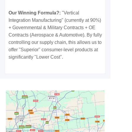
Our Winning Formula?:
"Vertical
Integration Manufacturing" (currently at 90%)
+ Governmental & Military Contracts + OE
Contracts (Aerospace & Automotive). By fully
controlling our supply chain, this allows us to
offer "Superior" consumer-level products at
significantly "Lower Cost".