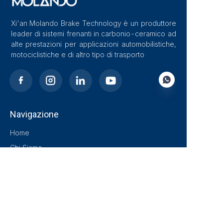
Xi'an Molando Brake Technology è un produttore
leader di sistemi frenanti in carbonio-ceramico ad
alte prestazioni per applicazioni automobilistiche,
motociclistiche e di altro tipo di trasporto
Navigazione
IT
Home
Chi Siamo
Blog
Soluzioni
Prodotti
Contatto