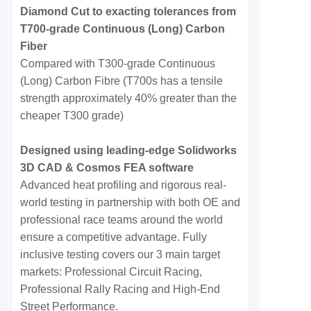
Diamond Cut to exacting tolerances from
T700-grade Continuous (Long) Carbon
Fiber
Compared with T300-grade Continuous
(Long) Carbon Fibre (T700s has a tensile
strength approximately 40% greater than the
cheaper T300 grade)
Designed using leading-edge Solidworks
3D CAD & Cosmos FEA software
Advanced heat profiling and rigorous real-
world testing in partnership with both OE and
professional race teams around the world
ensure a competitive advantage. Fully
inclusive testing covers our 3 main target
markets: Professional Circuit Racing,
Professional Rally Racing and High-End
Street Performance.