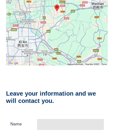
Leave your information and we
will contact you.
Name