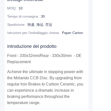
MOQ
:
10
Tempo di consegna
:
30
Spedizione
:
快递, 海运, 空运
Istruzioni per l'imballaggio cinese
:
Paper Carton
Introduzione del prodotto
Front - 330x32mm/Rear - 330x30mm - OE
Replacement
Achieve the ultimate in stopping power with
the Molando CCB Disc. By upgrading from
regular Iron Brakes to Carbon Ceramic, you
can experience a dramatic increase in
braking performance throughout the
temperature range.