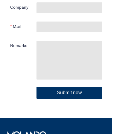
Company
Mail
Remarks
Submit now