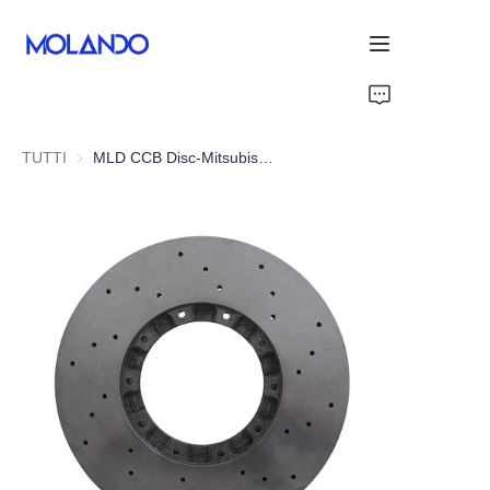
Home
TUTTI
MLD CCB Disc-Mitsubishi Lancer EVO 6 7 8 9
Prodotti
Grazie
Soluzioni
Blog&News
Chi Siamo