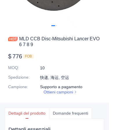
MLD CCB Disc-Mitsubishi Lancer EVO
6 7 8 9
$
776
FOB
MOQ
:
10
Spedizione
:
快递, 海运, 空运
Campione
:
Supporto a pagamento
Ottieni campioni
Dettagli del prodotto
Domande frequenti
Dettagli essenziali