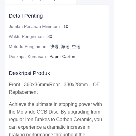
Detail Penting
Jumlah Pesanan Minimum
:
10
Waktu Pengiriman
:
30
Metode Pengiriman
:
快递, 海运, 空运
Deskripsi Kemasan
:
Paper Carton
Deskripsi Produk
Front - 360x36mm/Rear - 330x28mm - OE
Replacement
Achieve the ultimate in stopping power with
the Molando CCB Disc. By upgrading from
regular Iron Brakes to Carbon Ceramic, you
can experience a dramatic increase in
braking performance throughout the