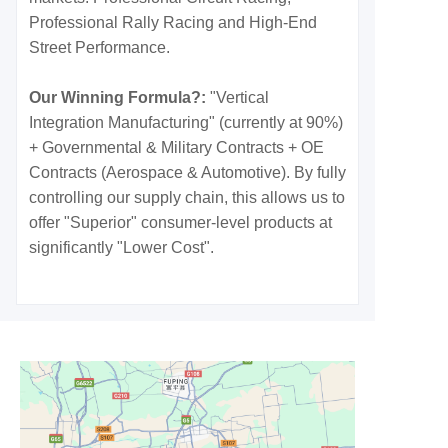
Professional Rally Racing and High-End
Street Performance.
Our Winning Formula?:
"Vertical
Integration Manufacturing" (currently at 90%)
+ Governmental & Military Contracts + OE
Contracts (Aerospace & Automotive). By fully
controlling our supply chain, this allows us to
offer "Superior" consumer-level products at
significantly "Lower Cost".