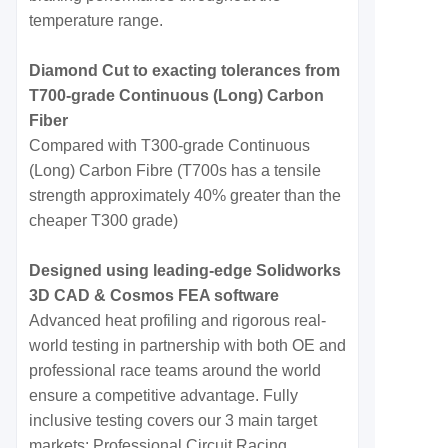
temperature range.
Diamond Cut to exacting tolerances from
T700-grade Continuous (Long) Carbon
Fiber
Compared with T300-grade Continuous
(Long) Carbon Fibre (T700s has a tensile
strength approximately 40% greater than the
cheaper T300 grade)
Designed using leading-edge Solidworks
3D CAD & Cosmos FEA software
Advanced heat profiling and rigorous real-
world testing in partnership with both OE and
professional race teams around the world
ensure a competitive advantage. Fully
inclusive testing covers our 3 main target
markets: Professional Circuit Racing,