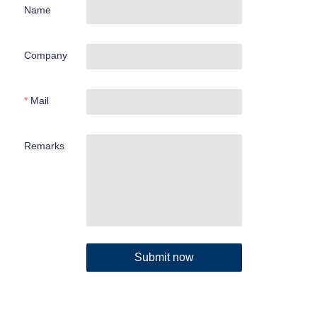
Name
Company
Mail
Remarks
Submit now