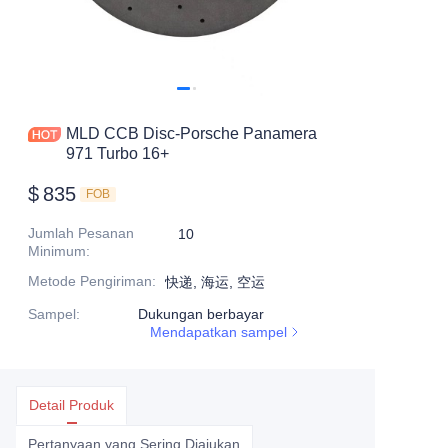
MLD CCB Disc-Porsche Panamera
971 Turbo 16+
$
835
FOB
Jumlah Pesanan
10
Minimum
:
Metode Pengiriman
:
快递, 海运, 空运
Sampel
:
Dukungan berbayar
Mendapatkan sampel
Detail Produk
Pertanyaan yang Sering Diajukan