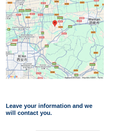
Leave your information and we
will contact you.