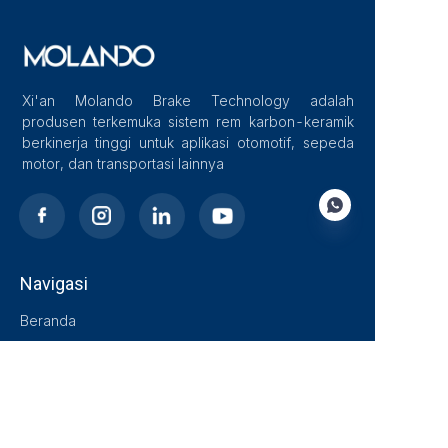
Xi'an Molando Brake Technology adalah
produsen terkemuka sistem rem karbon-keramik
berkinerja tinggi untuk aplikasi otomotif, sepeda
motor, dan transportasi lainnya
Navigasi
ID
Beranda
Tentang Kami
Blog
Solusi
Produk