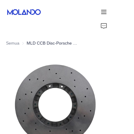
Home
Semua
MLD CCB Disc-Porsche Panamera 971 Turbo 16+
Produk
Solutions
Blog&News
Blog&News
Tentang Kami