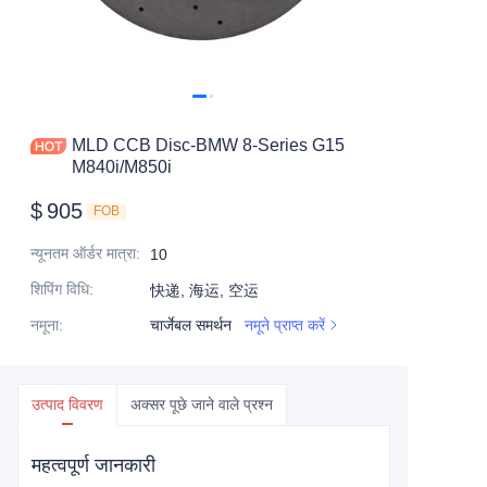
MLD CCB Disc-BMW 8-Series G15
M840i/M850i
$
905
FOB
न्यूनतम ऑर्डर मात्रा
:
10
शिपिंग विधि
:
快递, 海运, 空运
नमूना
:
चार्जेबल समर्थन
नमूने प्राप्त करें
उत्पाद विवरण
अक्सर पूछे जाने वाले प्रश्न
महत्वपूर्ण जानकारी