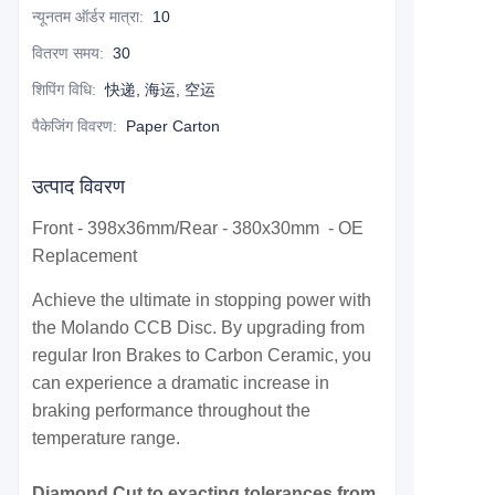
न्यूनतम ऑर्डर मात्रा
:
10
वितरण समय
:
30
शिपिंग विधि
:
快递, 海运, 空运
पैकेजिंग विवरण
:
Paper Carton
उत्पाद विवरण
Front - 398x36mm/Rear - 380x30mm - OE
Replacement
Achieve the ultimate in stopping power with
the Molando CCB Disc. By upgrading from
regular Iron Brakes to Carbon Ceramic, you
can experience a dramatic increase in
braking performance throughout the
temperature range.
Diamond Cut to exacting tolerances from