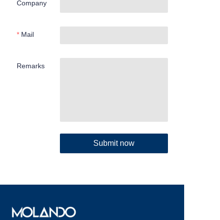
Company
Mail
Remarks
Submit now