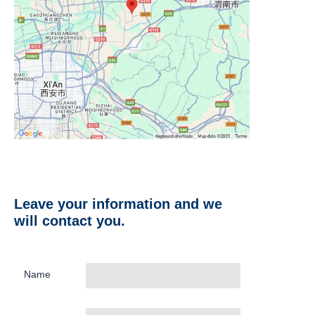
Leave your information and we
will contact you.
Name