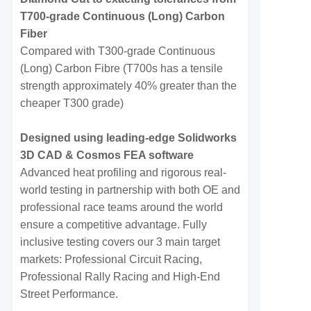
T700-grade Continuous (Long) Carbon
Fiber
Compared with T300-grade Continuous
(Long) Carbon Fibre (T700s has a tensile
strength approximately 40% greater than the
cheaper T300 grade)
Designed using leading-edge Solidworks
3D CAD & Cosmos FEA software
Advanced heat profiling and rigorous real-
world testing in partnership with both OE and
professional race teams around the world
ensure a competitive advantage. Fully
inclusive testing covers our 3 main target
markets: Professional Circuit Racing,
Professional Rally Racing and High-End
Street Performance.