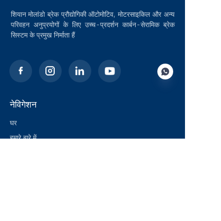
शियान मोलांडो ब्रेक प्रौद्योगिकी ऑटोमोटिव, मोटरसाइकिल और अन्य
परिवहन अनुप्रयोगों के लिए उच्च-प्रदर्शन कार्बन-सेरामिक ब्रेक
सिस्टम के प्रमुख निर्माता हैं
नेविगेशन
HIN
घर
हमारे बारे में
ब्लॉग
समाधान
उत्पाद
संपर्क