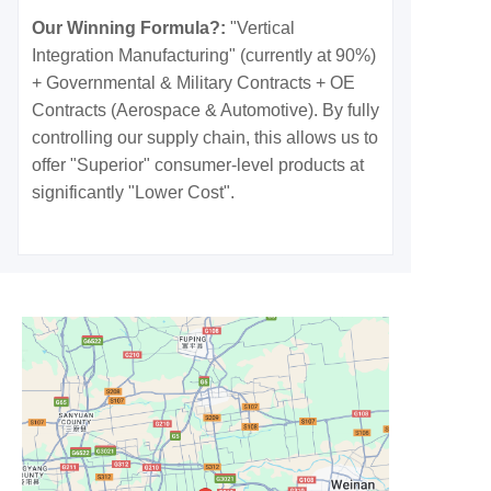
Our Winning Formula?:
"Vertical
Integration Manufacturing" (currently at 90%)
+ Governmental & Military Contracts + OE
Contracts (Aerospace & Automotive). By fully
controlling our supply chain, this allows us to
offer "Superior" consumer-level products at
significantly "Lower Cost".