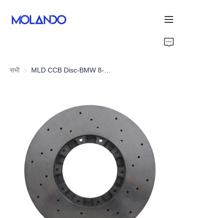
होम
सभी
MLD CCB Disc-BMW 8-Series G15 M840i/M850i
उत्पाद
धन्यवाद
समाधान
About Us
हमारे बारे में