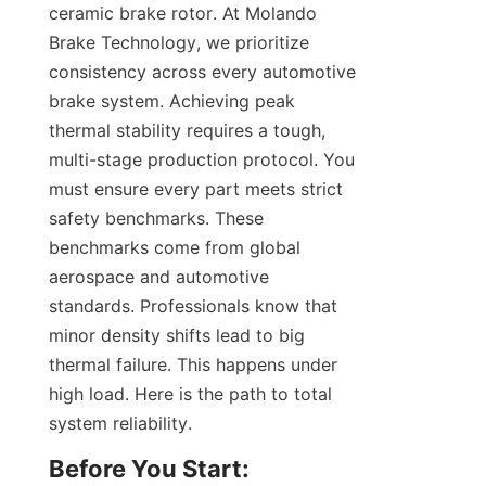
ceramic brake rotor. At Molando 
Brake Technology, we prioritize 
consistency across every automotive 
brake system. Achieving peak 
thermal stability requires a tough, 
multi-stage production protocol. You 
must ensure every part meets strict 
safety benchmarks. These 
benchmarks come from global 
aerospace and automotive 
standards. Professionals know that 
minor density shifts lead to big 
thermal failure. This happens under 
high load. Here is the path to total 
system reliability.
Before You Start: 