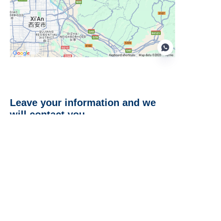
EN
Leave your information and we
will contact you.
Name
Company
Mail