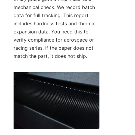
mechanical check. We record batch 
data for full tracking. This report 
includes hardness tests and thermal 
expansion data. You need this to 
verify compliance for aerospace or 
racing series. If the paper does not 
match the part, it does not ship.