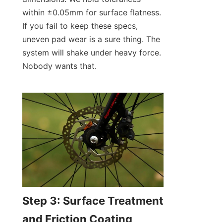
within ±0.05mm for surface flatness. 
If you fail to keep these specs, 
uneven pad wear is a sure thing. The 
system will shake under heavy force. 
Nobody wants that.
Step 3: Surface Treatment 
and Friction Coating