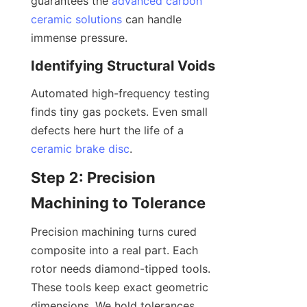
guarantees the 
advanced carbon
ceramic solutions
 can handle 
immense pressure.
Identifying Structural Voids
Automated high-frequency testing 
finds tiny gas pockets. Even small 
defects here hurt the life of a 
ceramic brake disc
.
Step 2: Precision 
Machining to Tolerance
Precision machining turns cured 
composite into a real part. Each 
rotor needs diamond-tipped tools. 
These tools keep exact geometric 
dimensions. We hold tolerances 