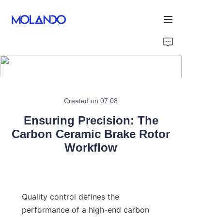
Home
Products
Solutions
Created on 07.08
Ensuring Precision: The
Blog&News
Carbon Ceramic Brake Rotor
Workflow
About Us
Contact Us
Quality control defines the 
performance of a high-end carbon 