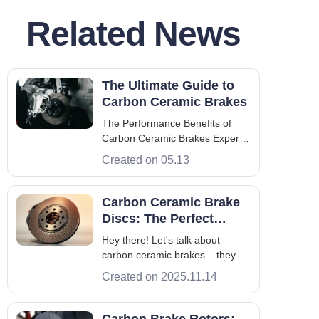
Related News
The Ultimate Guide to
Carbon Ceramic Brakes
The Performance Benefits of
Carbon Ceramic Brakes Experts
know heat management dictates
Created on 05.13
the life of a brake system. Kinetic
energy turns into heat. Standard
parts fail under stress. Carbon
Carbon Ceramic Brake
ceramic brakes solve this. They
Discs: The Perfect
keep stable friction at heat
Blend of Ultimate
Hey there! Let's talk about
Performance and
carbon ceramic brakes – they
Lightweight Design
mix super strong, race car
Created on 2025.11.14
materials with the kind of
reliability you need every day.
These brakes use fancy ceramic