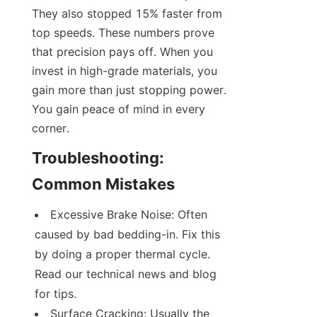
They also stopped 15% faster from 
top speeds. These numbers prove 
that precision pays off. When you 
invest in high-grade materials, you 
gain more than just stopping power. 
You gain peace of mind in every 
corner.
Troubleshooting: 
Common Mistakes
Excessive Brake Noise: Often 
caused by bad bedding-in. Fix this 
by doing a proper thermal cycle. 
Read our technical news and blog 
for tips.
Surface Cracking: Usually the 