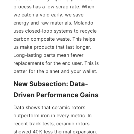
process has a low scrap rate. When 
we catch a void early, we save 
energy and raw materials. Molando 
uses closed-loop systems to recycle 
carbon composite waste. This helps 
us make products that last longer. 
Long-lasting parts mean fewer 
replacements for the end user. This is 
better for the planet and your wallet.
New Subsection: Data-
Driven Performance Gains
Data shows that ceramic rotors 
outperform iron in every metric. In 
recent track tests, ceramic rotors 
showed 40% less thermal expansion. 