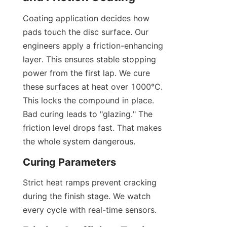
Coating application decides how 
pads touch the disc surface. Our 
engineers apply a friction-enhancing 
layer. This ensures stable stopping 
power from the first lap. We cure 
these surfaces at heat over 1000°C. 
This locks the compound in place. 
Bad curing leads to "glazing." The 
friction level drops fast. That makes 
the whole system dangerous.
Curing Parameters
Strict heat ramps prevent cracking 
during the finish stage. We watch 
every cycle with real-time sensors.