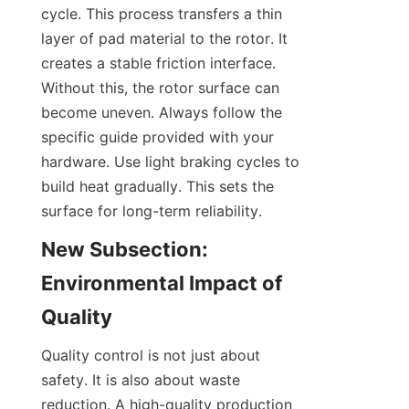
cycle. This process transfers a thin 
layer of pad material to the rotor. It 
creates a stable friction interface. 
Without this, the rotor surface can 
become uneven. Always follow the 
specific guide provided with your 
hardware. Use light braking cycles to 
build heat gradually. This sets the 
surface for long-term reliability.
New Subsection: 
Environmental Impact of 
Quality
Quality control is not just about 
safety. It is also about waste 
reduction. A high-quality production 