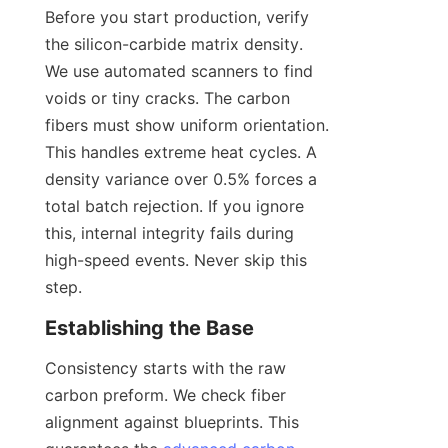
Before you start production, verify 
the silicon-carbide matrix density. 
We use automated scanners to find 
voids or tiny cracks. The carbon 
fibers must show uniform orientation. 
This handles extreme heat cycles. A 
density variance over 0.5% forces a 
total batch rejection. If you ignore 
this, internal integrity fails during 
high-speed events. Never skip this 
step.
Establishing the Base
Consistency starts with the raw 
carbon preform. We check fiber 
alignment against blueprints. This 