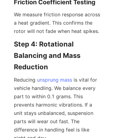
Friction Coefficient Testing
We measure friction response across 
a heat gradient. This confirms the 
rotor will not fade when heat spikes.
Step 4: Rotational 
Balancing and Mass 
Reduction
Reducing 
unsprung mass
 is vital for 
vehicle handling. We balance every 
part to within 0.1 grams. This 
prevents harmonic vibrations. If a 
unit stays unbalanced, suspension 
parts will wear out fast. The 
difference in handling feel is like 