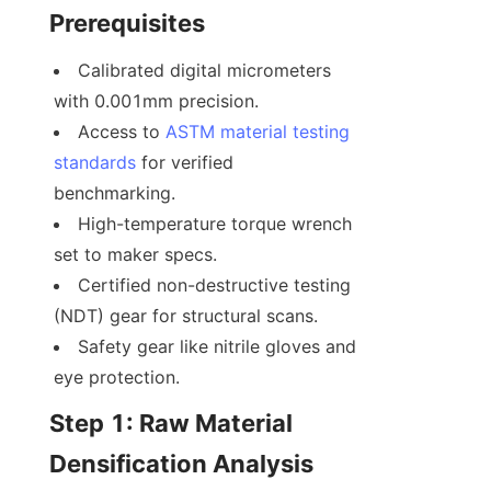
Prerequisites
Calibrated digital micrometers 
with 0.001mm precision.
Access to 
ASTM material testing 
standards 
for verified 
benchmarking.
High-temperature torque wrench 
set to maker specs.
Certified non-destructive testing 
(NDT) gear for structural scans.
Safety gear like nitrile gloves and 
eye protection.
Step 1: Raw Material 
Densification Analysis