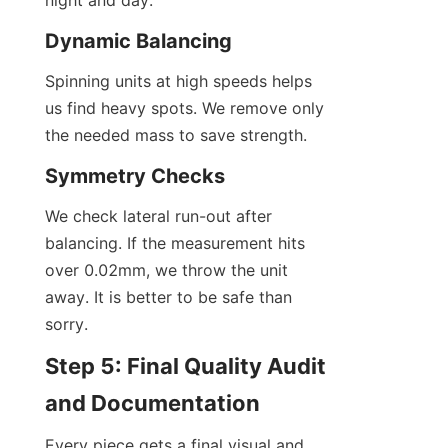
night and day.
Dynamic Balancing
Spinning units at high speeds helps 
us find heavy spots. We remove only 
the needed mass to save strength.
Symmetry Checks
We check lateral run-out after 
balancing. If the measurement hits 
over 0.02mm, we throw the unit 
away. It is better to be safe than 
sorry.
Step 5: Final Quality Audit 
and Documentation
Every piece gets a final visual and 