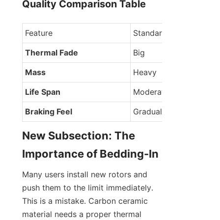
Quality Comparison Table
Feature
Standard Disc
Thermal Fade
Big
Mass
Heavy
Life Span
Moderate
Braking Feel
Gradual
New Subsection: The 
Importance of Bedding-In
Many users install new rotors and 
push them to the limit immediately. 
This is a mistake. Carbon ceramic 
material needs a proper thermal 