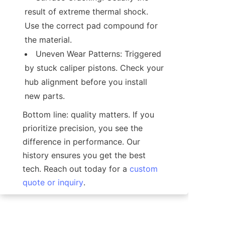
result of extreme thermal shock. 
Use the correct pad compound for 
Uneven Wear Patterns: Triggered 
by stuck caliper pistons. Check your 
hub alignment before you install 
Bottom line: quality matters. If you 
prioritize precision, you see the 
difference in performance. Our 
history ensures you get the best 
tech. Reach out today for a 
custom
quote or inquiry
.