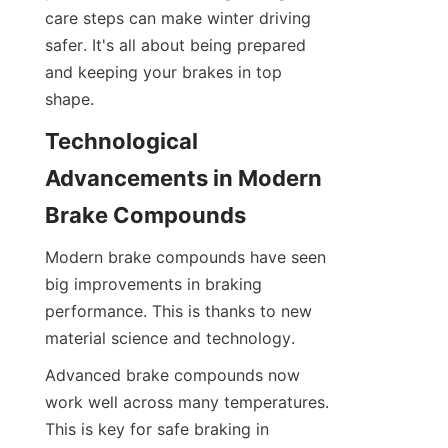
care steps can make winter driving 
safer. It's all about being prepared 
and keeping your brakes in top 
shape.
Technological 
Advancements in Modern 
Brake Compounds
Modern brake compounds have seen 
big improvements in braking 
performance. This is thanks to new 
material science and technology.
Advanced brake compounds now 
work well across many temperatures. 
This is key for safe braking in 