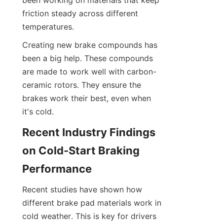
been working on materials that keep 
friction steady across different 
temperatures.
Creating new brake compounds has 
been a big help. These compounds 
are made to work well with carbon-
ceramic rotors. They ensure the 
brakes work their best, even when 
it's cold.
Recent Industry Findings 
on Cold-Start Braking 
Performance
Recent studies have shown how 
different brake pad materials work in 
cold weather. This is key for drivers 