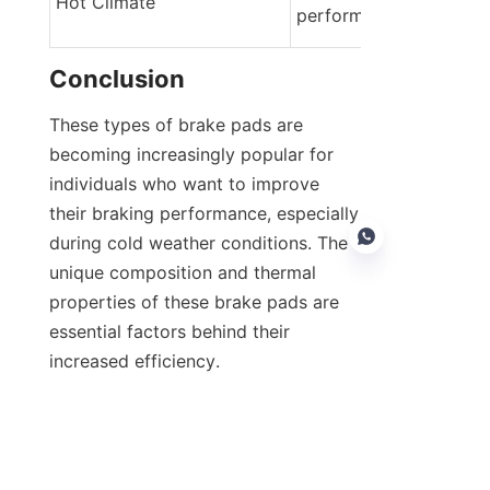
Hot Climate
performance braking
Conclusion
These types of brake pads are 
becoming increasingly popular for 
individuals who want to improve 
their braking performance, especially 
during cold weather conditions. The 
unique composition and thermal 
properties of these brake pads are 
essential factors behind their 
EN
increased efficiency.
Research and practical experience 
reveal that such brake pads ensure 
improved winter driving safety. The 
emergence of innovative brake 