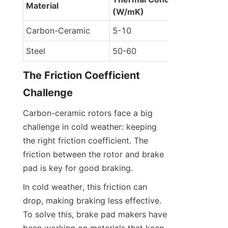
Material
(W/mK)
Carbon-Ceramic
5-10
Steel
50-60
The Friction Coefficient 
Challenge
Carbon-ceramic rotors face a big 
challenge in cold weather: keeping 
the right friction coefficient. The 
friction between the rotor and brake 
pad is key for good braking.
In cold weather, this friction can 
drop, making braking less effective. 
To solve this, brake pad makers have 