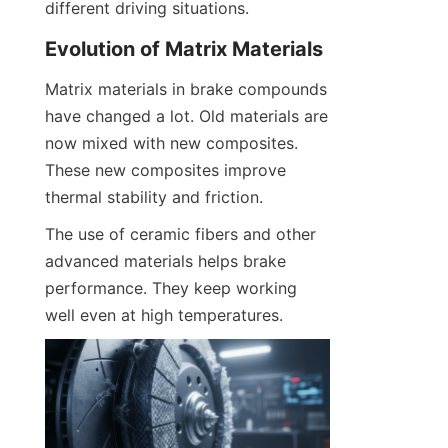
different driving situations.
Evolution of Matrix Materials
Matrix materials in brake compounds 
have changed a lot. Old materials are 
now mixed with new composites. 
These new composites improve 
thermal stability and friction.
The use of ceramic fibers and other 
advanced materials helps brake 
performance. They keep working 
well even at high temperatures.