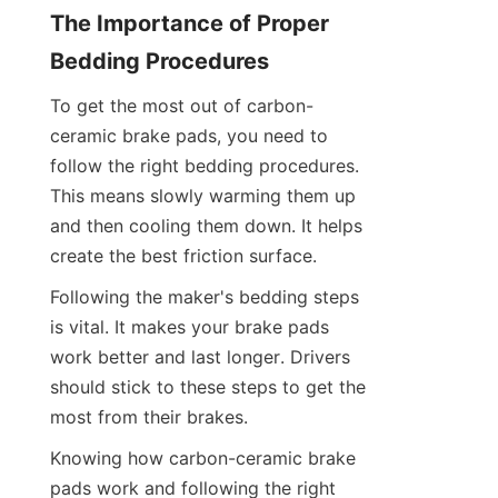
The Importance of Proper 
Bedding Procedures
To get the most out of carbon-
ceramic brake pads, you need to 
follow the right bedding procedures. 
This means slowly warming them up 
and then cooling them down. It helps 
create the best friction surface.
Following the maker's bedding steps 
is vital. It makes your brake pads 
work better and last longer. Drivers 
should stick to these steps to get the 
most from their brakes.
Knowing how carbon-ceramic brake 
pads work and following the right 