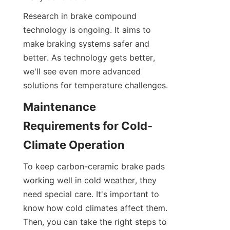
Research in brake compound 
technology is ongoing. It aims to 
make braking systems safer and 
better. As technology gets better, 
we'll see even more advanced 
solutions for temperature challenges.
Maintenance 
Requirements for Cold-
Climate Operation
To keep carbon-ceramic brake pads 
working well in cold weather, they 
need special care. It's important to 
know how cold climates affect them. 
Then, you can take the right steps to 