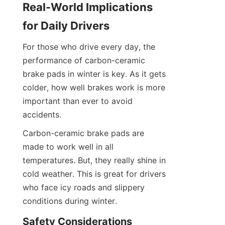
Real-World Implications 
for Daily Drivers
For those who drive every day, the 
performance of carbon-ceramic 
brake pads in winter is key. As it gets 
colder, how well brakes work is more 
important than ever to avoid 
accidents.
Carbon-ceramic brake pads are 
made to work well in all 
temperatures. But, they really shine in 
cold weather. This is great for drivers 
who face icy roads and slippery 
conditions during winter.
Safety Considerations 