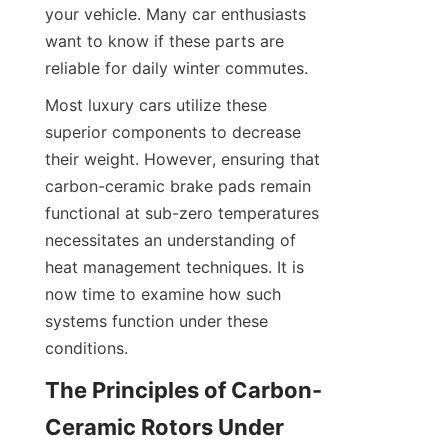
your vehicle. Many car enthusiasts 
want to know if these parts are 
reliable for daily winter commutes.
Most luxury cars utilize these 
superior components to decrease 
their weight. However, ensuring that 
carbon-ceramic brake pads remain 
functional at sub-zero temperatures 
necessitates an understanding of 
heat management techniques. It is 
now time to examine how such 
systems function under these 
conditions.
The Principles of Carbon-
Ceramic Rotors Under 