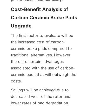
Cost-Benefit Analysis of 
Carbon Ceramic Brake Pads 
Upgrade
The first factor to evaluate will be 
the increased cost of carbon-
ceramic brake pads compared to 
traditional alternatives. However, 
there are certain advantages 
associated with the use of carbon-
ceramic pads that will outweigh the 
costs.
Savings will be achieved due to 
decreased wear of the rotor and 
lower rates of pad degradation. 