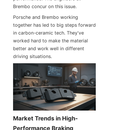
Brembo concur on this issue.
Porsche and Brembo working 
together has led to big steps forward 
in carbon-ceramic tech. They've 
worked hard to make the material 
better and work well in different 
driving situations.
Market Trends in High-
Performance Braking 