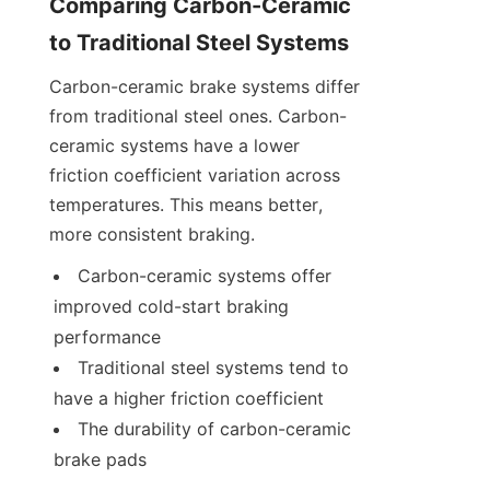
Comparing Carbon-Ceramic 
to Traditional Steel Systems
Carbon-ceramic brake systems differ 
from traditional steel ones. Carbon-
ceramic systems have a lower 
friction coefficient variation across 
temperatures. This means better, 
more consistent braking.
Carbon-ceramic systems offer 
improved cold-start braking 
performance
Traditional steel systems tend to 
have a higher friction coefficient
The durability of carbon-ceramic 
brake pads