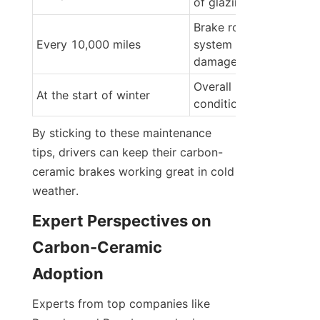
of glazing or oxidation
Brake rotor condition, 
Every 10,000 miles
system for leaks or 
damage
Overall brake system 
At the start of winter
condition
By sticking to these maintenance 
tips, drivers can keep their carbon-
ceramic brakes working great in cold 
weather.
Expert Perspectives on 
Carbon-Ceramic 
Adoption
Experts from top companies like 