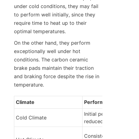
under cold conditions, they may fail 
to perform well initially, since they 
require time to heat up to their 
optimal temperatures.
On the other hand, they perform 
exceptionally well under hot 
conditions. The carbon ceramic 
brake pads maintain their traction 
and braking force despite the rise in 
temperature.
Climate
Performance Impact
Initial performance may
Cold Climate
reduced
Consistent high-