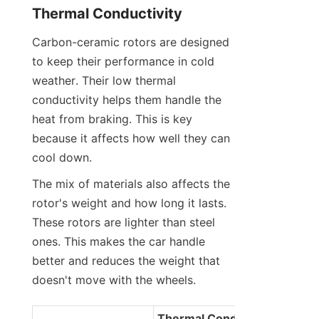
Thermal Conductivity
Carbon-ceramic rotors are designed 
to keep their performance in cold 
weather. Their low thermal 
conductivity helps them handle the 
heat from braking. This is key 
because it affects how well they can 
cool down.
The mix of materials also affects the 
rotor's weight and how long it lasts. 
These rotors are lighter than steel 
ones. This makes the car handle 
better and reduces the weight that 
doesn't move with the wheels.
Thermal Conductivity 