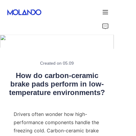
Home
Products
Solutions
Created on 05.09
How do carbon-ceramic
Blog&News
brake pads perform in low-
temperature environments?
About Us
Contact Us
Drivers often wonder how high-
performance components handle the 
freezing cold. Carbon-ceramic brake 