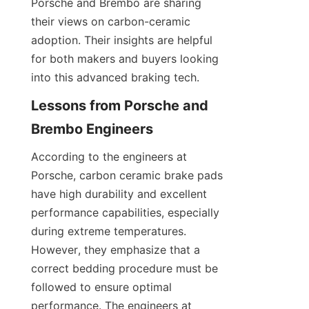
Porsche and Brembo are sharing 
their views on carbon-ceramic 
adoption. Their insights are helpful 
for both makers and buyers looking 
into this advanced braking tech.
Lessons from Porsche and 
Brembo Engineers
According to the engineers at 
Porsche, carbon ceramic brake pads 
have high durability and excellent 
performance capabilities, especially 
during extreme temperatures. 
However, they emphasize that a 
correct bedding procedure must be 
followed to ensure optimal 
performance. The engineers at 