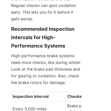
Regular checks can spot oxidation 
early. This lets you fix it before it 
gets worse.
Recommended Inspection 
Intervals for High-
Performance Systems
High-performance brake systems 
need more checks, like during winter. 
Look at the brake pad thickness and 
for glazing or oxidation. Also, check 
the brake rotors for damage.
Inspection Interval
Checks to Perform
Brake pad thickness, si
Every 5,000 miles