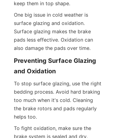
keep them in top shape.
One big issue in cold weather is 
surface glazing and oxidation. 
Surface glazing makes the brake 
pads less effective. Oxidation can 
also damage the pads over time.
Preventing Surface Glazing 
and Oxidation
To stop surface glazing, use the right 
bedding process. Avoid hard braking 
too much when it's cold. Cleaning 
the brake rotors and pads regularly 
helps too.
To fight oxidation, make sure the 
brake system is sealed and dry. 