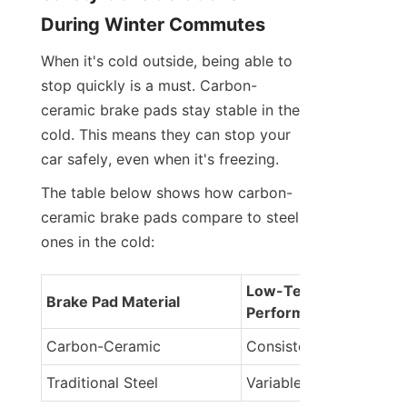
During Winter Commutes
When it's cold outside, being able to 
stop quickly is a must. Carbon-
ceramic brake pads stay stable in the 
cold. This means they can stop your 
car safely, even when it's freezing.
The table below shows how carbon-
ceramic brake pads compare to steel 
ones in the cold:
Low-Temperature 
Brake Pad Material
Performance
Carbon-Ceramic
Consistent performanc
Traditional Steel
Variable performance