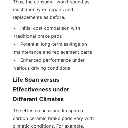
Thus, the consumer won't spend as 
much money on repairs and 
replacements as before.
Initial cost comparison with 
traditional brake pads
Potential long-term savings on 
maintenance and replacement parts
Enhanced performance under 
various driving conditions
Life Span versus 
Effectiveness under 
Different Climates
The effectiveness and lifespan of 
carbon ceramic brake pads vary with 
climatic conditions. For example, 