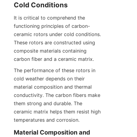
Cold Conditions
It is critical to comprehend the 
functioning principles of carbon-
ceramic rotors under cold conditions. 
These rotors are constructed using 
composite materials containing 
carbon fiber and a ceramic matrix.
The performance of these rotors in 
cold weather depends on their 
material composition and thermal 
conductivity. The carbon fibers make 
them strong and durable. The 
ceramic matrix helps them resist high 
temperatures and corrosion.
Material Composition and 