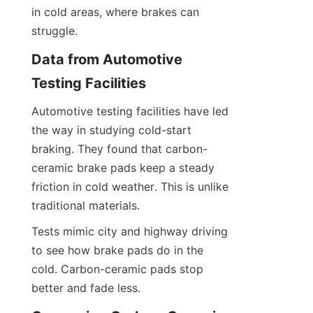
in cold areas, where brakes can 
struggle.
Data from Automotive 
Testing Facilities
Automotive testing facilities have led 
the way in studying cold-start 
braking. They found that carbon-
ceramic brake pads keep a steady 
friction in cold weather. This is unlike 
traditional materials.
Tests mimic city and highway driving 
to see how brake pads do in the 
cold. Carbon-ceramic pads stop 
better and fade less.