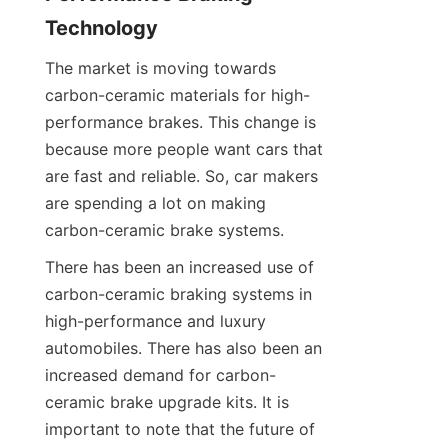
Technology
The market is moving towards 
carbon-ceramic materials for high-
performance brakes. This change is 
because more people want cars that 
are fast and reliable. So, car makers 
are spending a lot on making 
carbon-ceramic brake systems.
There has been an increased use of 
carbon-ceramic braking systems in 
high-performance and luxury 
automobiles. There has also been an 
increased demand for carbon-
ceramic brake upgrade kits. It is 
important to note that the future of 