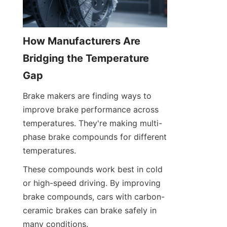
How Manufacturers Are 
Bridging the Temperature 
Gap
Brake makers are finding ways to 
improve brake performance across 
temperatures. They're making multi-
phase brake compounds for different 
temperatures.
These compounds work best in cold 
or high-speed driving. By improving 
brake compounds, cars with carbon-
ceramic brakes can brake safely in 
many conditions.