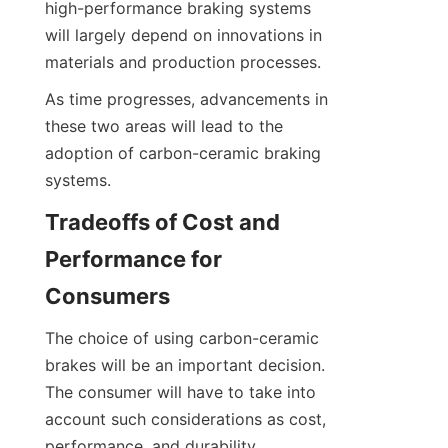
high-performance braking systems 
will largely depend on innovations in 
materials and production processes.
As time progresses, advancements in 
these two areas will lead to the 
adoption of carbon-ceramic braking 
systems.
Tradeoffs of Cost and 
Performance for 
Consumers
The choice of using carbon-ceramic 
brakes will be an important decision. 
The consumer will have to take into 
account such considerations as cost, 
performance, and durability.