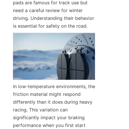
pads are famous for track use but 
need a careful review for winter 
driving. Understanding their behavior 
is essential for safety on the road.
In low-temperature environments, the 
friction material might respond 
differently than it does during heavy 
racing. This variation can 
significantly impact your braking 
performance when you first start 