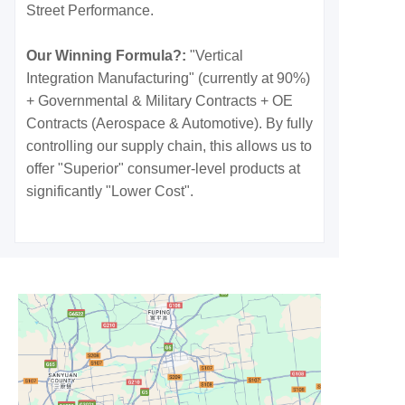
Street Performance.
Our Winning Formula?:
"Vertical
Integration Manufacturing" (currently at 90%)
+ Governmental & Military Contracts + OE
Contracts (Aerospace & Automotive). By fully
controlling our supply chain, this allows us to
offer "Superior" consumer-level products at
significantly "Lower Cost".