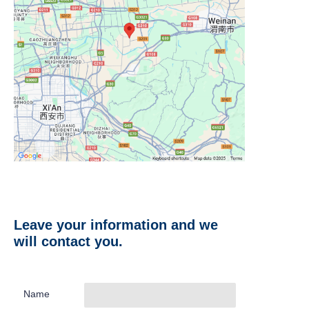
Leave your information and we
will contact you.
Name