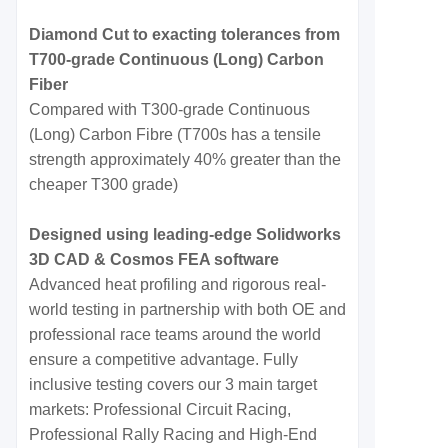
Diamond Cut to exacting tolerances from
T700-grade Continuous (Long) Carbon
Fiber
Compared with T300-grade Continuous
(Long) Carbon Fibre (T700s has a tensile
strength approximately 40% greater than the
cheaper T300 grade)
Designed using leading-edge Solidworks
3D CAD & Cosmos FEA software
Advanced heat profiling and rigorous real-
world testing in partnership with both OE and
professional race teams around the world
ensure a competitive advantage. Fully
inclusive testing covers our 3 main target
markets: Professional Circuit Racing,
Professional Rally Racing and High-End