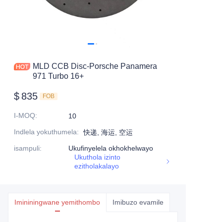
MLD CCB Disc-Porsche Panamera
971 Turbo 16+
$
835
FOB
I-MOQ
:
10
Indlela yokuthumela
:
快递, 海运, 空运
isampuli
:
Ukufinyelela okhokhelwayo
Ukuthola izinto
ezitholakalayo
Imininingwane yemithombo
Imibuzo evamile