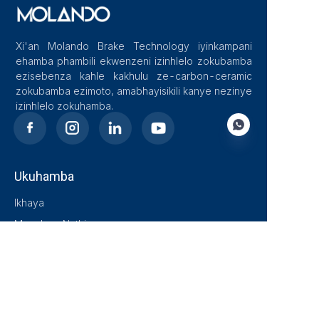
Xi'an Molando Brake Technology iyinkampani
ehamba phambili ekwenzeni izinhlelo zokubamba
ezisebenza kahle kakhulu ze-carbon-ceramic
zokubamba ezimoto, amabhayisikili kanye nezinye
izinhlelo zokuhamba.
Ukuhamba
ZU
Ikhaya
Mayelana Nathi
Blog
Izixazululo
Imikhiqizo
Xhumana