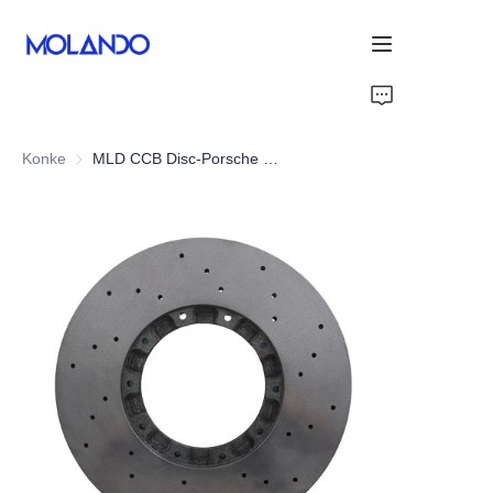
Home
Konke
MLD CCB Disc-Porsche Panamera 971 Turbo 16+
Imikhiqizo
Ngiyabonga
Izixazululo
Blog&News
Mayelana Nathi