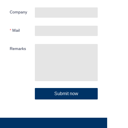
Company
Mail
Remarks
Submit now