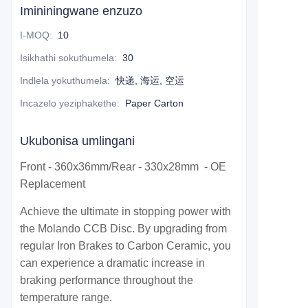
Imininingwane enzuzo
I-MOQ
:
10
Isikhathi sokuthumela
:
30
Indlela yokuthumela
:
快递, 海运, 空运
Incazelo yeziphakethe
:
Paper Carton
Ukubonisa umlingani
Front - 360x36mm/Rear - 330x28mm - OE
Replacement
Achieve the ultimate in stopping power with
the Molando CCB Disc. By upgrading from
regular Iron Brakes to Carbon Ceramic, you
can experience a dramatic increase in
braking performance throughout the
temperature range.