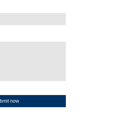
bmit now