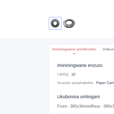
Imininingwane yemithombo
Imibuz
Imininingwane enzuzo
I-MOQ
:
10
Incazelo yeziphakethe
:
Paper Car
Ukubonisa umlingani
Front - 380x36mm/Rear - 380