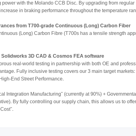
ng power with the Molando CCB Disc. By upgrading from regular
increase in braking performance throughout the temperature ra
erances from T700-grade Continuous (Long) Carbon Fiber
inuous (Long) Carbon Fibre (T700s has a tensile strength appr
e Solidworks 3D CAD & Cosmos FEA software
orous real-world testing in partnership with both OE and profes
ntage. Fully inclusive testing covers our 3 main target markets:
 High-End Street Performance.
cal Integration Manufacturing" (currently at 90%) + Governmenta
e). By fully controlling our supply chain, this allows us to off
 Cost".