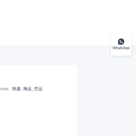
WhatsApp
umela
:
快递, 海运, 空运