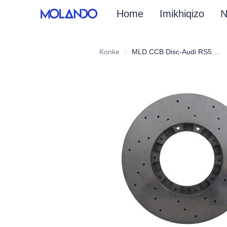
Home
Imikhiqizo
N
Konke
MLD CCB Disc-Audi RS5 F5 18+