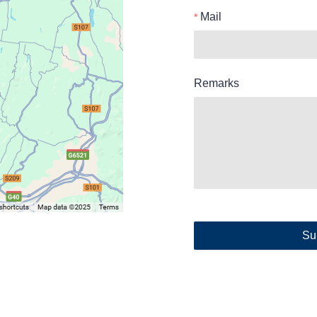
Mail
Remarks
Su