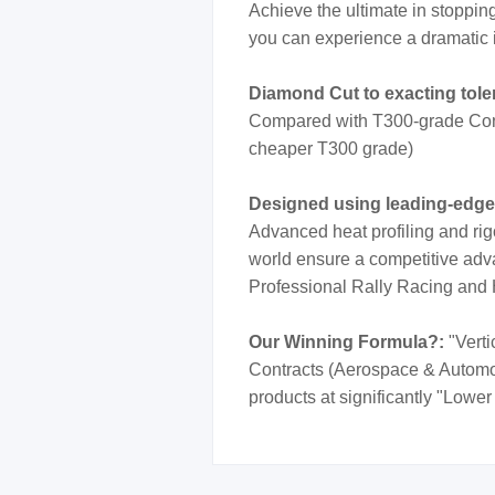
Achieve the ultimate in stoppi
you can experience a dramatic 
Diamond Cut to exacting tol
Compared with T300-grade Cont
cheaper T300 grade)
Designed using leading-edg
Advanced heat profiling and rig
world ensure a competitive adva
Professional Rally Racing and
Our Winning Formula?:
"Verti
Contracts (Aerospace & Automotiv
products at significantly "Lower