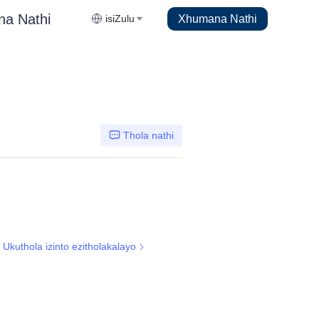
na Nathi
Xhumana Nathi
isiZulu
Thola nathi
Ukuthola izinto ezitholakalayo