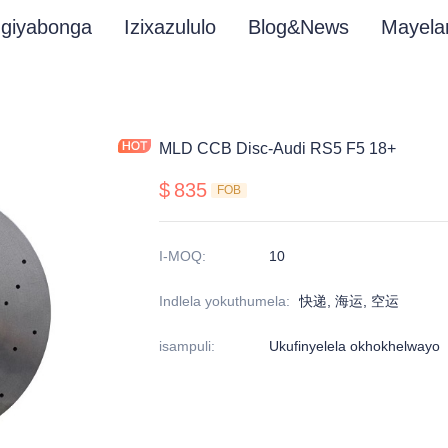
giyabonga
Izixazululo
Blog&News
Mayela
MLD CCB Disc-Audi RS5 F5 18+
$
835
FOB
I-MOQ
:
10
Indlela yokuthumela
:
快递, 海运, 空运
isampuli
:
Ukufinyelela okhokhelwayo