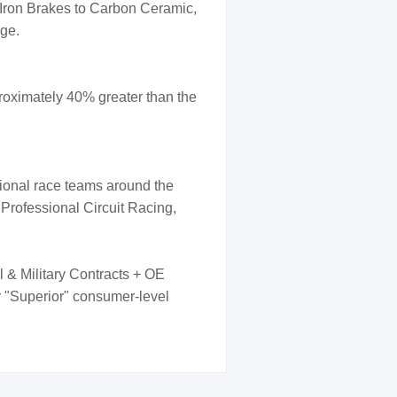
 Iron Brakes to Carbon Ceramic,
nge.
oximately 40% greater than the
sional race teams around the
 Professional Circuit Racing,
l & Military Contracts + OE
er "Superior" consumer-level