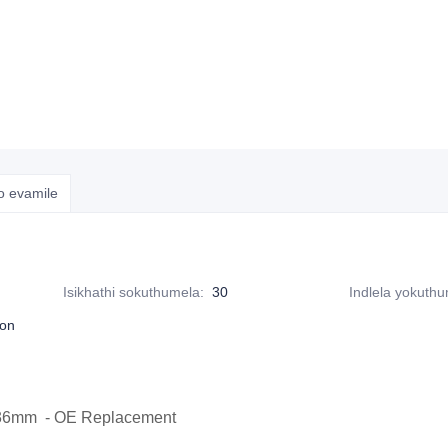
o evamile
Isikhathi sokuthumela
:
30
Indlela yokuth
ton
x36mm - OE Replacement