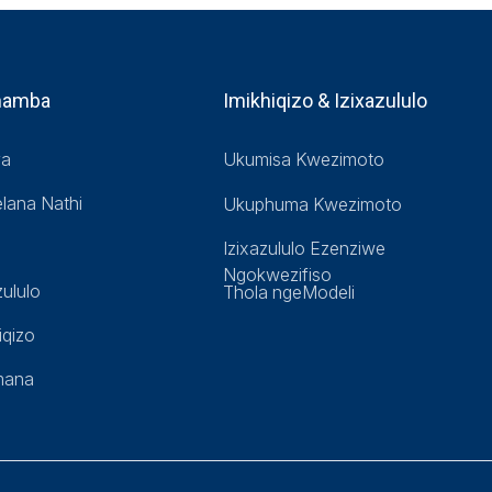
hamba
Imikhiqizo & Izixazululo
ya
Ukumisa Kwezimoto
lana Nathi
Ukuphuma Kwezimoto
Izixazululo Ezenziwe
Ngokwezifiso
zululo
Thola ngeModeli
iqizo
mana