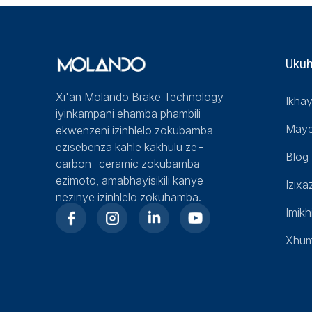
Uku
Xi'an Molando Brake Technology
Ikha
iyinkampani ehamba phambili
Maye
ekwenzeni izinhlelo zokubamba
ezisebenza kahle kakhulu ze-
Blog
carbon-ceramic zokubamba
ezimoto, amabhayisikili kanye
Izixa
nezinye izinhlelo zokuhamba.
Imikh
Xhu