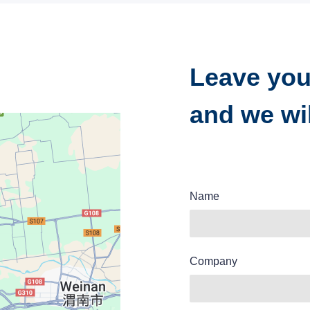
Leave you
and we wil
Name
Company