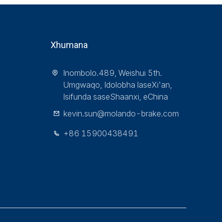
Xhumana
Inombolo.489, Weishui 5th.
Umgwaqo, Idolobha laseXi'an,
Isifunda saseShaanxi, eChina
kevin.sun@molando-brake.com
+86 15900438491