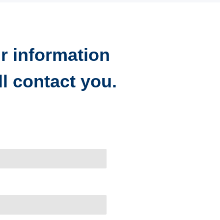
r information
l contact you.