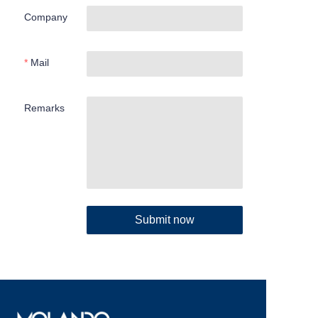
Company
Mail
Remarks
Submit now