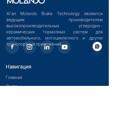
Xi'an Molando Brake Technology является
ведущим производителем
высокопроизводительных углеродно-
керамических тормозных систем для
автомобильного, мотоциклетного и других
транспортных приложений
Навигация
RU
Главная
О нас
Блог
Решения
Продукты
Контакт