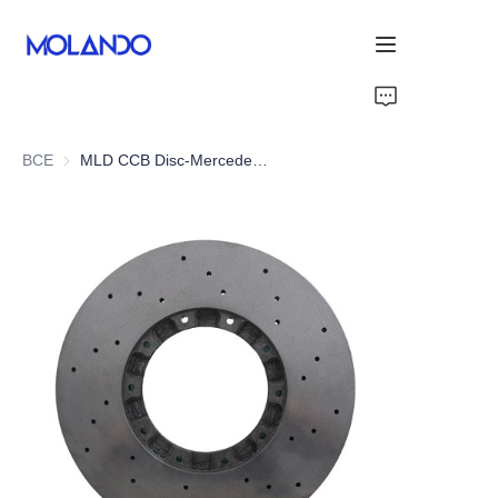
Home
ВСЕ
MLD CCB Disc-Mercedes E-Class W213 E43/E53 AMG 17-21
Products
Solutions
Blog&News
About Us
Contact Us