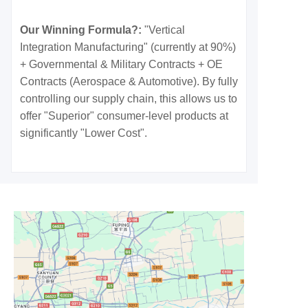
Our Winning Formula?:
"Vertical
Integration Manufacturing" (currently at 90%)
+ Governmental & Military Contracts + OE
Contracts (Aerospace & Automotive). By fully
controlling our supply chain, this allows us to
offer "Superior" consumer-level products at
significantly "Lower Cost".