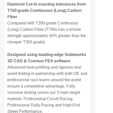
Diamond Cut to exacting tolerances from
T700-grade Continuous (Long) Carbon
Fiber
Compared with T300-grade Continuous
(Long) Carbon Fibre (T700s has a tensile
strength approximately 40% greater than the
cheaper T300 grade)
Designed using leading-edge Solidworks
3D CAD & Cosmos FEA software
Advanced heat profiling and rigorous real-
world testing in partnership with both OE and
professional race teams around the world
ensure a competitive advantage. Fully
inclusive testing covers our 3 main target
markets: Professional Circuit Racing,
Professional Rally Racing and High-End
Street Performance.