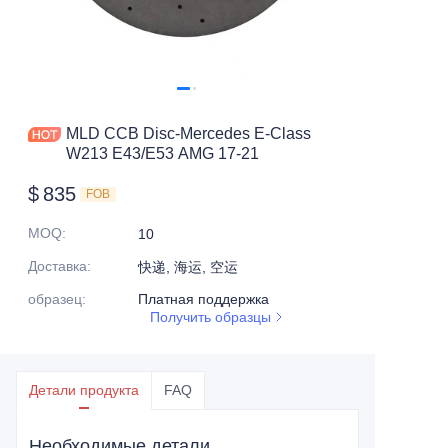
MLD CCB Disc-Mercedes E-Class
W213 E43/E53 AMG 17-21
$
835
FOB
MOQ
:
10
Доставка
:
快递, 海运, 空运
образец
:
Платная поддержка
Получить образцы
Детали продукта
FAQ
Необходимые детали