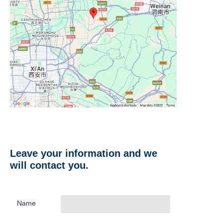
Leave your information and we
will contact you.
Name