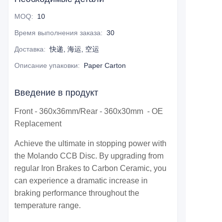
MOQ
:
10
Время выполнения заказа
:
30
Доставка
:
快递, 海运, 空运
Описание упаковки
:
Paper Carton
Введение в продукт
Front - 360x36mm/Rear - 360x30mm - OE
Replacement
Achieve the ultimate in stopping power with
the Molando CCB Disc. By upgrading from
regular Iron Brakes to Carbon Ceramic, you
can experience a dramatic increase in
braking performance throughout the
temperature range.