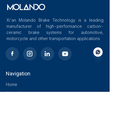
Xi'an Molando Brake Technology is a leading
manufacturer of high-performance carbon-
ceramic brake systems for automotive,
motorcycle and other transportation applications
Navigation
EN
Home
About Us
Blog
Solutions
Products
Contact