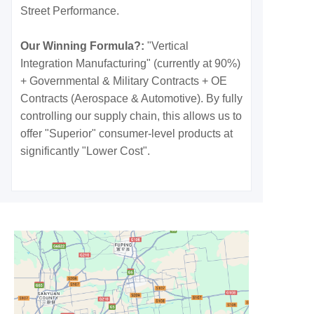
Street Performance.
Our Winning Formula?:
"Vertical
Integration Manufacturing" (currently at 90%)
+ Governmental & Military Contracts + OE
Contracts (Aerospace & Automotive). By fully
controlling our supply chain, this allows us to
offer "Superior" consumer-level products at
significantly "Lower Cost".