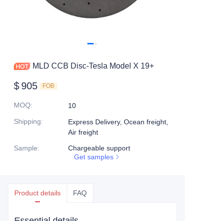
MLD CCB Disc-Tesla Model X 19+
$
905
FOB
MOQ
:
10
Shipping
:
Express Delivery, Ocean freight,
Air freight
Sample
:
Chargeable support
Get samples
Product details
FAQ
Essential details