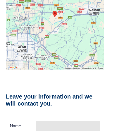
Leave your information and we
will contact you.
Name