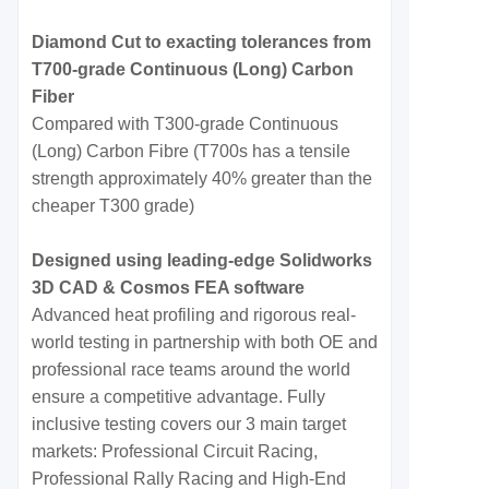
Diamond Cut to exacting tolerances from
T700-grade Continuous (Long) Carbon
Fiber
Compared with T300-grade Continuous
(Long) Carbon Fibre (T700s has a tensile
strength approximately 40% greater than the
cheaper T300 grade)
Designed using leading-edge Solidworks
3D CAD & Cosmos FEA software
Advanced heat profiling and rigorous real-
world testing in partnership with both OE and
professional race teams around the world
ensure a competitive advantage. Fully
inclusive testing covers our 3 main target
markets: Professional Circuit Racing,
Professional Rally Racing and High-End