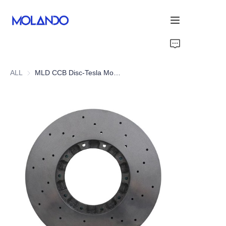
Home
ALL
MLD CCB Disc-Tesla Model X 19+
Products
Solutions
Blog&News
About Us
Contact Us