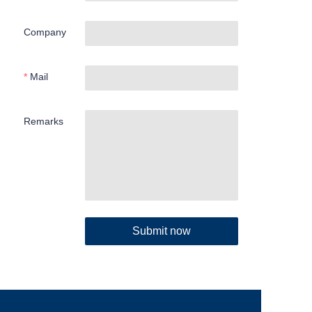
Company
Mail
Remarks
Submit now