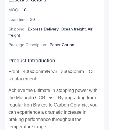
MOQ
:
10
Lead time
:
30
Shipping
:
Express Delivery, Ocean freight, Air
freight
Package Description
:
Paper Carton
Product Introduction
Front - 400x30mm/Rear - 360x30mm - OE
Replacement
Achieve the ultimate in stopping power with
the Molando CCB Disc. By upgrading from
regular Iron Brakes to Carbon Ceramic, you
can experience a dramatic increase in
braking performance throughout the
temperature range.