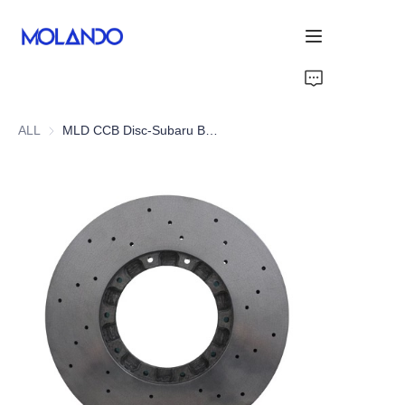
Home
ALL
MLD CCB Disc-Subaru BRZ 12-21
Products
Solutions
Blog&News
About Us
Contact Us