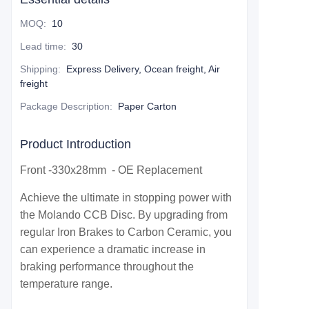
MOQ
:
10
Lead time
:
30
Shipping
:
Express Delivery, Ocean freight, Air
freight
Package Description
:
Paper Carton
Product Introduction
Front -330x28mm - OE Replacement
Achieve the ultimate in stopping power with
the Molando CCB Disc. By upgrading from
regular Iron Brakes to Carbon Ceramic, you
can experience a dramatic increase in
braking performance throughout the
temperature range.