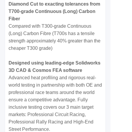
Diamond Cut to exacting tolerances from
T700-grade Continuous (Long) Carbon
Fiber
Compared with T300-grade Continuous
(Long) Carbon Fibre (T700s has a tensile
strength approximately 40% greater than the
cheaper T300 grade)
Designed using leading-edge Solidworks
3D CAD & Cosmos FEA software
Advanced heat profiling and rigorous real-
world testing in partnership with both OE and
professional race teams around the world
ensure a competitive advantage. Fully
inclusive testing covers our 3 main target
markets: Professional Circuit Racing,
Professional Rally Racing and High-End
Street Performance.