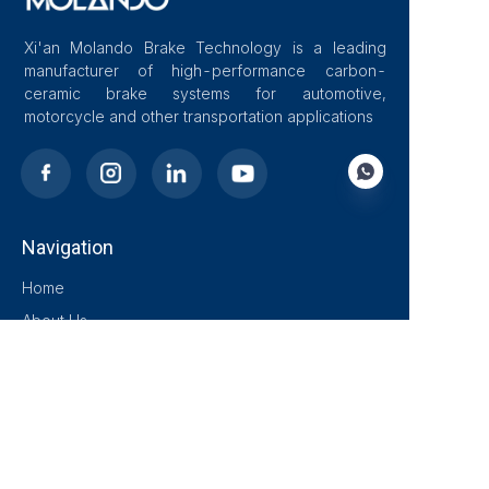
Xi'an Molando Brake Technology is a leading
manufacturer of high-performance carbon-
ceramic brake systems for automotive,
motorcycle and other transportation applications
Navigation
EN
Home
About Us
Blog
Solutions
Products
Contact