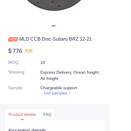
MLD CCB Disc-Subaru BRZ 12-21
$
776
FOB
MOQ
:
10
Shipping
:
Express Delivery, Ocean freight,
Air freight
Sample
:
Chargeable support
Get samples
Product details
FAQ
Essential details