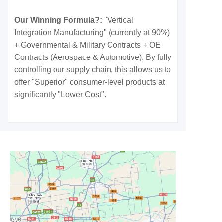
Our Winning Formula?:
"Vertical
Integration Manufacturing" (currently at 90%)
+ Governmental & Military Contracts + OE
Contracts (Aerospace & Automotive). By fully
controlling our supply chain, this allows us to
offer "Superior" consumer-level products at
significantly "Lower Cost".