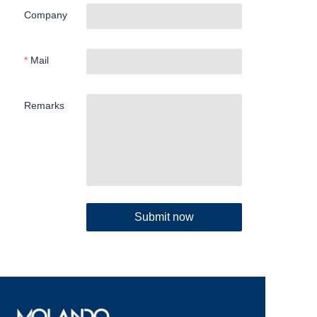
Company
Mail
Remarks
Submit now