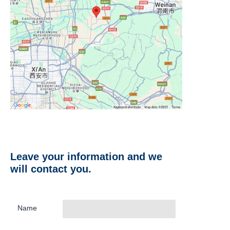
Leave your information and we
will contact you.
Name