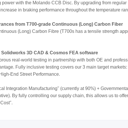
ng power with the Molando CCB Disc. By upgrading from regular
increase in braking performance throughout the temperature ra
erances from T700-grade Continuous (Long) Carbon Fiber
inuous (Long) Carbon Fibre (T700s has a tensile strength appr
e Solidworks 3D CAD & Cosmos FEA software
orous real-world testing in partnership with both OE and profes
ntage. Fully inclusive testing covers our 3 main target markets:
 High-End Street Performance.
cal Integration Manufacturing" (currently at 90%) + Governmenta
e). By fully controlling our supply chain, this allows us to off
 Cost".