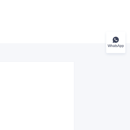
WhatsApp