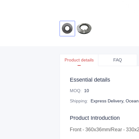
Product details
FAQ
Essential details
MOQ
:
10
Shipping
:
Express Delivery, Ocean f
Product Introduction
Front - 360x36mm/Rear - 330