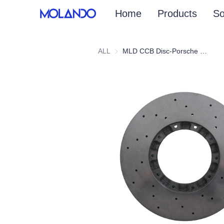
Home
Products
So
ALL
MLD CCB Disc-Porsche Panamera 971 Turbo 16+