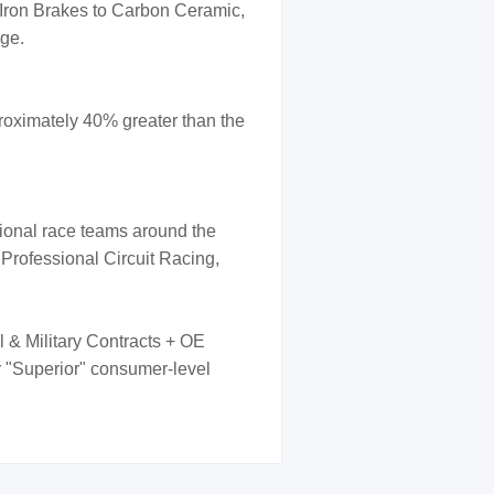
 Iron Brakes to Carbon Ceramic,
nge.
oximately 40% greater than the
sional race teams around the
 Professional Circuit Racing,
l & Military Contracts + OE
er "Superior" consumer-level