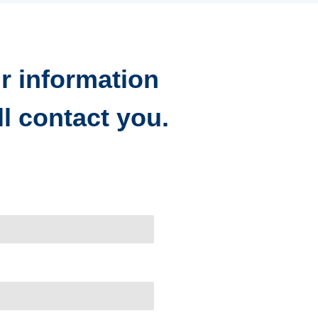
r information
l contact you.