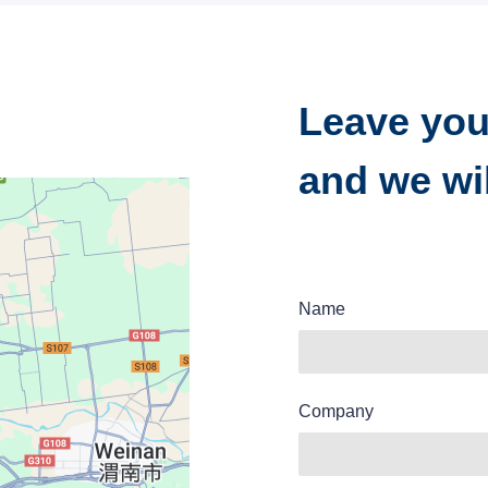
Leave you
and we wil
Name
Company