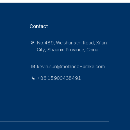
Contact
No.489, Weishui 5th. Road, Xi'an
City, Shaanxi Province, China
kevin.sun@molando-brake.com
+86 15900438491