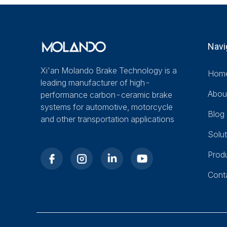
Navi
Xi'an Molando Brake Technology is a
Hom
leading manufacturer of high-
Abou
performance carbon-ceramic brake
systems for automotive, motorcycle
Blog
and other transportation applications
Solut
Prod
Cont