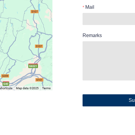
Mail
Remarks
Su