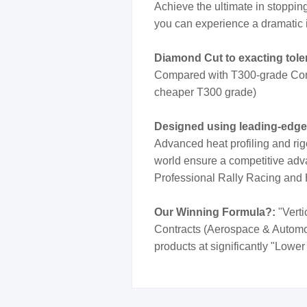
Achieve the ultimate in stoppi
you can experience a dramatic 
Diamond Cut to exacting tol
Compared with T300-grade Cont
cheaper T300 grade)
Designed using leading-edg
Advanced heat profiling and rig
world ensure a competitive adva
Professional Rally Racing and
Our Winning Formula?:
"Verti
Contracts (Aerospace & Automotiv
products at significantly "Lower