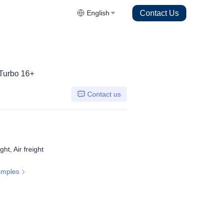
Contact Us
English
Turbo 16+
Contact us
ht, Air freight
amples