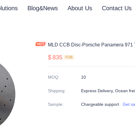
lutions
Blog&News
About Us
Contact Us
MLD CCB Disc-Porsche Panamera 971 
$
835
FOB
MOQ
:
10
Shipping
:
Express Delivery, Ocean freig
Sample
:
Chargeable support
Get s