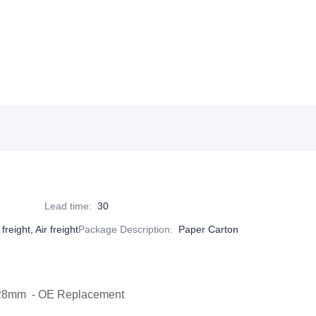
Lead time
:
30
reight, Air freight
Package Description
:
Paper Carton
x28mm - OE Replacement