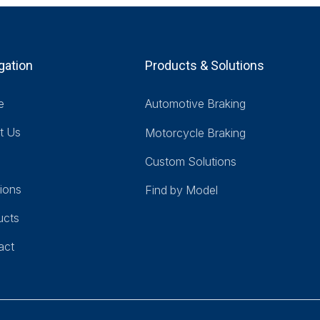
gation
Products & Solutions
e
Automotive Braking
t Us
Motorcycle Braking
Custom Solutions
ions
Find by Model
ucts
act