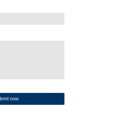
bmit now