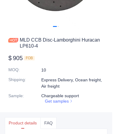
MLD CCB Disc-Lamborghini Huracan
LP610-4
$
905
FOB
MOQ
:
10
Shipping
:
Express Delivery, Ocean freight,
Air freight
Sample
:
Chargeable support
Get samples
Product details
FAQ