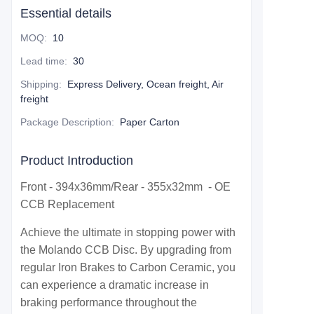
Essential details
MOQ
:
10
Lead time
:
30
Shipping
:
Express Delivery, Ocean freight, Air
freight
Package Description
:
Paper Carton
Product Introduction
Front - 394x36mm/Rear - 355x32mm - OE
CCB Replacement
Achieve the ultimate in stopping power with
the Molando CCB Disc. By upgrading from
regular Iron Brakes to Carbon Ceramic, you
can experience a dramatic increase in
braking performance throughout the