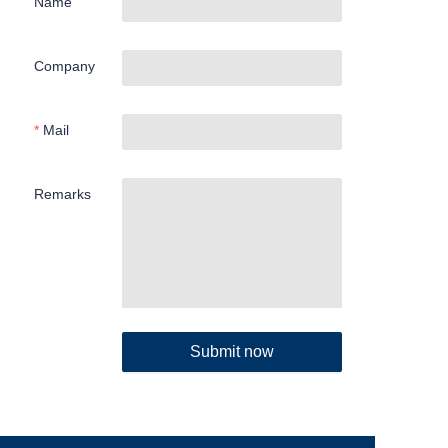
Name
Company
Mail
Remarks
Submit now