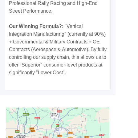
Professional Rally Racing and High-End
Street Performance.
Our Winning Formula?:
"Vertical
Integration Manufacturing" (currently at 90%)
+ Governmental & Military Contracts + OE
Contracts (Aerospace & Automotive). By fully
controlling our supply chain, this allows us to
offer "Superior" consumer-level products at
significantly "Lower Cost".