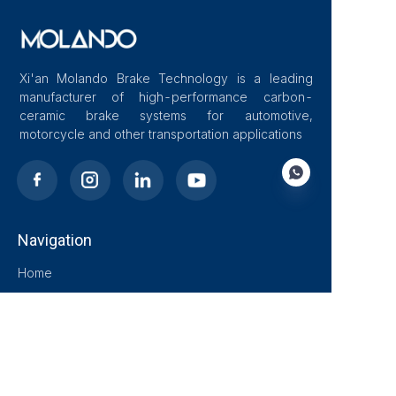
Xi'an Molando Brake Technology is a leading
manufacturer of high-performance carbon-
ceramic brake systems for automotive,
motorcycle and other transportation applications
Navigation
EN
Home
About Us
Blog
Solutions
Products