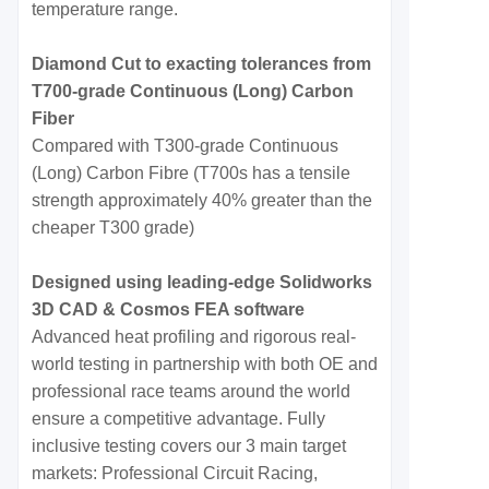
temperature range.
Diamond Cut to exacting tolerances from
T700-grade Continuous (Long) Carbon
Fiber
Compared with T300-grade Continuous
(Long) Carbon Fibre (T700s has a tensile
strength approximately 40% greater than the
cheaper T300 grade)
Designed using leading-edge Solidworks
3D CAD & Cosmos FEA software
Advanced heat profiling and rigorous real-
world testing in partnership with both OE and
professional race teams around the world
ensure a competitive advantage. Fully
inclusive testing covers our 3 main target
markets: Professional Circuit Racing,