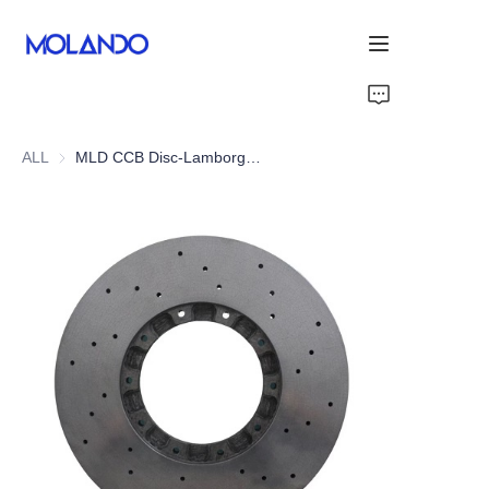
Home
ALL
MLD CCB Disc-Lamborghini Huracan LP610-4
Products
Solutions
Blog&News
About Us
Contact Us