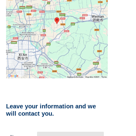
Leave your information and we
will contact you.