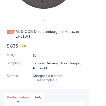
MLD CCB Disc-Lamborghini Huracan
LP610-4
$
835
FOB
MOQ
:
10
Shipping
:
Express Delivery, Ocean freight,
Air freight
Sample
:
Chargeable support
Get samples
Product details
FAQ