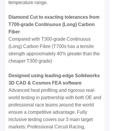
temperature range.
Diamond Cut to exacting tolerances from
T700-grade Continuous (Long) Carbon
Fiber
Compared with T300-grade Continuous
(Long) Carbon Fibre (T700s has a tensile
strength approximately 40% greater than the
cheaper T300 grade)
Designed using leading-edge Solidworks
3D CAD & Cosmos FEA software
Advanced heat profiling and rigorous real-
world testing in partnership with both OE and
professional race teams around the world
ensure a competitive advantage. Fully
inclusive testing covers our 3 main target
markets: Professional Circuit Racing,