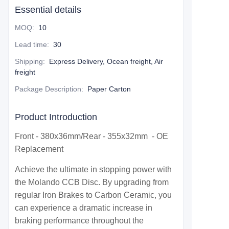
Essential details
MOQ
:
10
Lead time
:
30
Shipping
:
Express Delivery, Ocean freight, Air
freight
Package Description
:
Paper Carton
Product Introduction
Front - 380x36mm/Rear - 355x32mm - OE
Replacement
Achieve the ultimate in stopping power with
the Molando CCB Disc. By upgrading from
regular Iron Brakes to Carbon Ceramic, you
can experience a dramatic increase in
braking performance throughout the