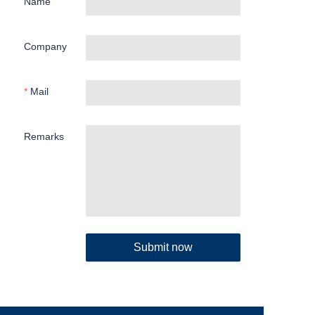
Name
Company
Mail
Remarks
Submit now