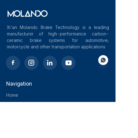
Xi'an Molando Brake Technology is a leading
manufacturer of high-performance carbon-
ceramic brake systems for automotive,
motorcycle and other transportation applications
Navigation
EN
Home
About Us
Blog
Solutions
Products