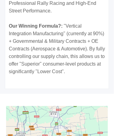
Professional Rally Racing and High-End
Street Performance.
Our Winning Formula?:
"Vertical
Integration Manufacturing" (currently at 90%)
+ Governmental & Military Contracts + OE
Contracts (Aerospace & Automotive). By fully
controlling our supply chain, this allows us to
offer "Superior" consumer-level products at
significantly "Lower Cost".