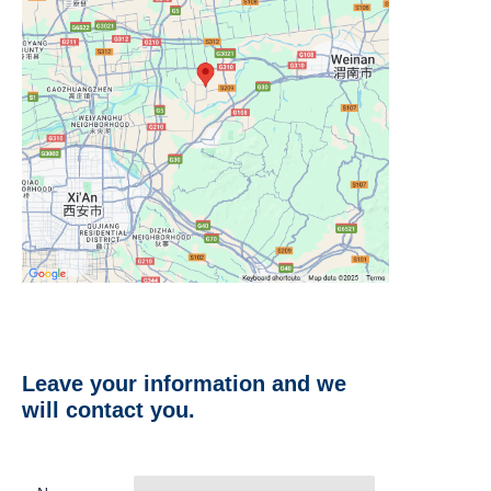
Leave your information and we
will contact you.