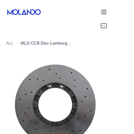
Home
ALL
MLD CCB Disc-Lamborghini Huracan LP610-4
Products
Solutions
Blog&News
About Us
Contact Us