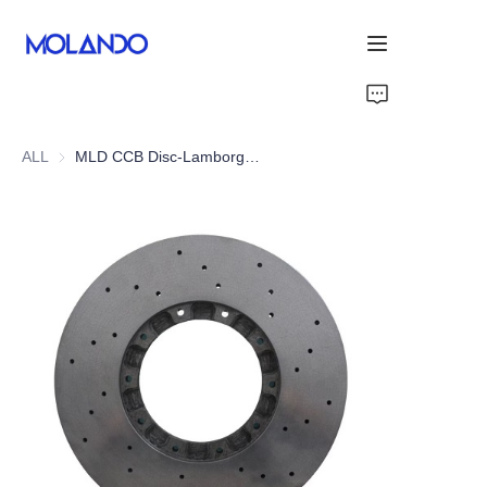
Home
ALL
MLD CCB Disc-Lamborghini Gallardo LP550-2/560-4
Products
Solutions
Blog&News
About Us
Contact Us