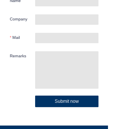
Name
Company
Mail
Remarks
Submit now