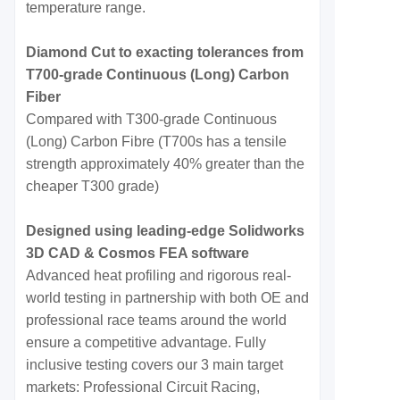
temperature range.
Diamond Cut to exacting tolerances from
T700-grade Continuous (Long) Carbon
Fiber
Compared with T300-grade Continuous
(Long) Carbon Fibre (T700s has a tensile
strength approximately 40% greater than the
cheaper T300 grade)
Designed using leading-edge Solidworks
3D CAD & Cosmos FEA software
Advanced heat profiling and rigorous real-
world testing in partnership with both OE and
professional race teams around the world
ensure a competitive advantage. Fully
inclusive testing covers our 3 main target
markets: Professional Circuit Racing,