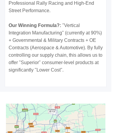
Professional Rally Racing and High-End
Street Performance.
Our Winning Formula?:
"Vertical
Integration Manufacturing" (currently at 90%)
+ Governmental & Military Contracts + OE
Contracts (Aerospace & Automotive). By fully
controlling our supply chain, this allows us to
offer "Superior" consumer-level products at
significantly "Lower Cost".