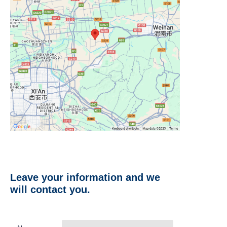
Leave your information and we
will contact you.