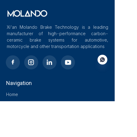
Xi'an Molando Brake Technology is a leading
manufacturer of high-performance carbon-
ceramic brake systems for automotive,
motorcycle and other transportation applications
Navigation
EN
Home
About Us
Blog
Solutions
Products