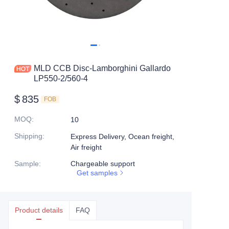
MLD CCB Disc-Lamborghini Gallardo
LP550-2/560-4
$
835
FOB
MOQ
:
10
Shipping
:
Express Delivery, Ocean freight,
Air freight
Sample
:
Chargeable support
Get samples
Product details
FAQ