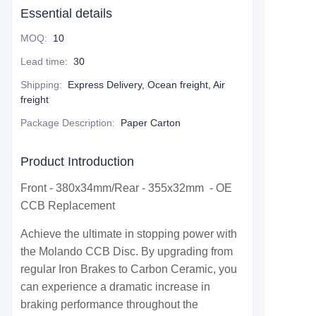
Essential details
MOQ
:
10
Lead time
:
30
Shipping
:
Express Delivery, Ocean freight, Air
freight
Package Description
:
Paper Carton
Product Introduction
Front - 380x34mm/Rear - 355x32mm - OE
CCB Replacement
Achieve the ultimate in stopping power with
the Molando CCB Disc. By upgrading from
regular Iron Brakes to Carbon Ceramic, you
can experience a dramatic increase in
braking performance throughout the