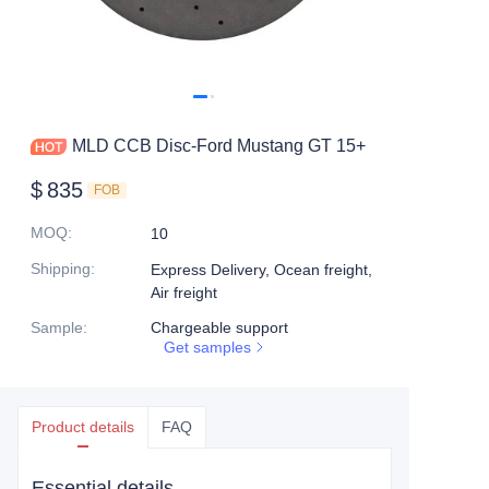
MLD CCB Disc-Ford Mustang GT 15+
$
835
FOB
MOQ
:
10
Shipping
:
Express Delivery, Ocean freight,
Air freight
Sample
:
Chargeable support
Get samples
Product details
FAQ
Essential details