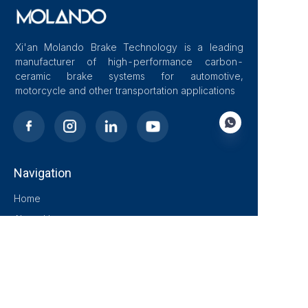
Xi'an Molando Brake Technology is a leading
manufacturer of high-performance carbon-
ceramic brake systems for automotive,
motorcycle and other transportation applications
Navigation
EN
Home
About Us
Blog
Solutions
Products
Contact