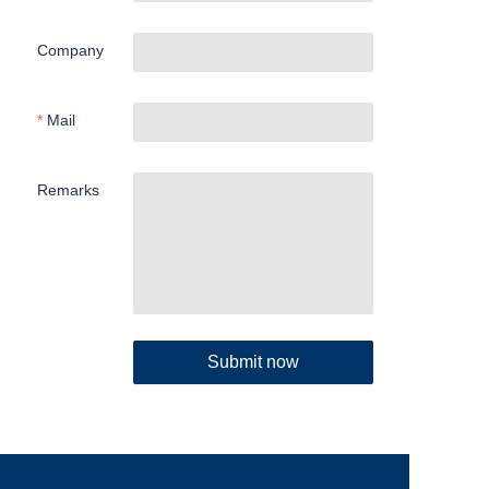
Company
Mail
Remarks
Submit now