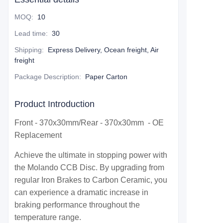
MOQ
:
10
Lead time
:
30
Shipping
:
Express Delivery, Ocean freight, Air
freight
Package Description
:
Paper Carton
Product Introduction
Front - 370x30mm/Rear - 370x30mm - OE
Replacement
Achieve the ultimate in stopping power with
the Molando CCB Disc. By upgrading from
regular Iron Brakes to Carbon Ceramic, you
can experience a dramatic increase in
braking performance throughout the
temperature range.