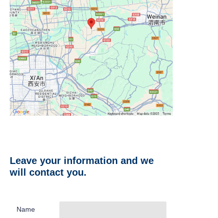
Leave your information and we
will contact you.
Name