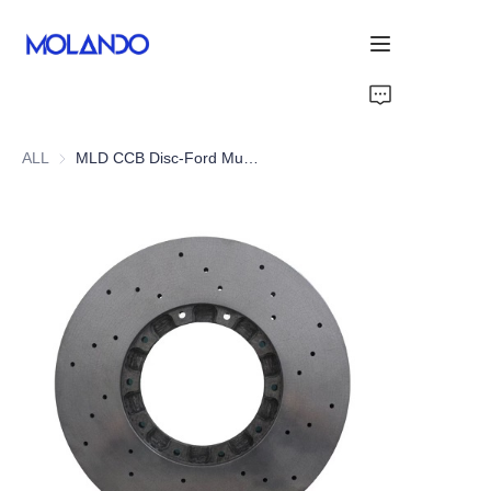
Home
ALL
MLD CCB Disc-Ford Mustang GT 15+
Products
Solutions
Blog&News
About Us
Contact Us