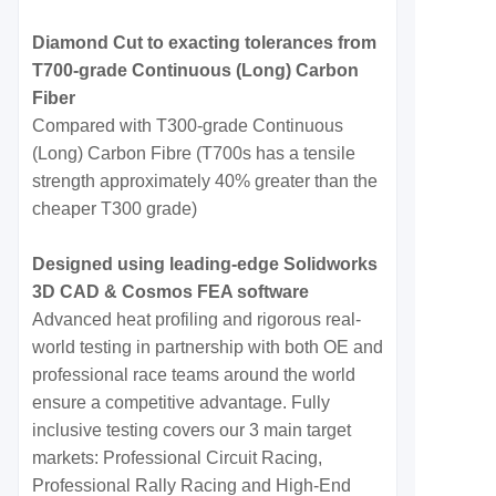
Diamond Cut to exacting tolerances from
T700-grade Continuous (Long) Carbon
Fiber
Compared with T300-grade Continuous
(Long) Carbon Fibre (T700s has a tensile
strength approximately 40% greater than the
cheaper T300 grade)
Designed using leading-edge Solidworks
3D CAD & Cosmos FEA software
Advanced heat profiling and rigorous real-
world testing in partnership with both OE and
professional race teams around the world
ensure a competitive advantage. Fully
inclusive testing covers our 3 main target
markets: Professional Circuit Racing,
Professional Rally Racing and High-End