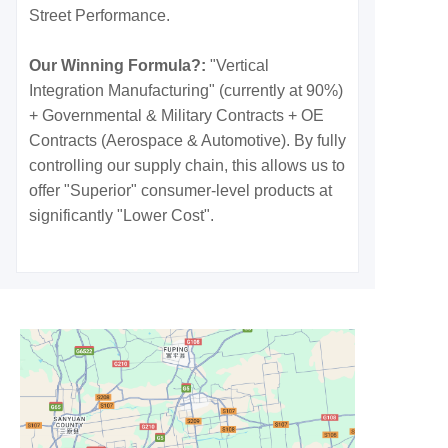
Street Performance.
Our Winning Formula?:
"Vertical
Integration Manufacturing" (currently at 90%)
+ Governmental & Military Contracts + OE
Contracts (Aerospace & Automotive). By fully
controlling our supply chain, this allows us to
offer "Superior" consumer-level products at
significantly "Lower Cost".