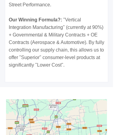
Street Performance.
Our Winning Formula?:
"Vertical
Integration Manufacturing" (currently at 90%)
+ Governmental & Military Contracts + OE
Contracts (Aerospace & Automotive). By fully
controlling our supply chain, this allows us to
offer "Superior" consumer-level products at
significantly "Lower Cost".