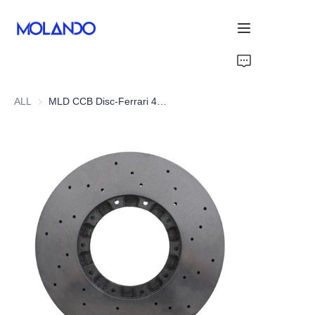
Home
ALL
MLD CCB Disc-Ferrari 458 Italia 09-15
Products
Solutions
Blog&News
About Us
Contact Us