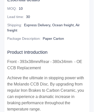
MOQ
:
10
Lead time
:
30
Shipping
:
Express Delivery, Ocean freight, Air
freight
Package Description
:
Paper Carton
Product Introduction
Front - 393x38mm/Rear - 380x34mm - OE
CCB Replacement
Achieve the ultimate in stopping power with
the Molando CCB Disc. By upgrading from
regular Iron Brakes to Carbon Ceramic, you
can experience a dramatic increase in
braking performance throughout the
temperature range.