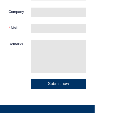
Company
Mail
Remarks
Submit now