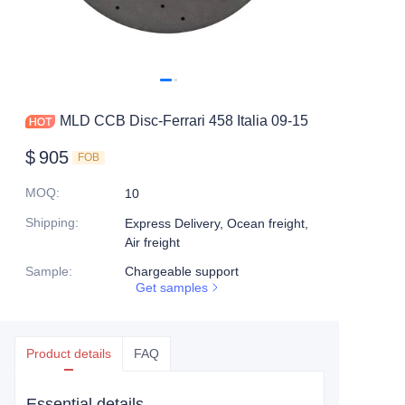
MLD CCB Disc-Ferrari 458 Italia 09-15
$
905
FOB
MOQ
:
10
Shipping
:
Express Delivery, Ocean freight,
Air freight
Sample
:
Chargeable support
Get samples
Product details
FAQ
Essential details