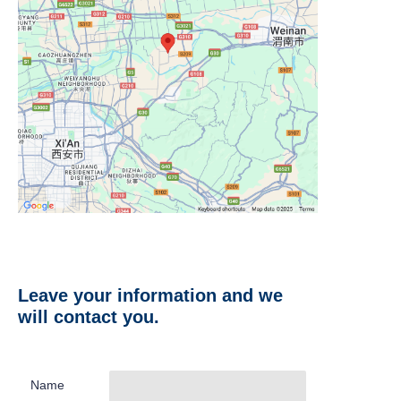
Leave your information and we
will contact you.
Name