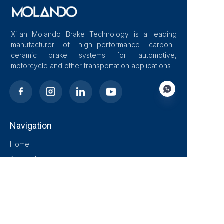
Xi'an Molando Brake Technology is a leading
manufacturer of high-performance carbon-
ceramic brake systems for automotive,
motorcycle and other transportation applications
Navigation
EN
Home
About Us
Blog
Solutions
Products
Contact