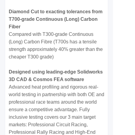
Diamond Cut to exacting tolerances from
T700-grade Continuous (Long) Carbon
Fiber
Compared with T300-grade Continuous
(Long) Carbon Fibre (T700s has a tensile
strength approximately 40% greater than the
cheaper T300 grade)
Designed using leading-edge Solidworks
3D CAD & Cosmos FEA software
Advanced heat profiling and rigorous real-
world testing in partnership with both OE and
professional race teams around the world
ensure a competitive advantage. Fully
inclusive testing covers our 3 main target
markets: Professional Circuit Racing,
Professional Rally Racing and High-End