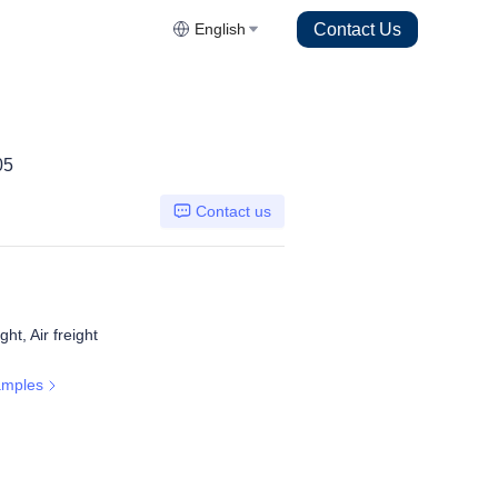
Contact Us
English
05
Contact us
ht, Air freight
amples