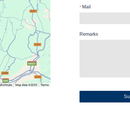
Mail
Remarks
Su