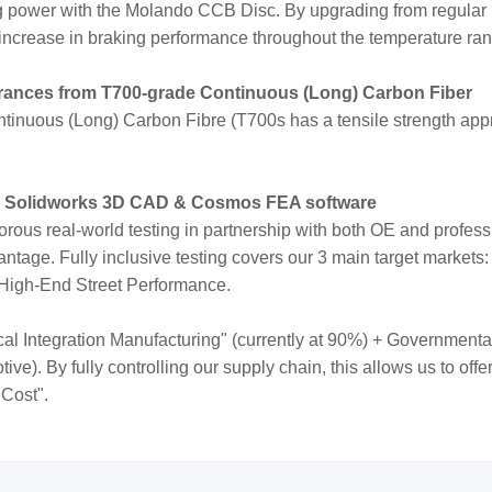
ng power with the Molando CCB Disc. By upgrading from regular
increase in braking performance throughout the temperature ra
erances from T700-grade Continuous (Long) Carbon Fiber
inuous (Long) Carbon Fibre (T700s has a tensile strength appr
e Solidworks 3D CAD & Cosmos FEA software
orous real-world testing in partnership with both OE and profes
ntage. Fully inclusive testing covers our 3 main target markets:
 High-End Street Performance.
cal Integration Manufacturing" (currently at 90%) + Governmenta
e). By fully controlling our supply chain, this allows us to off
 Cost".