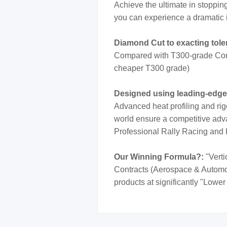
Achieve the ultimate in stoppi
you can experience a dramatic 
Diamond Cut to exacting tol
Compared with T300-grade Cont
cheaper T300 grade)
Designed using leading-edg
Advanced heat profiling and rig
world ensure a competitive adva
Professional Rally Racing and
Our Winning Formula?:
"Verti
Contracts (Aerospace & Automotiv
products at significantly "Lower