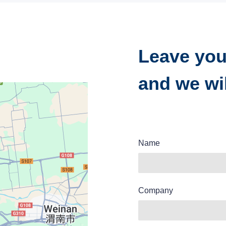
Leave you
and we wil
Name
Company