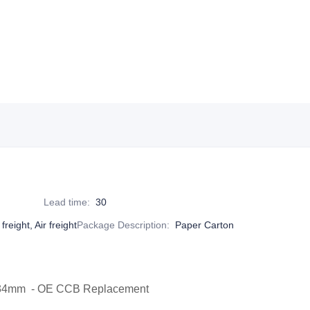
Lead time
:
30
reight, Air freight
Package Description
:
Paper Carton
0x34mm - OE CCB Replacement