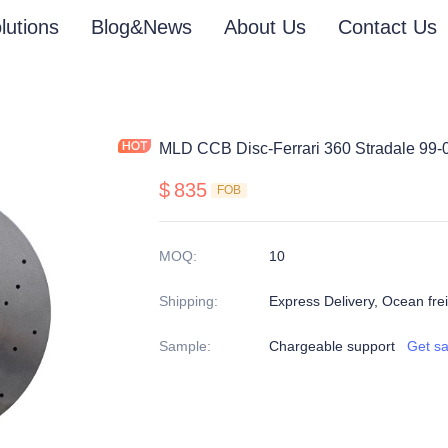
lutions
Blog&News
About Us
Contact Us
MLD CCB Disc-Ferrari 360 Stradale 99-
$
835
FOB
MOQ
:
10
Shipping
:
Express Delivery, Ocean freig
Sample
:
Chargeable support
Get s