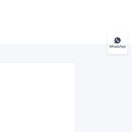
WhatsApp