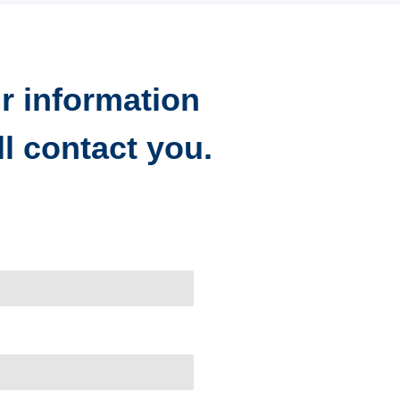
r information
l contact you.