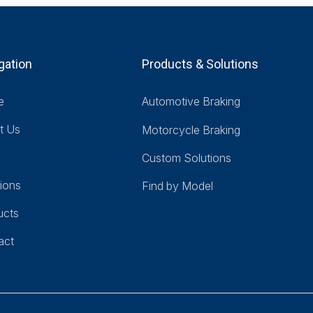
gation
Products & Solutions
e
Automotive Braking
t Us
Motorcycle Braking
Custom Solutions
ions
Find by Model
ucts
act