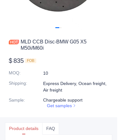
MLD CCB Disc-BMW G05 X5
M50i/M60i
$
835
FOB
MOQ
:
10
Shipping
:
Express Delivery, Ocean freight,
Air freight
Sample
:
Chargeable support
Get samples
Product details
FAQ