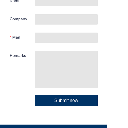
Name
Company
Mail
Remarks
Submit now