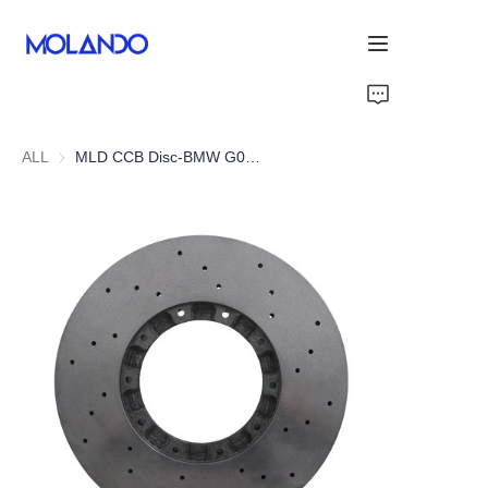
Home
ALL
MLD CCB Disc-BMW G05 X5 M50i/M60i
Products
Solutions
Blog&News
About Us
Contact Us