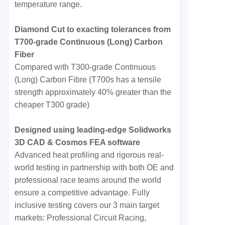
temperature range.
Diamond Cut to exacting tolerances from
T700-grade Continuous (Long) Carbon
Fiber
Compared with T300-grade Continuous
(Long) Carbon Fibre (T700s has a tensile
strength approximately 40% greater than the
cheaper T300 grade)
Designed using leading-edge Solidworks
3D CAD & Cosmos FEA software
Advanced heat profiling and rigorous real-
world testing in partnership with both OE and
professional race teams around the world
ensure a competitive advantage. Fully
inclusive testing covers our 3 main target
markets: Professional Circuit Racing,