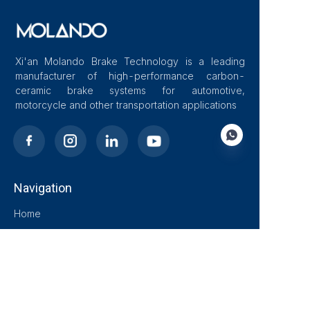
Xi'an Molando Brake Technology is a leading
manufacturer of high-performance carbon-
ceramic brake systems for automotive,
motorcycle and other transportation applications
Navigation
EN
Home
About Us
Blog
Solutions
Products