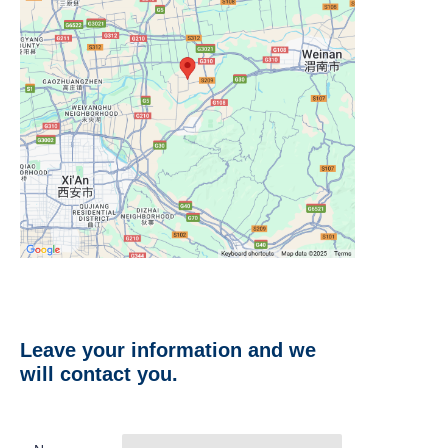
Leave your information and we
will contact you.