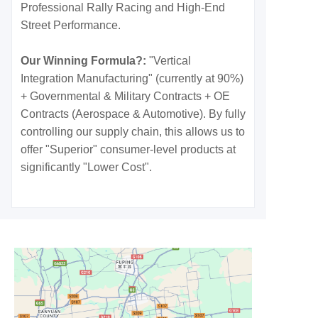
Professional Rally Racing and High-End
Street Performance.
Our Winning Formula?:
"Vertical
Integration Manufacturing" (currently at 90%)
+ Governmental & Military Contracts + OE
Contracts (Aerospace & Automotive). By fully
controlling our supply chain, this allows us to
offer "Superior" consumer-level products at
significantly "Lower Cost".