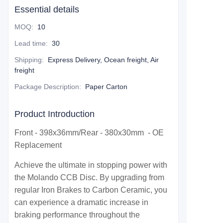
Essential details
MOQ
:
10
Lead time
:
30
Shipping
:
Express Delivery, Ocean freight, Air
freight
Package Description
:
Paper Carton
Product Introduction
Front - 398x36mm/Rear - 380x30mm - OE
Replacement
Achieve the ultimate in stopping power with
the Molando CCB Disc. By upgrading from
regular Iron Brakes to Carbon Ceramic, you
can experience a dramatic increase in
braking performance throughout the