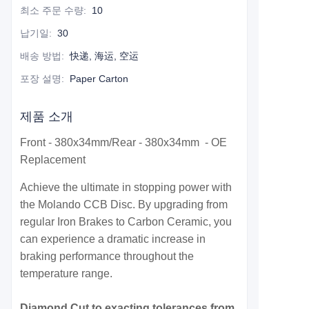
최소 주문 수량
:
10
납기일
:
30
배송 방법
:
快递, 海运, 空运
포장 설명
:
Paper Carton
제품 소개
Front - 380x34mm/Rear - 380x34mm - OE
Replacement
Achieve the ultimate in stopping power with
the Molando CCB Disc. By upgrading from
regular Iron Brakes to Carbon Ceramic, you
can experience a dramatic increase in
braking performance throughout the
temperature range.
Diamond Cut to exacting tolerances from