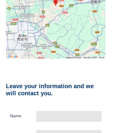
Leave your information and we
will contact you.
Name