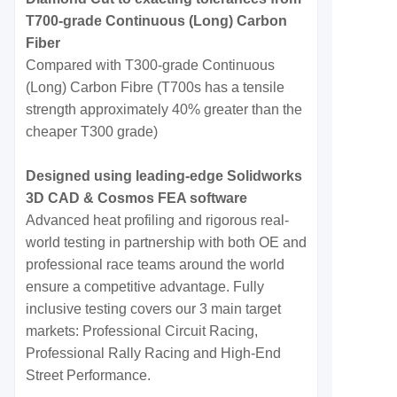
T700-grade Continuous (Long) Carbon
Fiber
Compared with T300-grade Continuous
(Long) Carbon Fibre (T700s has a tensile
strength approximately 40% greater than the
cheaper T300 grade)
Designed using leading-edge Solidworks
3D CAD & Cosmos FEA software
Advanced heat profiling and rigorous real-
world testing in partnership with both OE and
professional race teams around the world
ensure a competitive advantage. Fully
inclusive testing covers our 3 main target
markets: Professional Circuit Racing,
Professional Rally Racing and High-End
Street Performance.