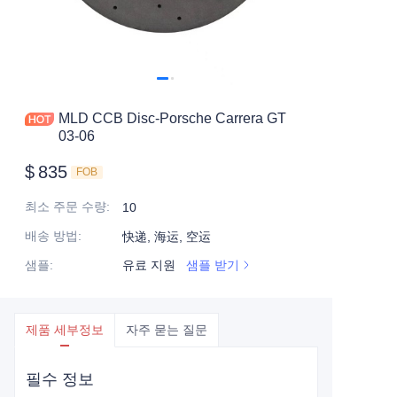
MLD CCB Disc-Porsche Carrera GT
03-06
$
835
FOB
최소 주문 수량
:
10
배송 방법
:
快递, 海运, 空运
샘플
:
유료 지원
샘플 받기
제품 세부정보
자주 묻는 질문
필수 정보