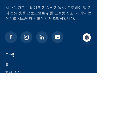
시안 몰란도 브레이크 기술은 자동차, 오토바이 및 기
타 운송 응용 프로그램을 위한 고성능 탄소-세라믹 브
레이크 시스템의 선도적인 제조업체입니다.
탐색
KO
홈
회사 소개
블로그
솔루션
제품
연락처