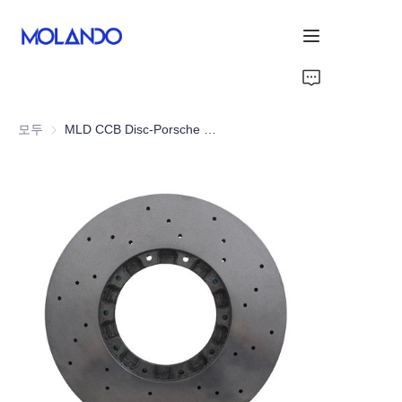
홈
모두
MLD CCB Disc-Porsche Carrera GT 03-06
제품
감사합니다
솔루션
About Us
회사 소개