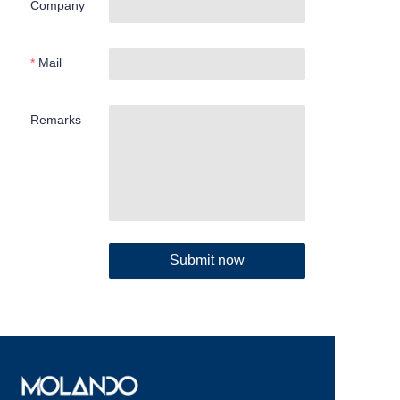
Company
Mail
Remarks
Submit now