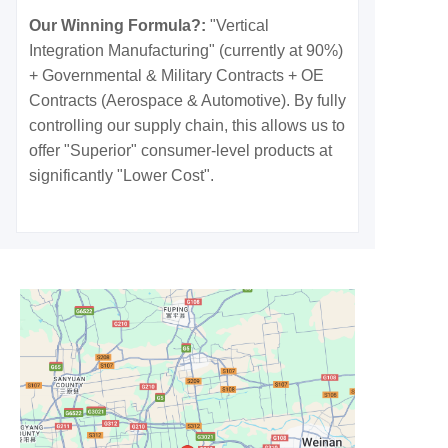
Our Winning Formula?:
"Vertical
Integration Manufacturing" (currently at 90%)
+ Governmental & Military Contracts + OE
Contracts (Aerospace & Automotive). By fully
controlling our supply chain, this allows us to
offer "Superior" consumer-level products at
significantly "Lower Cost".