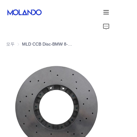
홈
모두
MLD CCB Disc-BMW 8-Series G15 M840i/M850i
제품
감사합니다
솔루션
About Us
회사 소개