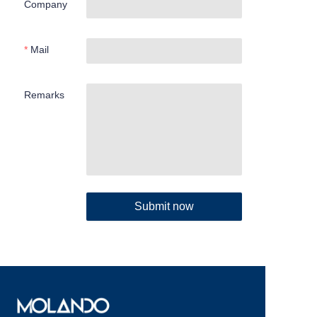
Company
Mail
Remarks
Submit now