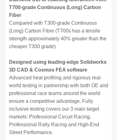
T700-grade Continuous (Long) Carbon
Fiber
Compared with T300-grade Continuous
(Long) Carbon Fibre (T700s has a tensile
strength approximately 40% greater than the
cheaper T300 grade)
Designed using leading-edge Solidworks
3D CAD & Cosmos FEA software
Advanced heat profiling and rigorous real-
world testing in partnership with both OE and
professional race teams around the world
ensure a competitive advantage. Fully
inclusive testing covers our 3 main target
markets: Professional Circuit Racing,
Professional Rally Racing and High-End
Street Performance.