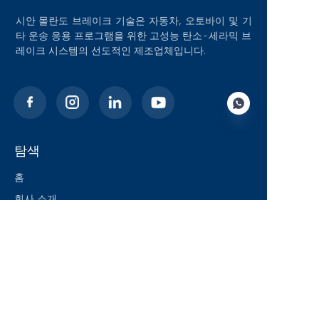
시안 몰란도 브레이크 기술은 자동차, 오토바이 및 기
타 운송 응용 프로그램을 위한 고성능 탄소-세라믹 브
레이크 시스템의 선도적인 제조업체입니다.
탐색
KO
홈
회사 소개
블로그
솔루션
제품
연락처