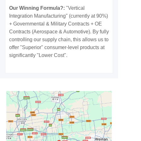
Our Winning Formula?:
"Vertical
Integration Manufacturing" (currently at 90%)
+ Governmental & Military Contracts + OE
Contracts (Aerospace & Automotive). By fully
controlling our supply chain, this allows us to
offer "Superior" consumer-level products at
significantly "Lower Cost".