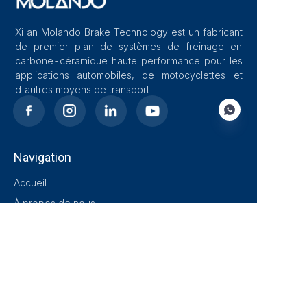
Xi'an Molando Brake Technology est un fabricant
de premier plan de systèmes de freinage en
carbone-céramique haute performance pour les
applications automobiles, de motocyclettes et
d'autres moyens de transport
Navigation
FR
Accueil
À propos de nous
Blog
Solutions
Produits
Contact