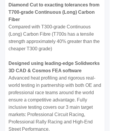
Diamond Cut to exacting tolerances from
T700-grade Continuous (Long) Carbon
Fiber
Compared with T300-grade Continuous
(Long) Carbon Fibre (T700s has a tensile
strength approximately 40% greater than the
cheaper T300 grade)
Designed using leading-edge Solidworks
3D CAD & Cosmos FEA software
Advanced heat profiling and rigorous real-
world testing in partnership with both OE and
professional race teams around the world
ensure a competitive advantage. Fully
inclusive testing covers our 3 main target
markets: Professional Circuit Racing,
Professional Rally Racing and High-End
Street Performance.