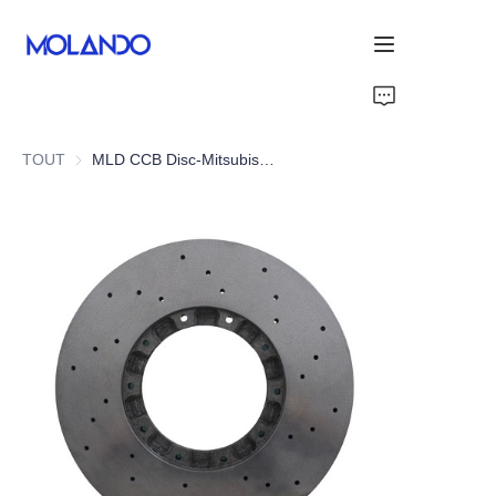
Home
TOUT
MLD CCB Disc-Mitsubishi Lancer EVO 6 7 8 9
Products
Solutions
Blog&News
About Us
Contact Us