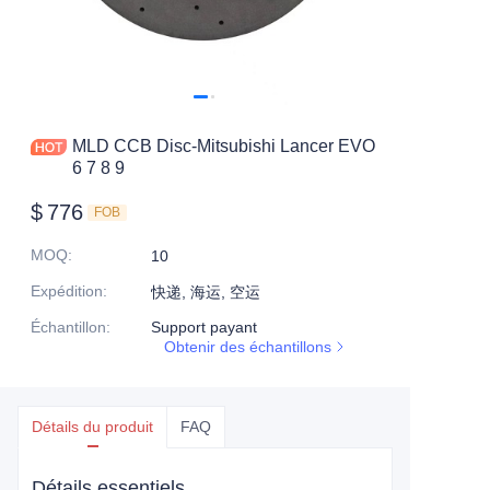
MLD CCB Disc-Mitsubishi Lancer EVO
6 7 8 9
$
776
FOB
MOQ
:
10
Expédition
:
快递, 海运, 空运
Échantillon
:
Support payant
Obtenir des échantillons
Détails du produit
FAQ
Détails essentiels