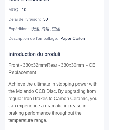
MOQ
:
10
Délai de livraison
:
30
Expédition
:
快递, 海运, 空运
Description de l'emballage
:
Paper Carton
Introduction du produit
Front - 330x32mm/Rear - 330x30mm - OE
Replacement
Achieve the ultimate in stopping power with
the Molando CCB Disc. By upgrading from
regular Iron Brakes to Carbon Ceramic, you
can experience a dramatic increase in
braking performance throughout the
temperature range.