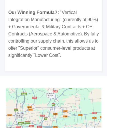
Our Winning Formula?:
"Vertical
Integration Manufacturing" (currently at 90%)
+ Governmental & Military Contracts + OE
Contracts (Aerospace & Automotive). By fully
controlling our supply chain, this allows us to
offer "Superior" consumer-level products at
significantly "Lower Cost".