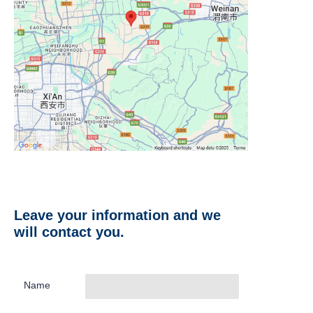
Leave your information and we
will contact you.
Name