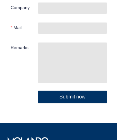
Company
Mail
Remarks
Submit now