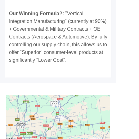
Our Winning Formula?:
"Vertical
Integration Manufacturing" (currently at 90%)
+ Governmental & Military Contracts + OE
Contracts (Aerospace & Automotive). By fully
controlling our supply chain, this allows us to
offer "Superior" consumer-level products at
significantly "Lower Cost".