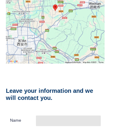
Leave your information and we
will contact you.
Name