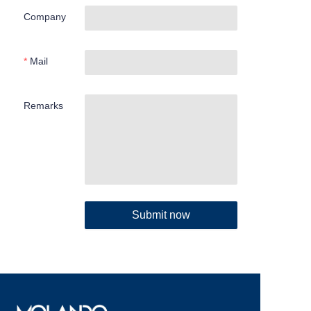
Company
Mail
Remarks
Submit now