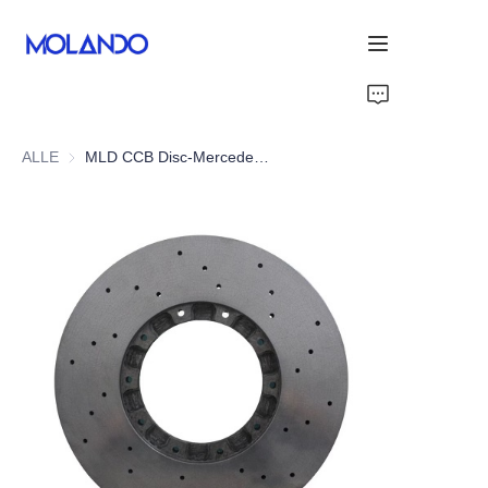
Startseite
ALLE
MLD CCB Disc-Mercedes E-Class W213 E43/E53 AMG 17-21
Produkte
Lösungen
Blog&News
Über uns
Kontaktieren Sie uns