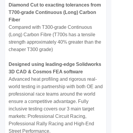
Diamond Cut to exacting tolerances from
T700-grade Continuous (Long) Carbon
Fiber
Compared with T300-grade Continuous
(Long) Carbon Fibre (T700s has a tensile
strength approximately 40% greater than the
cheaper T300 grade)
Designed using leading-edge Solidworks
3D CAD & Cosmos FEA software
Advanced heat profiling and rigorous real-
world testing in partnership with both OE and
professional race teams around the world
ensure a competitive advantage. Fully
inclusive testing covers our 3 main target
markets: Professional Circuit Racing,
Professional Rally Racing and High-End
Street Performance.