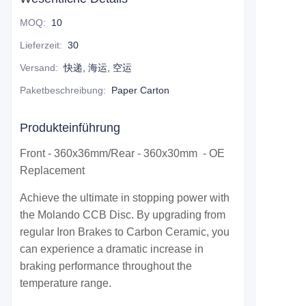
MOQ
:
10
Lieferzeit
:
30
Versand
:
快递, 海运, 空运
Paketbeschreibung
:
Paper Carton
Produkteinführung
Front - 360x36mm/Rear - 360x30mm - OE
Replacement
Achieve the ultimate in stopping power with
the Molando CCB Disc. By upgrading from
regular Iron Brakes to Carbon Ceramic, you
can experience a dramatic increase in
braking performance throughout the
temperature range.