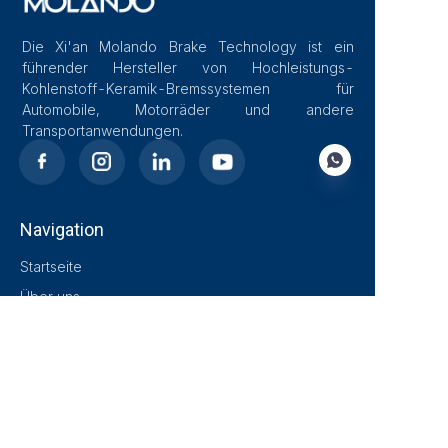
Die Xi'an Molando Brake Technology ist ein
führender Hersteller von Hochleistungs-
Kohlenstoff-Keramik-Bremssystemen für
Automobile, Motorräder und andere
Transportanwendungen.
Navigation
DE
Startseite
Über uns
Blog
Lösungen
Produkte
Kontakt