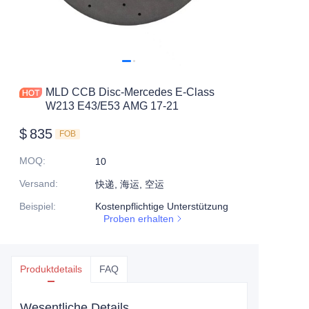
MLD CCB Disc-Mercedes E-Class
W213 E43/E53 AMG 17-21
$
835
FOB
MOQ
:
10
Versand
:
快递, 海运, 空运
Beispiel
:
Kostenpflichtige Unterstützung
Proben erhalten
Produktdetails
FAQ
Wesentliche Details