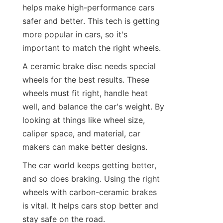
helps make high-performance cars 
safer and better. This tech is getting 
more popular in cars, so it's 
important to match the right wheels.
A ceramic brake disc needs special 
wheels for the best results. These 
wheels must fit right, handle heat 
well, and balance the car's weight. By 
looking at things like wheel size, 
caliper space, and material, car 
makers can make better designs.
The car world keeps getting better, 
and so does braking. Using the right 
wheels with carbon-ceramic brakes 
is vital. It helps cars stop better and 
stay safe on the road.