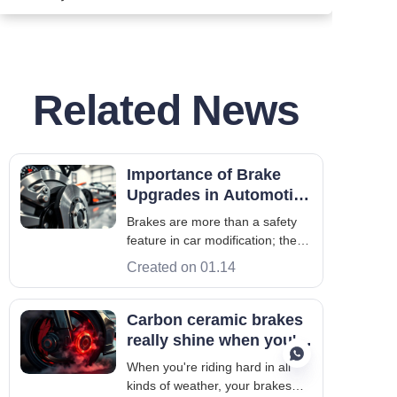
Related News
Importance of Brake
Upgrades in Automotive
Modification Culture
Brakes are more than a safety
feature in car modification; they
significantly affect a car's
Created on 01.14
performance on the road and
track. When slowing down,
brakes convert kinetic energy
Carbon ceramic brakes
into heat, helping control
really shine when you're
stopping distance and driver
pushing a car hard
When you're riding hard in all
confidence. Th
kinds of weather, your brakes