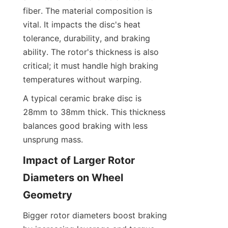
fiber. The material composition is 
vital. It impacts the disc's heat 
tolerance, durability, and braking 
ability. The rotor's thickness is also 
critical; it must handle high braking 
temperatures without warping.
A typical ceramic brake disc is 
28mm to 38mm thick. This thickness 
balances good braking with less 
unsprung mass.
Impact of Larger Rotor 
Diameters on Wheel 
Geometry
Bigger rotor diameters boost braking 