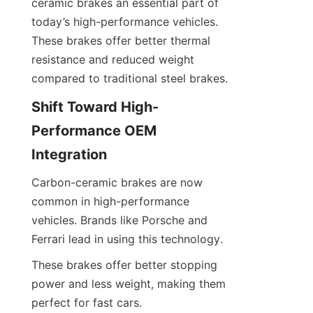
ceramic brakes an essential part of 
today’s high-performance vehicles. 
These brakes offer better thermal 
resistance and reduced weight 
compared to traditional steel brakes.
Shift Toward High-
Performance OEM 
Integration
Carbon-ceramic brakes are now 
common in high-performance 
vehicles. Brands like Porsche and 
Ferrari lead in using this technology.
These brakes offer better stopping 
power and less weight, making them 
perfect for fast cars.