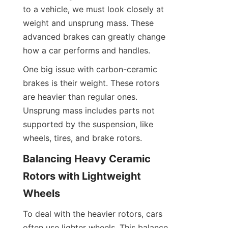
to a vehicle, we must look closely at 
weight and unsprung mass. These 
advanced brakes can greatly change 
how a car performs and handles.
One big issue with carbon-ceramic 
brakes is their weight. These rotors 
are heavier than regular ones. 
Unsprung mass includes parts not 
supported by the suspension, like 
wheels, tires, and brake rotors.
Balancing Heavy Ceramic 
Rotors with Lightweight 
Wheels
To deal with the heavier rotors, cars 
often use lighter wheels. This balance 