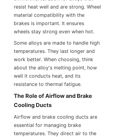
resist heat well and are strong. Wheel 
material compatibility with the 
brakes is important. It ensures 
wheels stay strong even when hot.
Some alloys are made to handle high 
temperatures. They last longer and 
work better. When choosing, think 
about the alloy's melting point, how 
well it conducts heat, and its 
resistance to thermal fatigue.
The Role of Airflow and Brake 
Cooling Ducts
Airflow and brake cooling ducts are 
essential for managing brake 
temperatures. They direct air to the 