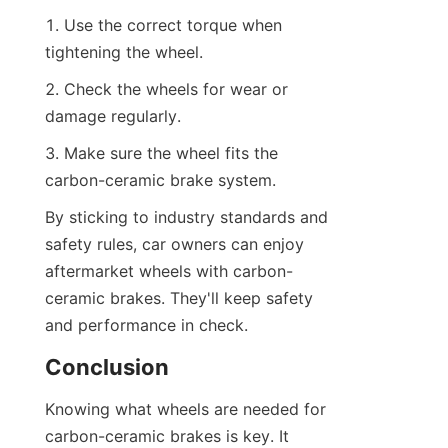
1. Use the correct torque when 
tightening the wheel.
2. Check the wheels for wear or 
damage regularly.
3. Make sure the wheel fits the 
carbon-ceramic brake system.
By sticking to industry standards and 
safety rules, car owners can enjoy 
aftermarket wheels with carbon-
ceramic brakes. They'll keep safety 
and performance in check.
Conclusion
Knowing what wheels are needed for 
carbon-ceramic brakes is key. It 