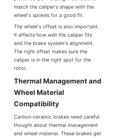
match the caliper's shape with the 
wheel's spokes for a good fit.
The wheel's offset is also important. 
It affects how well the caliper fits 
and the brake system's alignment. 
The right offset makes sure the 
caliper is in the right spot for the 
rotor.
Thermal Management and 
Wheel Material 
Compatibility
Carbon-ceramic brakes need careful 
thought about thermal management 
and wheel material. These brakes get 