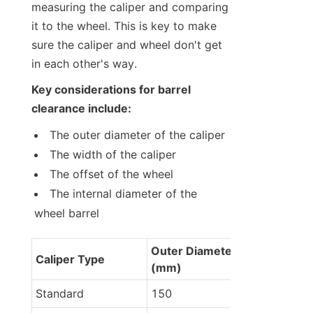
measuring the caliper and comparing 
it to the wheel. This is key to make 
sure the caliper and wheel don't get 
in each other's way.
Key considerations for barrel 
clearance include:
The outer diameter of the caliper
The width of the caliper
The offset of the wheel
The internal diameter of the 
wheel barrel
Outer Diameter 
Caliper Type
(mm)
Standard
150