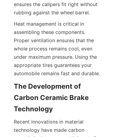
ensures the calipers fit right without 
rubbing against the wheel barrel.
Heat management is critical in 
assembling these components. 
Proper ventilation ensures that the 
whole process remains cool, even 
under maximum pressure. Using the 
appropriate tires guarantees your 
automobile remains fast and durable.
The Development of 
Carbon Ceramic Brake 
Technology
Recent innovations in material 
technology have made carbon 