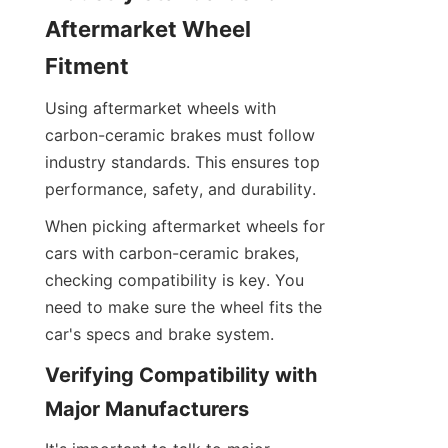
Aftermarket Wheel 
Fitment
Using aftermarket wheels with 
carbon-ceramic brakes must follow 
industry standards. This ensures top 
performance, safety, and durability.
When picking aftermarket wheels for 
cars with carbon-ceramic brakes, 
checking compatibility is key. You 
need to make sure the wheel fits the 
car's specs and brake system.
Verifying Compatibility with 
Major Manufacturers