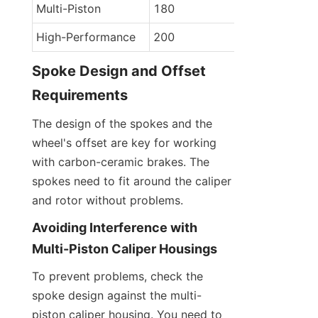
Multi-Piston
180
High-Performance
200
Spoke Design and Offset 
Requirements
The design of the spokes and the 
wheel's offset are key for working 
with carbon-ceramic brakes. The 
spokes need to fit around the caliper 
and rotor without problems.
Avoiding Interference with 
Multi-Piston Caliper Housings
To prevent problems, check the 
spoke design against the multi-
piston caliper housing. You need to 