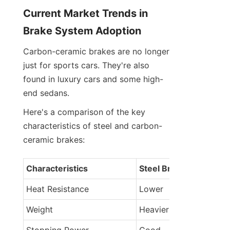
Current Market Trends in 
Brake System Adoption
Carbon-ceramic brakes are no longer 
just for sports cars. They're also 
found in luxury cars and some high-
end sedans.
Here's a comparison of the key 
characteristics of steel and carbon-
ceramic brakes:
Characteristics
Steel Brakes
Heat Resistance
Lower
Weight
Heavier