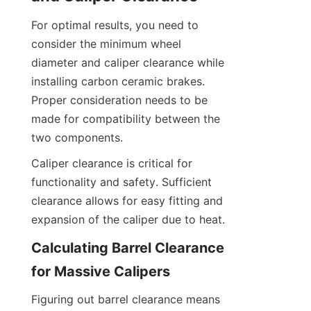
For optimal results, you need to 
consider the minimum wheel 
diameter and caliper clearance while 
installing carbon ceramic brakes. 
Proper consideration needs to be 
made for compatibility between the 
two components.
Caliper clearance is critical for 
functionality and safety. Sufficient 
clearance allows for easy fitting and 
expansion of the caliper due to heat.
Calculating Barrel Clearance 
for Massive Calipers
Figuring out barrel clearance means 