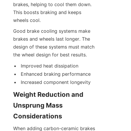
brakes, helping to cool them down. 
This boosts braking and keeps 
wheels cool.
Good brake cooling systems make 
brakes and wheels last longer. The 
design of these systems must match 
the wheel design for best results.
Improved heat dissipation
Enhanced braking performance
Increased component longevity
Weight Reduction and 
Unsprung Mass 
Considerations
When adding carbon-ceramic brakes 