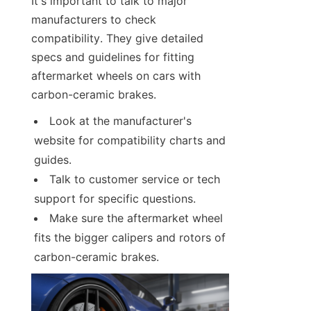
It's important to talk to major 
manufacturers to check 
compatibility. They give detailed 
specs and guidelines for fitting 
aftermarket wheels on cars with 
carbon-ceramic brakes.
Look at the manufacturer's 
website for compatibility charts and 
guides.
Talk to customer service or tech 
support for specific questions.
Make sure the aftermarket wheel 
fits the bigger calipers and rotors of 
carbon-ceramic brakes.