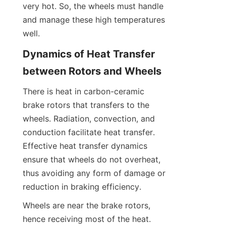
very hot. So, the wheels must handle 
and manage these high temperatures 
well.
Dynamics of Heat Transfer 
between Rotors and Wheels
There is heat in carbon-ceramic 
brake rotors that transfers to the 
wheels. Radiation, convection, and 
conduction facilitate heat transfer. 
Effective heat transfer dynamics 
ensure that wheels do not overheat, 
thus avoiding any form of damage or 
reduction in braking efficiency.
Wheels are near the brake rotors, 
hence receiving most of the heat. 