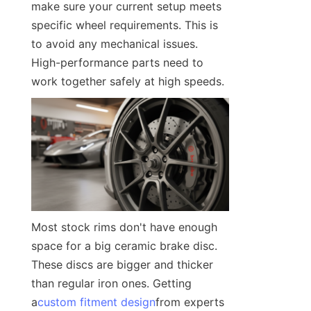
make sure your current setup meets 
specific wheel requirements. This is 
to avoid any mechanical issues. 
High-performance parts need to 
work together safely at high speeds.
Most stock rims don't have enough 
space for a big ceramic brake disc. 
These discs are bigger and thicker 
than regular iron ones. Getting 
a
custom fitment design
from experts 