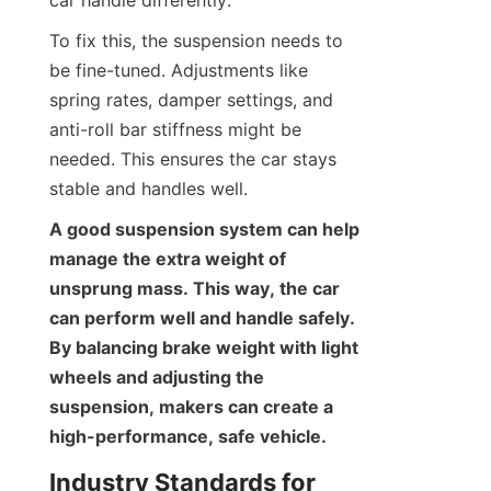
To fix this, the suspension needs to 
be fine-tuned. Adjustments like 
spring rates, damper settings, and 
anti-roll bar stiffness might be 
needed. This ensures the car stays 
stable and handles well.
A good suspension system can help 
manage the extra weight of 
unsprung mass. This way, the car 
can perform well and handle safely. 
By balancing brake weight with light 
wheels and adjusting the 
suspension, makers can create a 
high-performance, safe vehicle.
Industry Standards for 