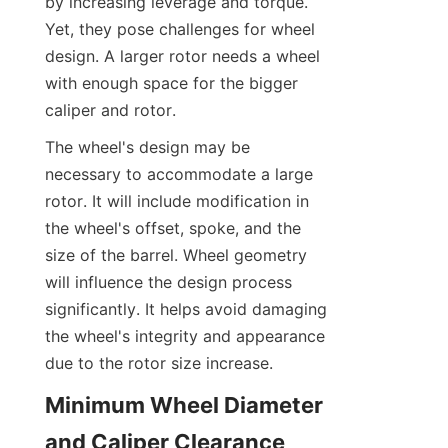
by increasing leverage and torque. 
Yet, they pose challenges for wheel 
design. A larger rotor needs a wheel 
with enough space for the bigger 
caliper and rotor.
The wheel's design may be 
necessary to accommodate a large 
rotor. It will include modification in 
the wheel's offset, spoke, and the 
size of the barrel. Wheel geometry 
will influence the design process 
significantly. It helps avoid damaging 
the wheel's integrity and appearance 
due to the rotor size increase.
Minimum Wheel Diameter 
and Caliper Clearance