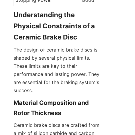
Stopping Power
Good
Understanding the 
Physical Constraints of a 
Ceramic Brake Disc
The design of ceramic brake discs is 
shaped by several physical limits. 
These limits are key to their 
performance and lasting power. They 
are essential for the braking system's 
success.
Material Composition and 
Rotor Thickness
Ceramic brake discs are crafted from 
a mix of silicon carbide and carbon 