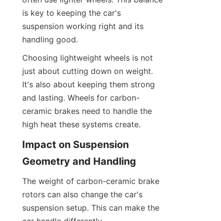
is key to keeping the car's 
suspension working right and its 
handling good.
Choosing lightweight wheels is not 
just about cutting down on weight. 
It's also about keeping them strong 
and lasting. Wheels for carbon-
ceramic brakes need to handle the 
high heat these systems create.
Impact on Suspension 
Geometry and Handling
The weight of carbon-ceramic brake 
rotors can also change the car's 
suspension setup. This can make the 
car handle differently.