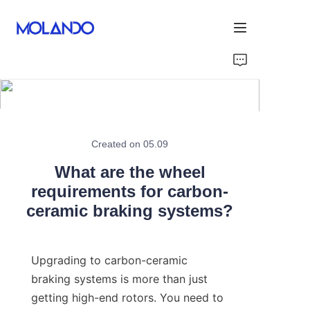
Home
Products
Solutions
Created on 05.09
What are the wheel
Blog&News
requirements for carbon-
ceramic braking systems?
About Us
Contact Us
Upgrading to carbon-ceramic 
braking systems is more than just 
getting high-end rotors. You need to 