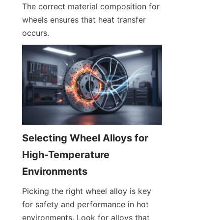
The correct material composition for 
wheels ensures that heat transfer 
occurs.
Selecting Wheel Alloys for 
High-Temperature 
Environments
Picking the right wheel alloy is key 
for safety and performance in hot 
environments. Look for alloys that 