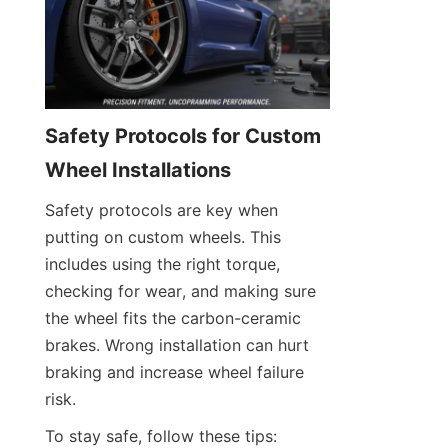
Safety Protocols for Custom 
Wheel Installations
Safety protocols are key when 
putting on custom wheels. This 
includes using the right torque, 
checking for wear, and making sure 
the wheel fits the carbon-ceramic 
brakes. Wrong installation can hurt 
braking and increase wheel failure 
risk.
To stay safe, follow these tips: