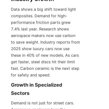
Data shows a big shift toward light 
composites. Demand for high-
performance friction parts grew 
7.4% last year. Research shows 
aerospace makers now use carbon 
to save weight. Industry reports from 
2025 show luxury cars now use 
these in 40% of new models. As cars 
get faster, steel discs hit their limit 
fast. Carbon ceramic is the next step 
for safety and speed.
Growth in Specialized 
Sectors
Demand is not just for street cars. 