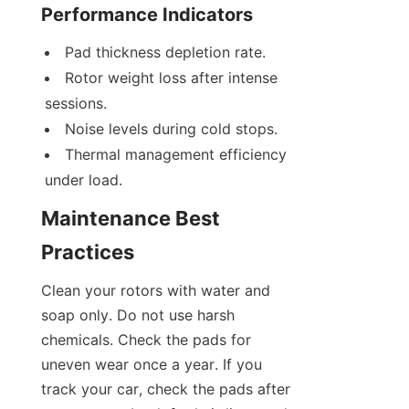
Performance Indicators
Pad thickness depletion rate.
Rotor weight loss after intense 
sessions.
Noise levels during cold stops.
Thermal management efficiency 
under load.
Maintenance Best 
Practices
Clean your rotors with water and 
soap only. Do not use harsh 
chemicals. Check the pads for 
uneven wear once a year. If you 
track your car, check the pads after 