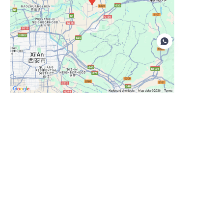
EN
Leave your information and we
will contact you.
Name
Company