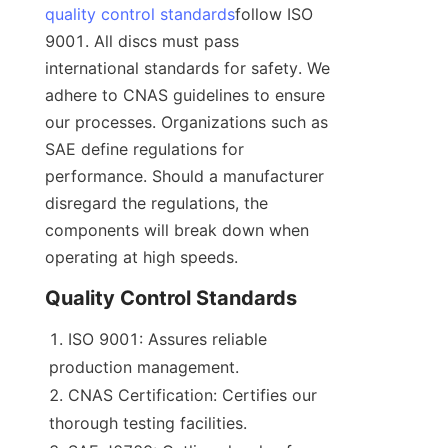
quality control standards
follow ISO 
9001. All discs must pass 
international standards for safety. We 
adhere to CNAS guidelines to ensure 
our processes. Organizations such as 
SAE define regulations for 
performance. Should a manufacturer 
disregard the regulations, the 
components will break down when 
operating at high speeds.
Quality Control Standards
ISO 9001: Assures reliable 
production management.
CNAS Certification: Certifies our 
thorough testing facilities.