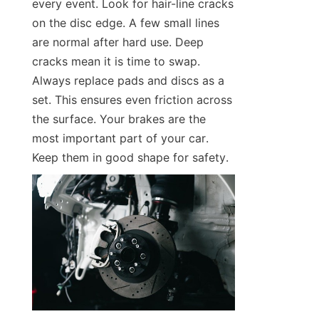
every event. Look for hair-line cracks 
on the disc edge. A few small lines 
are normal after hard use. Deep 
cracks mean it is time to swap. 
Always replace pads and discs as a 
set. This ensures even friction across 
the surface. Your brakes are the 
most important part of your car. 
Keep them in good shape for safety.