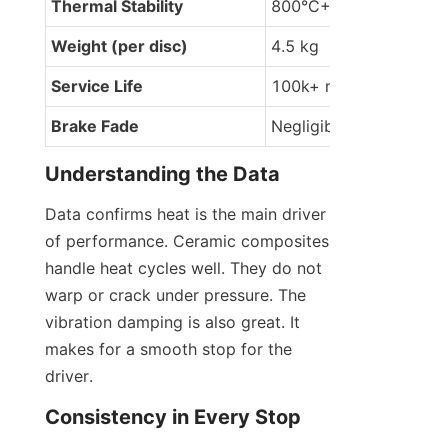
Thermal Stability
800°C+
Weight (per disc)
4.5 kg
Service Life
100k+ miles
Brake Fade
Negligible
Understanding the Data
Data confirms heat is the main driver 
of performance. Ceramic composites 
handle heat cycles well. They do not 
warp or crack under pressure. The 
vibration damping is also great. It 
makes for a smooth stop for the 
driver.
Consistency in Every Stop