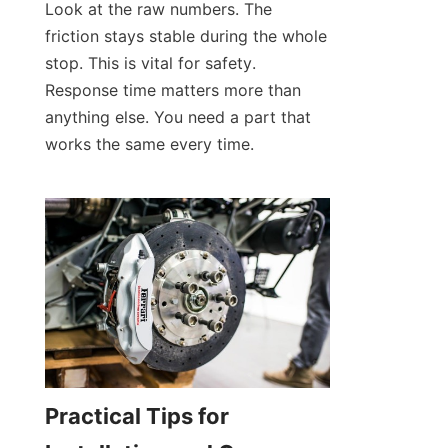
Look at the raw numbers. The 
friction stays stable during the whole 
stop. This is vital for safety. 
Response time matters more than 
anything else. You need a part that 
works the same every time.
Practical Tips for 