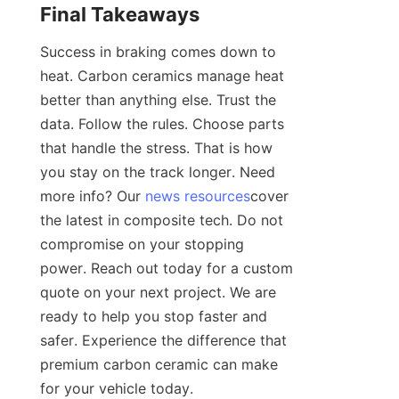
Final Takeaways
Success in braking comes down to 
heat. Carbon ceramics manage heat 
better than anything else. Trust the 
data. Follow the rules. Choose parts 
that handle the stress. That is how 
you stay on the track longer. Need 
more info? Our 
news resources
cover 
the latest in composite tech. Do not 
compromise on your stopping 
power. Reach out today for a custom 
quote on your next project. We are 
ready to help you stop faster and 
safer. Experience the difference that 
premium carbon ceramic can make 
for your vehicle today.