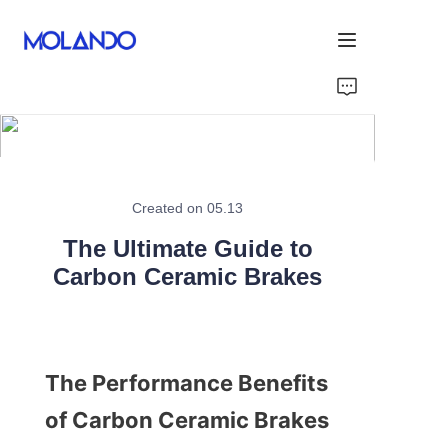
Home
Products
Solutions
Created on 05.13
The Ultimate Guide to
Blog&News
Carbon Ceramic Brakes
About Us
Contact Us
The Performance Benefits 
of Carbon Ceramic Brakes