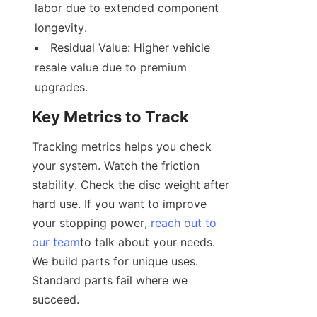
labor due to extended component 
longevity.
Residual Value: Higher vehicle 
resale value due to premium 
upgrades.
Key Metrics to Track
Tracking metrics helps you check 
your system. Watch the friction 
stability. Check the disc weight after 
hard use. If you want to improve 
your stopping power, 
reach out to
our team
to talk about your needs. 
We build parts for unique uses. 
Standard parts fail where we 
succeed.