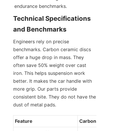
endurance benchmarks.
Technical Specifications 
and Benchmarks
Engineers rely on precise 
benchmarks. Carbon ceramic discs 
offer a huge drop in mass. They 
often save 50% weight over cast 
iron. This helps suspension work 
better. It makes the car handle with 
more grip. Our parts provide 
consistent bite. They do not have the 
dust of metal pads.
Feature
Carbon Ceramic