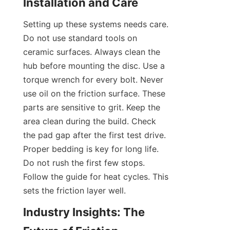
Installation and Care
Setting up these systems needs care. 
Do not use standard tools on 
ceramic surfaces. Always clean the 
hub before mounting the disc. Use a 
torque wrench for every bolt. Never 
use oil on the friction surface. These 
parts are sensitive to grit. Keep the 
area clean during the build. Check 
the pad gap after the first test drive. 
Proper bedding is key for long life. 
Do not rush the first few stops. 
Follow the guide for heat cycles. This 
sets the friction layer well.
Industry Insights: The 