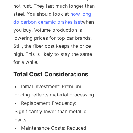
not rust. They last much longer than 
steel. You should look at 
how long
do carbon ceramic brakes last
when 
you buy. Volume production is 
lowering prices for top car brands. 
Still, the fiber cost keeps the price 
high. This is likely to stay the same 
for a while.
Total Cost Considerations
Initial Investment: Premium 
pricing reflects material processing.
Replacement Frequency: 
Significantly lower than metallic 
parts.
Maintenance Costs: Reduced 