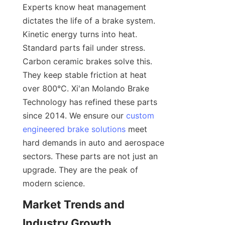
Experts know heat management 
dictates the life of a brake system. 
Kinetic energy turns into heat. 
Standard parts fail under stress. 
Carbon ceramic brakes solve this. 
They keep stable friction at heat 
over 800°C. Xi'an Molando Brake 
Technology has refined these parts 
since 2014. We ensure our 
custom
engineered brake solutions
 meet 
hard demands in auto and aerospace 
sectors. These parts are not just an 
upgrade. They are the peak of 
modern science.
Market Trends and 
Industry Growth