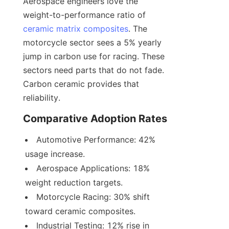
Aerospace engineers love the 
weight-to-performance ratio of 
ceramic matrix composites
. The 
motorcycle sector sees a 5% yearly 
jump in carbon use for racing. These 
sectors need parts that do not fade. 
Carbon ceramic provides that 
reliability.
Comparative Adoption Rates
Automotive Performance: 42% 
usage increase.
Aerospace Applications: 18% 
weight reduction targets.
Motorcycle Racing: 30% shift 
toward ceramic composites.
Industrial Testing: 12% rise in 