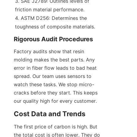
SAE J2789: Outlines levels of 
friction material performance.
ASTM D256: Determines the 
toughness of composite materials.
Rigorous Audit Procedures
Factory audits show that resin 
molding makes the best parts. Any 
error in fiber flow leads to bad heat 
spread. Our team uses sensors to 
watch these tasks. We stop micro-
cracks before they start. This keeps 
our quality high for every customer.
Cost Data and Trends
The first price of carbon is high. But 
the total cost is often lower. They do 