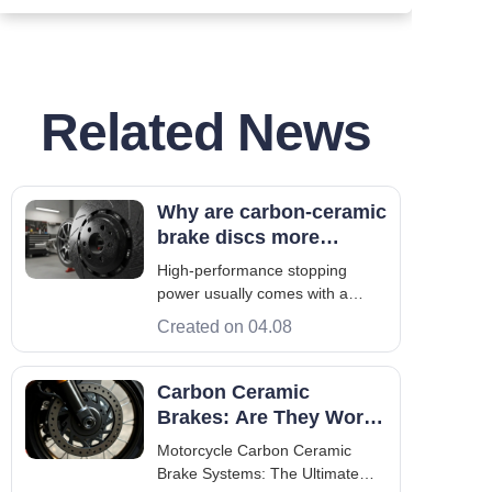
Related News
Why are carbon-ceramic
brake discs more
expensive than
High-performance stopping
traditional brake discs?
power usually comes with a
higher price. Drivers often ask
Created on 04.08
why some materials cost more
than steel. This choice is key for
both racing and luxury cars. The
Carbon Ceramic
making of these discs involves
Brakes: Are They Worth
extreme heat and pressure.
It For Your Bike?
Motorcycle Carbon Ceramic
They use s
Brake Systems: The Ultimate