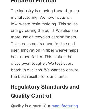
Future of Friction
The industry is moving toward green 
manufacturing. We now focus on 
low-waste resin molding. This saves 
energy during the build. We also see 
more use of recycled carbon fibers. 
This keeps costs down for the end 
user. Innovation in fiber weave helps 
heat move faster. This makes the 
discs even tougher. We test every 
batch in our labs. We want to ensure 
the best results for our clients.
Regulatory Standards and 
Quality Control
Quality is a must. Our 
manufacturing