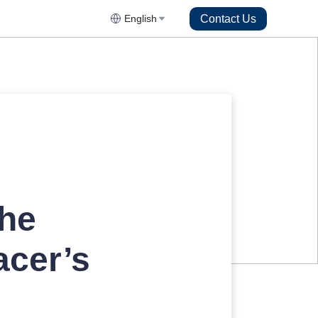
Contact Us
English
The
acer’s