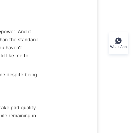
power. And it 
han the standard 
ou haven't 
WhatsApp
d like me to 
ce despite being 
ake pad quality 
ile remaining in 