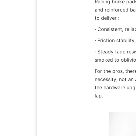
Racing brake pads
and reinforced ba
to deliver :
· Consistent, reli
· Friction stabili
· Steady fade res
smoked to oblivio
For the pros, the
necessity, not an 
the hardware upgr
lap.