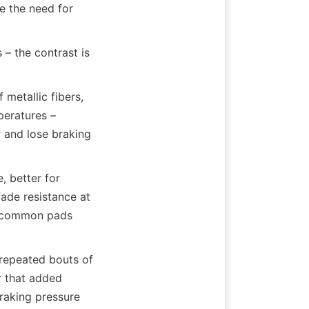
 the need for 
– the contrast is 
etallic fibers, 
eratures – 
and lose braking 
 better for 
ade resistance at 
e common pads 
repeated bouts of 
 that added 
raking pressure 