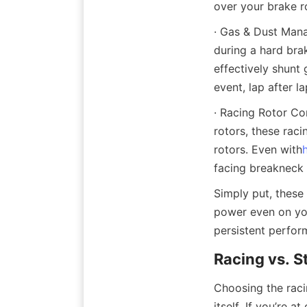
over your brake ro
· Gas & Dust Man
during a hard brak
effectively shunt 
event, lap after la
· Racing Rotor Co
rotors, these rac
rotors. Even with
facing breakneck
Simply put, these 
power even on you
persistent perform
Racing vs. 
Choosing the raci
itself. If you’re 