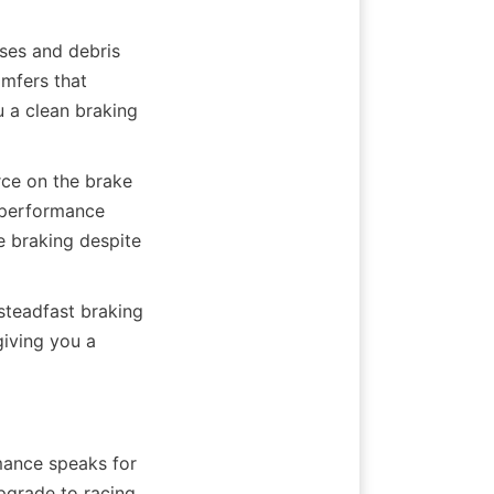
es and debris 
mfers that 
 a clean braking 
ce on the brake 
-performance 
e braking despite 
steadfast braking 
iving you a 
mance speaks for 
pgrade to racing 