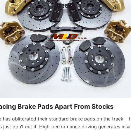
acing Brake Pads Apart From Stocks
has obliterated their standard brake pads on the track – th
 just don’t cut it. High-performance driving generates insa