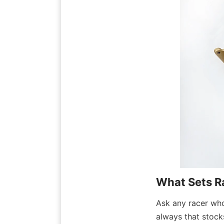
What Sets R
Ask any racer who 
always that stocks