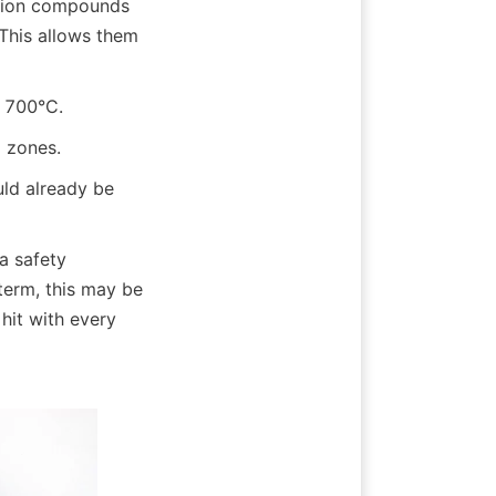
ction compounds 
This allows them 
g 700°C.
g zones.
ld already be 
 safety 
term, this may be 
it with every 