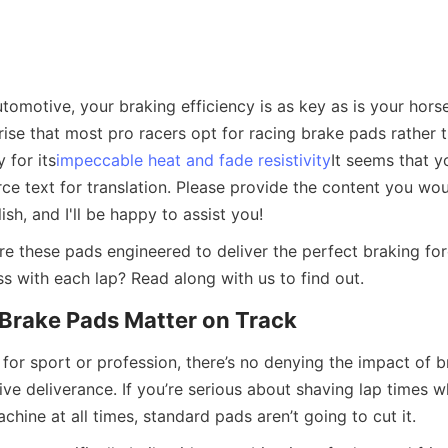
tomotive, your braking efficiency is as key as is your horse
ise that most pro racers opt for racing brake pads rather t
 for its
impeccable heat and fade resistivity
It seems that y
e text for translation. Please provide the content you woul
ish, and I'll be happy to assist you!
re these pads engineered to deliver the perfect braking for
s with each lap? Read along with us to find out.
Brake Pads Matter on Track
for sport or profession, there’s no denying the impact of br
ive deliverance. If you’re serious about shaving lap times wh
chine at all times, standard pads aren’t going to cut it.