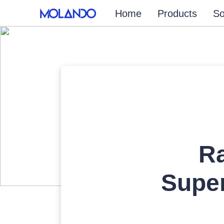
Home
Products
So
Ra
Super