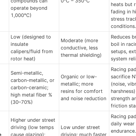
compounds can 
0°C – 350°C
heats but re
operate beyond 
fading in h
1,000°C)
stress track
conditions.
Low (designed to 
Reduces bra
Moderate (more 
insulate 
boil in raci
conductive, less 
calipers/fluid from 
setups, ext
thermal shielding)
rotor heat)
system reli
Racing pad
Semi-metallic, 
Organic or low-
sacrifice N
carbon-metallic, or 
metallic; more 
(noise, vibr
carbon-ceramic; 
resins for comfort 
harshness) 
high metal fiber % 
and noise reduction
strength an
(30–70%)
friction sta
Racing pad
Higher under street 
daily wear 
driving (low temps 
Low under street 
endurance. 
e
cause glazing); 
driving; much faster 