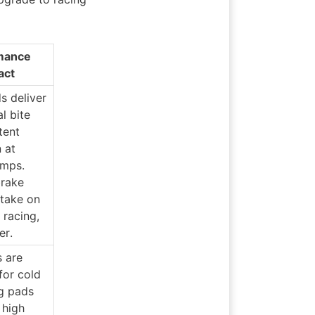
mance 
act
 deliver 
l bite 
ent 
at 
mps. 
rake 
take on 
 racing, 
er.
 are 
or cold 
g pads 
 high 