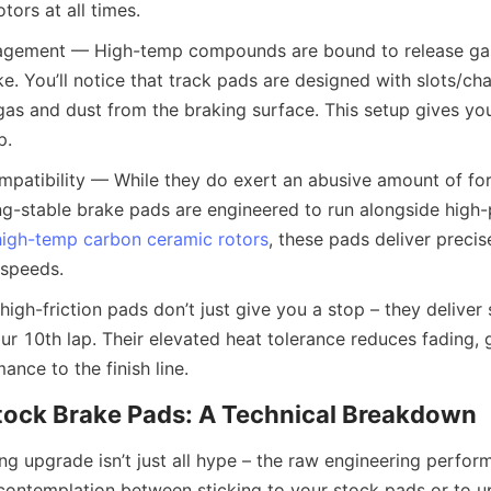
tors at all times.
agement — High-temp compounds are bound to release gas
e. You’ll notice that track pads are designed with slots/cha
gas and dust from the braking surface. This setup gives you
p.
mpatibility — While they do exert an abusive amount of for
ing-stable brake pads are engineered to run alongside high
high-temp carbon ceramic rotors
, these pads deliver precis
 speeds.
high-friction pads don’t just give you a stop – they deliver 
r 10th lap. Their elevated heat tolerance reduces fading, g
ance to the finish line.
Stock Brake Pads: A Technical Breakdown
ng upgrade isn’t just all hype – the raw engineering perfor
at contemplation between sticking to your stock pads or to u