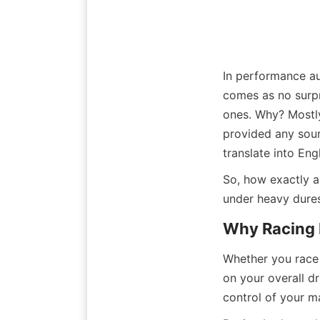
In performance au
comes as no surpr
ones. Why? Mostly
provided any sourc
translate into Engl
So, how exactly a
under heavy dures
Why Racing 
Whether you race 
on your overall dr
control of your ma