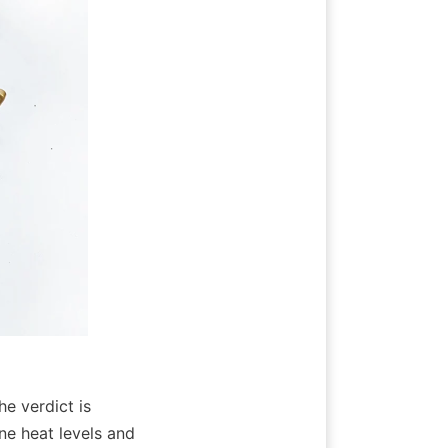
e verdict is 
ne heat levels and 