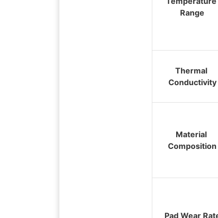
Temperature 
Range
Thermal 
Conductivity
Material 
Composition
Pad Wear Rat