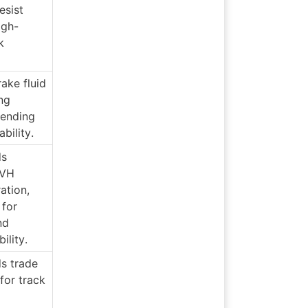
sist 
igh-
 
ke fluid 
ng 
ending 
ability.
s 
VH 
ation, 
for 
d 
bility.
s trade 
for track 