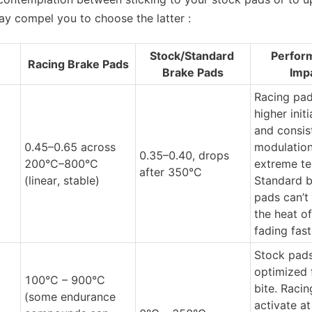
may compel you to choose the latter :
Stock/Standard 
Perfor
Racing Brake Pads
Brake Pads
Imp
Racing pads
higher initia
and consist
0.45–0.65 across 
modulation 
0.35–0.40, drops 
200°C–800°C 
extreme te
after 350°C
(linear, stable)
Standard b
pads can’t 
the heat of
fading fast
Stock pads
optimized f
100°C – 900°C 
bite. Racin
(some endurance 
activate at