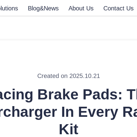
lutions
Blog&News
About Us
Contact Us
Created on 2025.10.21
cing Brake Pads: 
charger In Every R
Kit