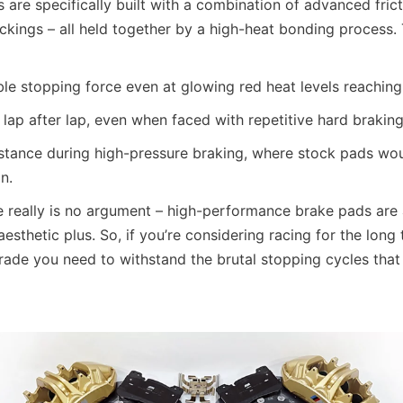
 are specifically built with a combination of advanced fri
ckings – all held together by a high-heat bonding process. 
able stopping force even at glowing red heat levels reachin
ty, lap after lap, even when faced with repetitive hard brakin
istance during high-pressure braking, where stock pads wou
n.
re really is no argument – high-performance brake pads are a
aesthetic plus. So, if you’re considering racing for the long 
ade you need to withstand the brutal stopping cycles that h