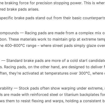
me braking force for precision stopping power. This is where
red brake pads arises.
pecific brake pads stand out from their basic counterparts 
 Compounds — Racing pads are made from a complex mix of m
bon. These materials work to maintain grip at extreme temp
the 400–800°C range – where street pads simply glaze over 
y — Standard brake pads are more of a cold start candidate,
es. Racing pads, on the other hand, are designed to deliver f
ften, they’re activated at temperatures over 300°C, wher
urability — Stock pads often show warping under extreme, 
ds are made with reinforced steel or titanium backplates for
ows them to resist flexing and warps, holding a consistent b