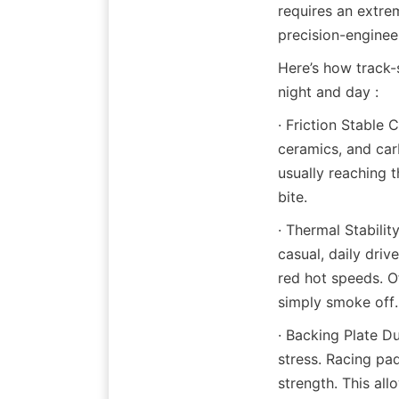
requires an extre
precision-enginee
Here’s how track-s
night and day :
· Friction Stable
ceramics, and car
usually reaching 
bite.
· Thermal Stabilit
casual, daily driv
red hot speeds. O
simply smoke off.
· Backing Plate D
stress. Racing pa
strength. This all