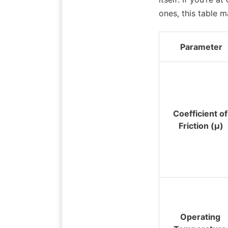
ones, this table 
Parameter
Coefficient of 
Friction (μ)
Operating 