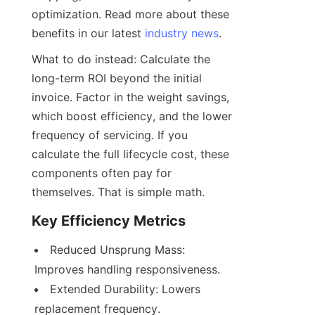
optimization. Read more about these 
benefits in our latest 
industry news
.
What to do instead: Calculate the 
long-term ROI beyond the initial 
invoice. Factor in the weight savings, 
which boost efficiency, and the lower 
frequency of servicing. If you 
calculate the full lifecycle cost, these 
components often pay for 
themselves. That is simple math.
Key Efficiency Metrics
Reduced Unsprung Mass: 
Extended Durability: Lowers 