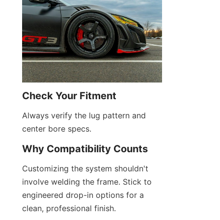
Check Your Fitment
Always verify the lug pattern and 
center bore specs.
Why Compatibility Counts
Customizing the system shouldn't 
involve welding the frame. Stick to 
engineered drop-in options for a 
clean, professional finish.