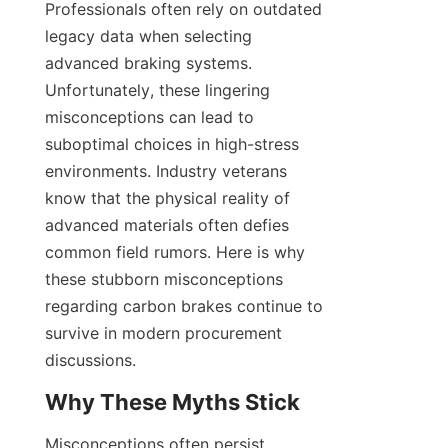
Professionals often rely on outdated 
legacy data when selecting 
advanced braking systems. 
Unfortunately, these lingering 
misconceptions can lead to 
suboptimal choices in high-stress 
environments. Industry veterans 
know that the physical reality of 
advanced materials often defies 
common field rumors. Here is why 
these stubborn misconceptions 
regarding carbon brakes continue to 
survive in modern procurement 
discussions.
Why These Myths Stick
Misconceptions often persist 