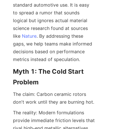
standard automotive use. It is easy 
to spread a rumor that sounds 
logical but ignores actual material 
science research found at sources 
like 
Nature
. By addressing these 
gaps, we help teams make informed 
decisions based on performance 
metrics instead of speculation.
Myth 1: The Cold Start 
Problem
The claim: Carbon ceramic rotors 
don't work until they are burning hot.
The reality: Modern formulations 
provide immediate friction levels that 
rival high-end metallic alternatives. 