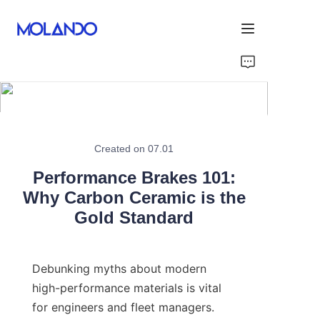
Home
Products
Solutions
Created on 07.01
Performance Brakes 101:
Blog&News
Why Carbon Ceramic is the
Gold Standard
About Us
Contact Us
Debunking myths about modern 
high-performance materials is vital 
for engineers and fleet managers. 