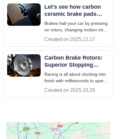
brake pads, rotors, calipers,
Let's see how carbon
fluid, and service waste.
ceramic brake pads
Improper handling can harm air,
compare to standard
Brakes halt your car by pressing
soil, and
ones
on rotors, changing motion into
heat. Good brakes improve
Created on 2025.12.17
stopping and reduce noise, plus
they last longer. This guide helps
U.S. drivers choose the best
Carbon Brake Rotors:
brake pad—carbon ceramic,
Superior Stopping
ceramic, semi-metallic, or
Power For Every Track-
Racing is all about clocking into
organic
worthy Machine
finish with milliseconds to spare.
This is where carbon brake
Created on 2025.10.29
rotors play their part in
sustaining braking power,
without losing momentum deep
into a lap. But what makes
carbon the superior challenger
compared to o