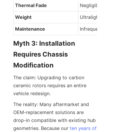
Thermal Fade
Negligible
Weight
Ultralight
Maintenance
Infrequent
Myth 3: Installation 
Requires Chassis 
Modification
The claim: Upgrading to carbon 
ceramic rotors requires an entire 
vehicle redesign.
The reality: Many aftermarket and 
OEM-replacement solutions are 
drop-in compatible with existing hub 
geometries. Because our 
ten years of