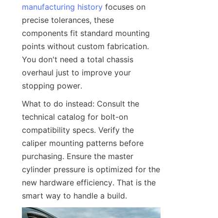
manufacturing history
 focuses on 
precise tolerances, these 
components fit standard mounting 
points without custom fabrication. 
You don't need a total chassis 
overhaul just to improve your 
stopping power.
What to do instead: Consult the 
technical catalog for bolt-on 
compatibility specs. Verify the 
caliper mounting patterns before 
purchasing. Ensure the master 
cylinder pressure is optimized for the 
new hardware efficiency. That is the 
smart way to handle a build.