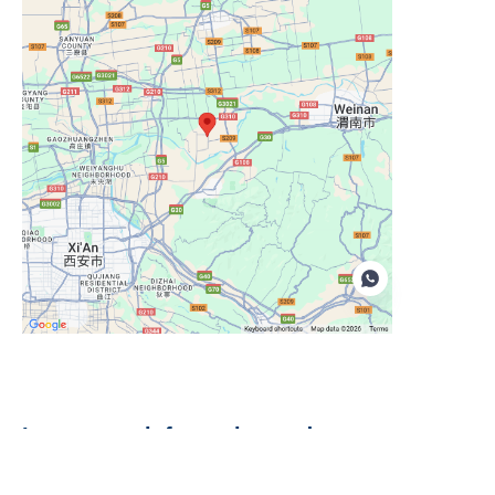
EN
Leave your information and we
will contact you.