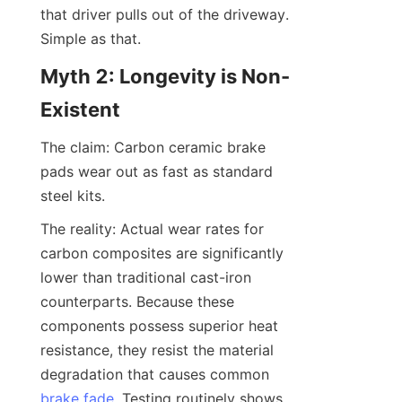
that driver pulls out of the driveway. 
Simple as that.
Myth 2: Longevity is Non-
Existent
The claim: Carbon ceramic brake 
pads wear out as fast as standard 
steel kits.
The reality: Actual wear rates for 
carbon composites are significantly 
lower than traditional cast-iron 
counterparts. Because these 
components possess superior heat 
resistance, they resist the material 
degradation that causes common 
brake fade
. Testing routinely shows 