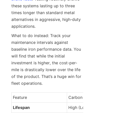
these systems lasting up to three 
times longer than standard metal 
alternatives in aggressive, high-duty 
applications.
What to do instead: Track your 
maintenance intervals against 
baseline iron performance data. You 
will find that while the initial 
investment is higher, the cost-per-
mile is drastically lower over the life 
of the product. That’s a huge win for 
fleet operations.
Feature
Carbon Ceramic
Lifespan
High (Longer)