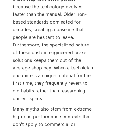
because the technology evolves 
faster than the manual. Older iron-
based standards dominated for 
decades, creating a baseline that 
people are hesitant to leave. 
Furthermore, the specialized nature 
of these custom engineered brake 
solutions keeps them out of the 
average shop bay. When a technician 
encounters a unique material for the 
first time, they frequently revert to 
old habits rather than researching 
current specs.
Many myths also stem from extreme 
high-end performance contexts that 
don't apply to commercial or 