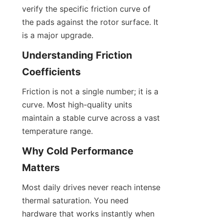
verify the specific friction curve of 
the pads against the rotor surface. It 
is a major upgrade.
Understanding Friction 
Coefficients
Friction is not a single number; it is a 
curve. Most high-quality units 
maintain a stable curve across a vast 
temperature range.
Why Cold Performance 
Matters
Most daily drives never reach intense 
thermal saturation. You need 
hardware that works instantly when 