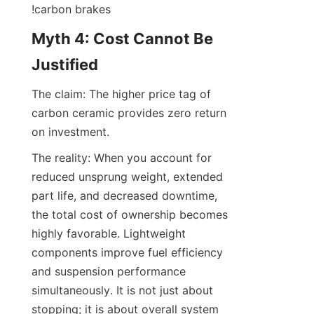
!carbon brakes
Myth 4: Cost Cannot Be 
Justified
The claim: The higher price tag of 
carbon ceramic provides zero return 
on investment.
The reality: When you account for 
reduced unsprung weight, extended 
part life, and decreased downtime, 
the total cost of ownership becomes 
highly favorable. Lightweight 
components improve fuel efficiency 
and suspension performance 
simultaneously. It is not just about 
stopping; it is about overall system 