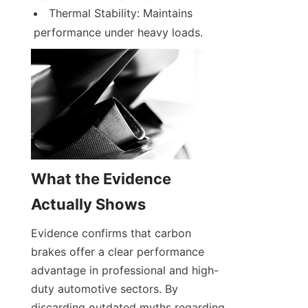
Thermal Stability: Maintains 
performance under heavy loads.
What the Evidence 
Actually Shows
Evidence confirms that carbon 
brakes offer a clear performance 
advantage in professional and high-
duty automotive sectors. By 
discarding outdated myths regarding 