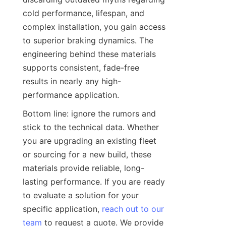
cold performance, lifespan, and 
complex installation, you gain access 
to superior braking dynamics. The 
engineering behind these materials 
supports consistent, fade-free 
results in nearly any high-
performance application.
Bottom line: ignore the rumors and 
stick to the technical data. Whether 
you are upgrading an existing fleet 
or sourcing for a new build, these 
materials provide reliable, long-
lasting performance. If you are ready 
to evaluate a solution for your 
specific application, 
reach out to our
team
 to request a quote. We provide 