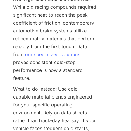
While old racing compounds required 
significant heat to reach the peak 
coefficient of friction, contemporary 
automotive brake systems utilize 
refined matrix materials that perform 
reliably from the first touch. Data 
from 
our specialized solutions
proves consistent cold-stop 
performance is now a standard 
feature.
What to do instead: Use cold-
capable material blends engineered 
for your specific operating 
environment. Rely on data sheets 
rather than track-day hearsay. If your 
vehicle faces frequent cold starts, 