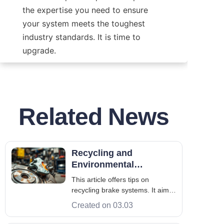
the expertise you need to ensure 
your system meets the toughest 
industry standards. It is time to 
upgrade.
Related News
Recycling and
Environmental
Processing of Brake
This article offers tips on
Systems
recycling brake systems. It aims
to improve the environment
Created on 03.03
through brake maintenance and
repair. A Brake System includes