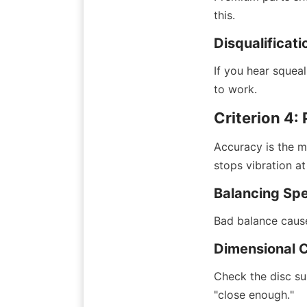
this.
Disqualificati
If you hear squea
to work.
Criterion 4:
Accuracy is the m
stops vibration at
Balancing Spe
Bad balance causes
Dimensional 
Check the disc su
"close enough."