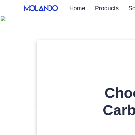
Home
Products
So
Cho
Carb