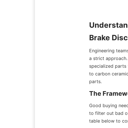
Understan
Brake Dis
Engineering teams 
a strict approach
specialized parts 
to carbon ceramic 
parts.
The Framewo
Good buying needs
to filter out bad
table below to co