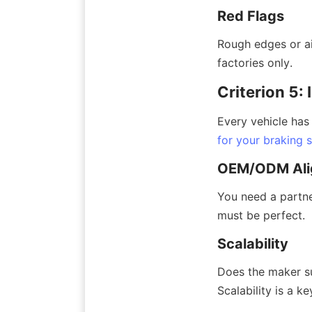
Red Flags
Rough edges or ai
factories only.
Criterion 5:
Every vehicle has
for your braking 
OEM/ODM Ali
You need a partne
must be perfect.
Scalability
Does the maker su
Scalability is a ke