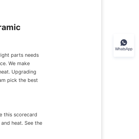
amic 
WhatsApp
ight parts needs 
nce. We make 
heat. Upgrading 
am pick the best 
 this scorecard 
and heat. See the 