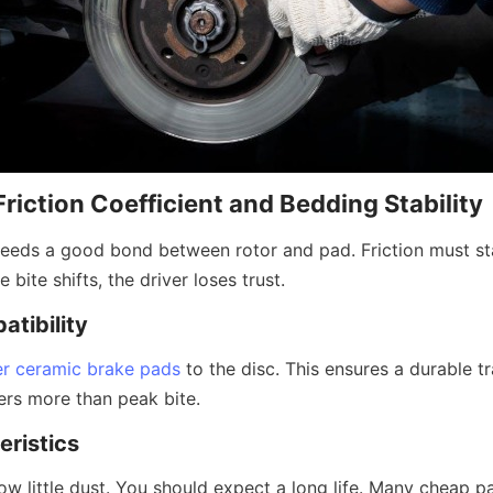
Friction Coefficient and Bedding Stability
eds a good bond between rotor and pad. Friction must sta
 bite shifts, the driver loses trust.
atibility
er ceramic brake pads
 to the disc. This ensures a durable tra
rs more than peak bite.
ristics
 little dust. You should expect a long life. Many cheap par