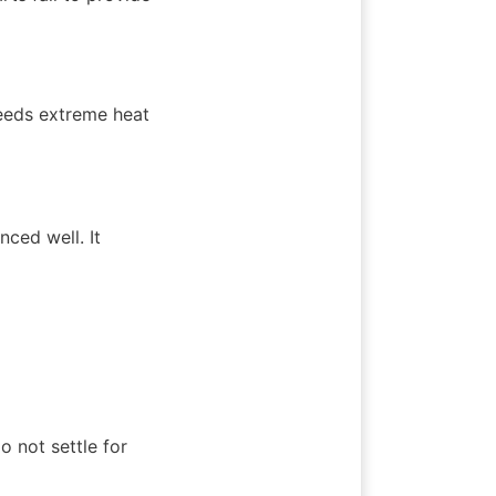
eeds extreme heat 
ed well. It 
not settle for 