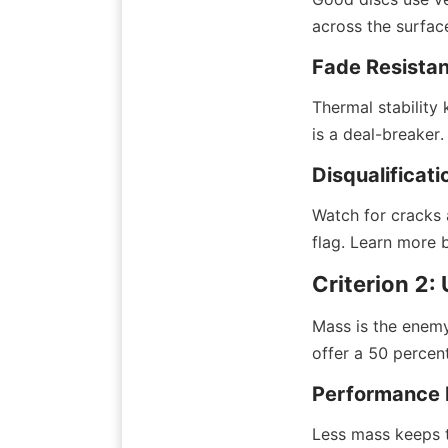
across the surfac
Fade Resista
Thermal stability 
is a deal-breaker.
Disqualificati
Watch for cracks a
flag. Learn more 
Criterion 2
Mass is the enemy
offer a 50 percent
Performance 
Less mass keeps ti