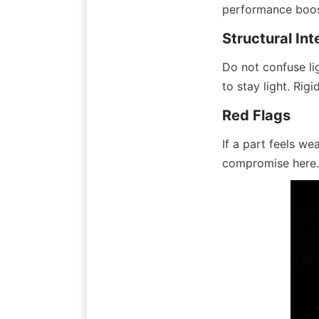
performance boos
Structural Int
Do not confuse li
to stay light. Rigi
Red Flags
If a part feels we
compromise here.