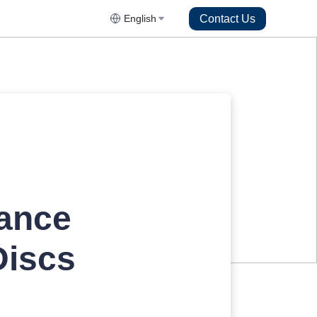
Contact Us
English
ance
Discs