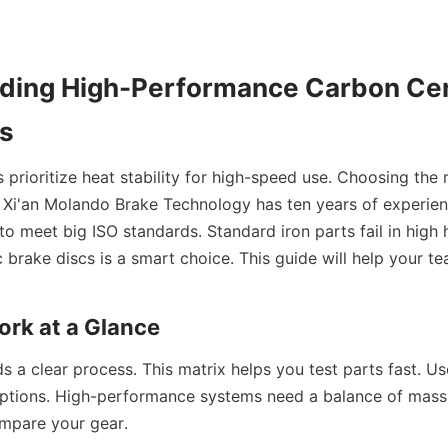
ding High-Performance Carbon Cer
cs
prioritize heat stability for high-speed use. Choosing the r
. Xi'an Molando Brake Technology has ten years of experie
to meet big ISO standards. Standard iron parts fail in high 
brake discs is a smart choice. This guide will help your te
rk at a Glance
 a clear process. This matrix helps you test parts fast. Use
 options. High-performance systems need a balance of mass 
mpare your gear.