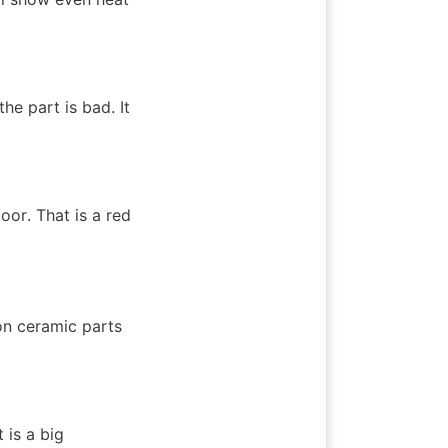
he part is bad. It 
or. That is a red 
n ceramic parts 
is a big 