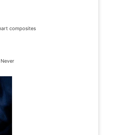
mart composites 
 Never 