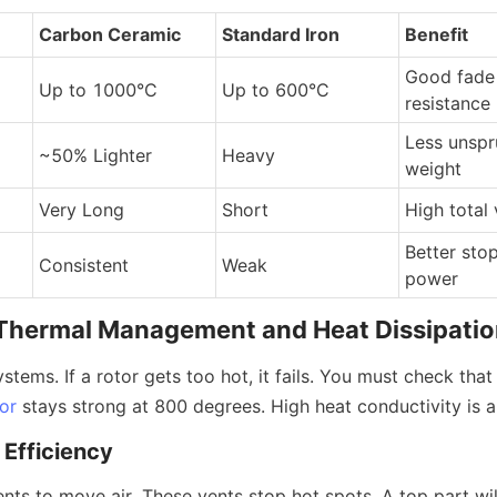
Carbon Ceramic
Standard Iron
Benefit
Good fade 
Up to 1000°C
Up to 600°C
resistance
Less unspr
~50% Lighter
Heavy
weight
Very Long
Short
High total 
Better stop
Consistent
Weak
power
: Thermal Management and Heat Dissipati
ystems. If a rotor gets too hot, it fails. You must check that
or
 stays strong at 800 degrees. High heat conductivity is a 
 Efficiency
nts to move air. These vents stop hot spots. A top part wil