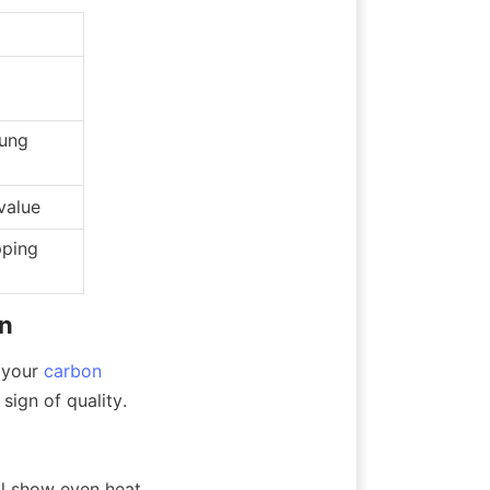
ung 
value
ping 
on
 your 
carbon
sign of quality.
l show even heat 