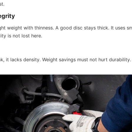
t.
egrity
ght weight with thinness. A good disc stays thick. It uses s
dity is not lost here.
ak, it lacks density. Weight savings must not hurt durability.