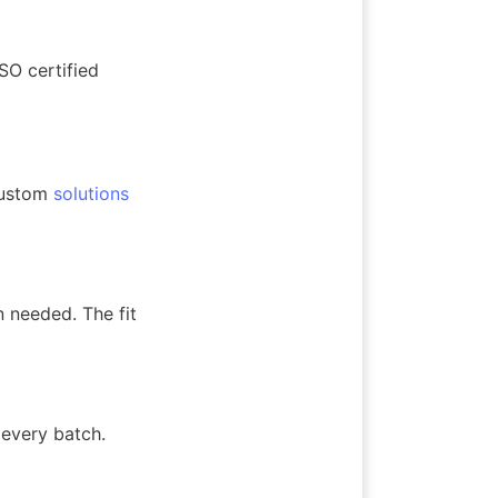
O certified 
custom 
solutions
needed. The fit 
every batch. 