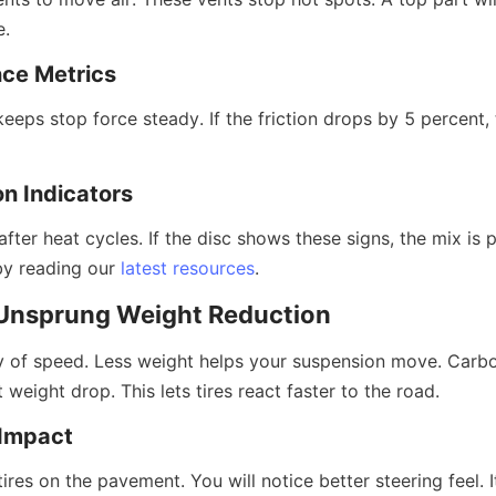
e.
nce Metrics
keeps stop force steady. If the friction drops by 5 percent, t
on Indicators
fter heat cycles. If the disc shows these signs, the mix is po
by reading our 
latest resources
.
: Unsprung Weight Reduction
 of speed. Less weight helps your suspension move. Carbo
 weight drop. This lets tires react faster to the road.
Impact
res on the pavement. You will notice better steering feel. It 