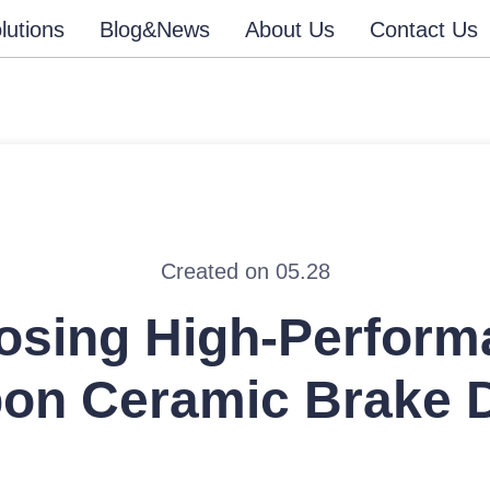
lutions
Blog&News
About Us
Contact Us
Created on 05.28
osing High-Perform
on Ceramic Brake 