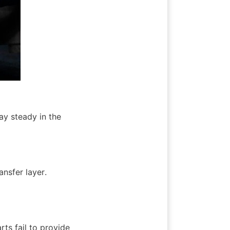
y steady in the 
nsfer layer. 
ts fail to provide 