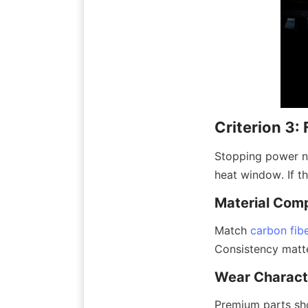
Criterion 3: 
Stopping power ne
heat window. If the
Material Comp
Match 
carbon fib
Consistency matte
Wear Characte
Premium parts show