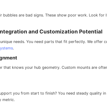
r bubbles are bad signs. These show poor work. Look for IS
 Integration and Customization Potential
 unique needs. You need parts that fit perfectly. We offer 
systems
.
gnment
r that knows your hub geometry. Custom mounts are often 
pport you from start to finish? You need steady quality in 
y metric.