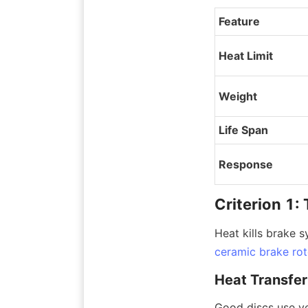
Feature
Heat Limit
Weight
Life Span
Response
Criterion 1
Heat kills brake s
ceramic brake rot
Heat Transfer
Good discs use ve