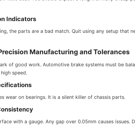
on Indicators
ling, the parts are a bad match. Quit using any setup that n
 Precision Manufacturing and Tolerances
ark of good work. Automotive brake systems must be balanc
 high speed.
cifications
 wear on bearings. It is a silent killer of chassis parts.
Consistency
rface with a gauge. Any gap over 0.05mm causes issues. Do 