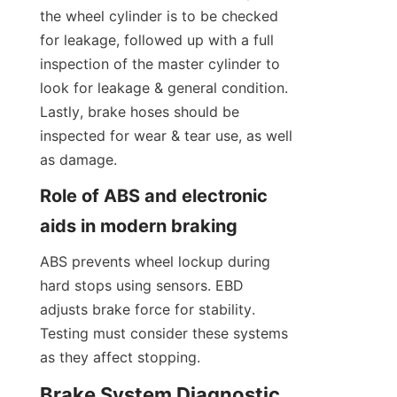
the wheel cylinder is to be checked 
for leakage, followed up with a full 
inspection of the master cylinder to 
look for leakage & general condition. 
Lastly, brake hoses should be 
inspected for wear & tear use, as well 
as damage.
Role of ABS and electronic 
aids in modern braking
ABS prevents wheel lockup during 
hard stops using sensors. EBD 
adjusts brake force for stability. 
Testing must consider these systems 
as they affect stopping.
Brake System Diagnostic 