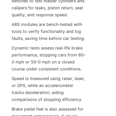
benches to test master cylinders and 
calipers for leaks, piston return, seal 
quality, and response speed.
ABS modules are bench-tested with 
tools to verify functionality and log 
faults, saving time before car testing.
Dynamic tests assess real-life brake 
performance, stopping cars from 60–
0 mph or 50–0 mph on a closed 
course under consistent conditions.
Speed is measured using radar, laser, 
or GPS, while an accelerometer 
tracks deceleration, aiding 
comparisons of stopping efficiency.
Brake pedal feel is also assessed for 
movement and pressure. A gauge 