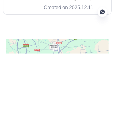
long fibers with a silicon carbide
Created on 2025.12.11
matrix to give drivers reliable
stopping power and low mass.
This mix boosts heat resistance,
cuts weight, and keeps
performance steady across
EN
repeated stops.