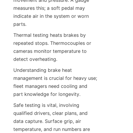
measures this; a soft pedal may 
indicate air in the system or worn 
parts.
Thermal testing heats brakes by 
repeated stops. Thermocouples or 
cameras monitor temperature to 
detect overheating.
Understanding brake heat 
management is crucial for heavy use; 
fleet managers need cooling and 
part knowledge for longevity.
Safe testing is vital, involving 
qualified drivers, clear plans, and 
data capture. Surface grip, air 
temperature, and run numbers are 