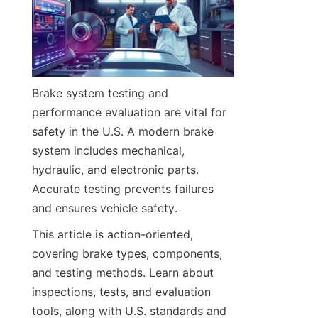
Brake system testing and 
performance evaluation are vital for 
safety in the U.S. A modern brake 
system includes mechanical, 
hydraulic, and electronic parts. 
Accurate testing prevents failures 
and ensures vehicle safety.
This article is action-oriented, 
covering brake types, components, 
and testing methods. Learn about 
inspections, tests, and evaluation 
tools, along with U.S. standards and 