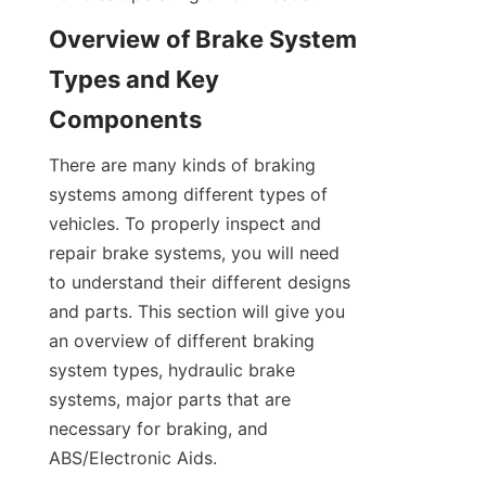
Overview of Brake System 
Types and Key 
Components
There are many kinds of braking 
systems among different types of 
vehicles. To properly inspect and 
repair brake systems, you will need 
to understand their different designs 
and parts. This section will give you 
an overview of different braking 
system types, hydraulic brake 
systems, major parts that are 
necessary for braking, and 
ABS/Electronic Aids.