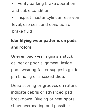
Verify parking brake operation 
and cable condition.
Inspect master cylinder reservoir 
level, cap seal, and condition of 
brake fluid
Identifying wear patterns on pads 
and rotors
Uneven pad wear signals a stuck 
caliper or poor alignment. Inside 
pads wearing faster suggests guide-
pin binding or a seized slide.
Deep scoring or grooves on rotors 
indicate debris or advanced pad 
breakdown. Blueing or heat spots 
show overheating and possible 