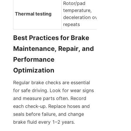
Rotor/pad 
temperature, 
Thermal testing
deceleration over 
repeats
Best Practices for Brake 
Maintenance, Repair, and 
Performance 
Optimization
Regular brake checks are essential 
for safe driving. Look for wear signs 
and measure parts often. Record 
each check-up. Replace hoses and 
seals before failure, and change 
brake fluid every 1–2 years.