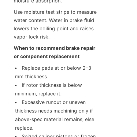
moisture absorption.
Use moisture test strips to measure 
water content. Water in brake fluid 
lowers the boiling point and raises 
vapor lock risk.
When to recommend brake repair 
or component replacement
Replace pads at or below 2–3 
mm thickness.
If rotor thickness is below 
minimum, replace it.
Excessive runout or uneven 
thickness needs machining only if 
above-spec material remains; else 
replace.
Seized caliper pistons or frozen 