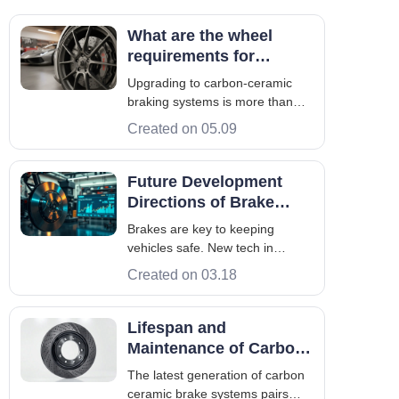
What are the wheel
requirements for
carbon-ceramic braking
Upgrading to carbon-ceramic
systems?
braking systems is more than
just getting high-end rotors. You
Created on 05.09
need to make sure your current
setup meets specific wheel
requirements. This is to avoid
Future Development
any mechanical issues. High-
Directions of Brake
performance parts need to work
Systems: Intelligence
Brakes are key to keeping
together sa
and Lightweighting
vehicles safe. New tech in
software, sensors, and materials
Created on 03.18
is making brakes smarter. They
now work with ADAS and
powertrain controls. Several
Lifespan and
factors are driving these
Maintenance of Carbon
changes. Electric cars and
Ceramic Brake Discs
The latest generation of carbon
regenerative braking chang
ceramic brake systems pairs