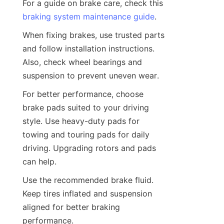
For a guide on brake care, check this 
braking system maintenance guide
.
When fixing brakes, use trusted parts 
and follow installation instructions. 
Also, check wheel bearings and 
suspension to prevent uneven wear.
For better performance, choose 
brake pads suited to your driving 
style. Use heavy-duty pads for 
towing and touring pads for daily 
driving. Upgrading rotors and pads 
can help.
Use the recommended brake fluid. 
Keep tires inflated and suspension 
aligned for better braking 
performance.