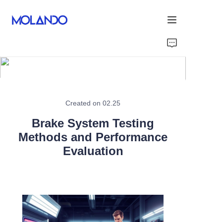
Home
Products
Solutions
Created on 02.25
Brake System Testing
Blog&News
Methods and Performance
Evaluation
About Us
Contact Us