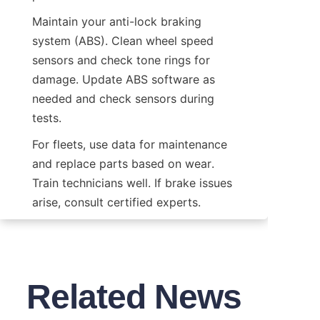
Maintain your anti-lock braking 
system (ABS). Clean wheel speed 
sensors and check tone rings for 
damage. Update ABS software as 
needed and check sensors during 
tests.
For fleets, use data for maintenance 
and replace parts based on wear. 
Train technicians well. If brake issues 
arise, consult certified experts.
Related News