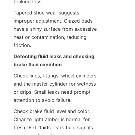
braking loss.
Tapered shoe wear suggests 
improper adjustment. Glazed pads 
have a shiny surface from excessive 
heat or contamination, reducing 
friction.
Detecting fluid leaks and checking 
brake fluid condition
Check lines, fittings, wheel cylinders, 
and the master cylinder for wetness 
or drips. Small leaks need prompt 
attention to avoid failure.
Check brake fluid level and color. 
Clear to light amber is normal for 
fresh DOT fluids. Dark fluid signals 