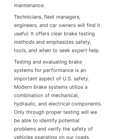
maintenance.
Technicians, fleet managers, 
engineers, and car owners will find it 
useful. It offers clear brake testing 
methods and emphasizes safety, 
tools, and when to seek expert help.
Testing and evaluating brake 
systems for performance is an 
important aspect of U.S. safety. 
Modern brake systems utilize a 
combination of mechanical, 
hydraulic, and electrical components. 
Only through proper testing will we 
be able to identify potential 
problems and verify the safety of 
vehicles operating on our roads.