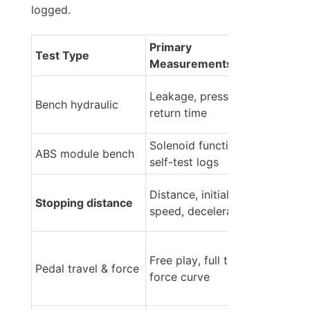
logged.
Primary 
Test Type
Measurements
Leakage, pressure, 
Bench hydraulic
return time
Solenoid function, 
ABS module bench
self-test logs
Distance, initial 
Stopping distance
speed, deceleration
Free play, full travel, 
Pedal travel & force
force curve