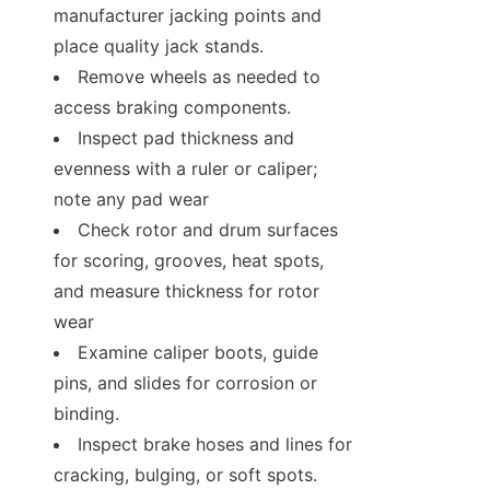
manufacturer jacking points and 
place quality jack stands.
Remove wheels as needed to 
access braking components.
Inspect pad thickness and 
evenness with a ruler or caliper; 
note any pad wear
Check rotor and drum surfaces 
for scoring, grooves, heat spots, 
and measure thickness for rotor 
wear
Examine caliper boots, guide 
pins, and slides for corrosion or 
binding.
Inspect brake hoses and lines for 
cracking, bulging, or soft spots.