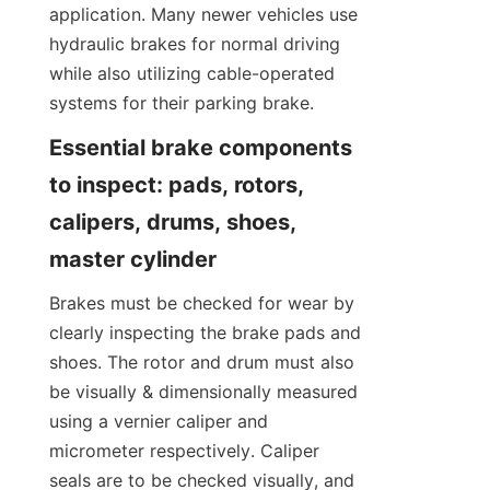
application. Many newer vehicles use 
hydraulic brakes for normal driving 
while also utilizing cable-operated 
systems for their parking brake.
Essential brake components 
to inspect: pads, rotors, 
calipers, drums, shoes, 
master cylinder
Brakes must be checked for wear by 
clearly inspecting the brake pads and 
shoes. The rotor and drum must also 
be visually & dimensionally measured 
using a vernier caliper and 
micrometer respectively. Caliper 
seals are to be checked visually, and 