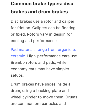
Common brake types: disc 
brakes and drum brakes
Disc brakes use a rotor and caliper 
for friction. Calipers can be floating 
or fixed. Rotors vary in design for 
cooling and performance.
Pad materials range from organic to
ceramic
. High-performance cars use 
Brembo rotors and pads, while 
economy cars may have simpler 
setups.
Drum brakes have shoes inside a 
drum, using a backing plate and 
wheel cylinder to move them. Drums 
are common on rear axles and 