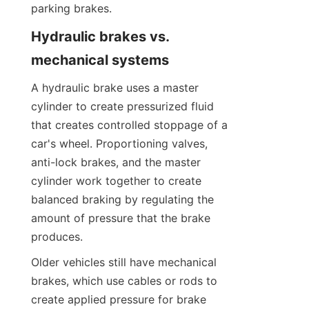
parking brakes.
Hydraulic brakes vs. 
mechanical systems
A hydraulic brake uses a master 
cylinder to create pressurized fluid 
that creates controlled stoppage of a 
car's wheel. Proportioning valves, 
anti-lock brakes, and the master 
cylinder work together to create 
balanced braking by regulating the 
amount of pressure that the brake 
produces.
Older vehicles still have mechanical 
brakes, which use cables or rods to 
create applied pressure for brake 