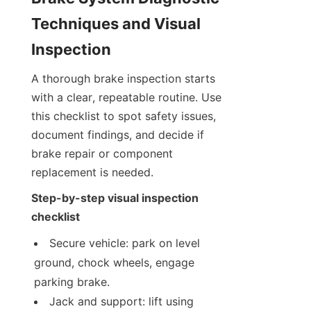
Techniques and Visual 
Inspection
A thorough brake inspection starts 
with a clear, repeatable routine. Use 
this checklist to spot safety issues, 
document findings, and decide if 
brake repair or component 
replacement is needed.
Step-by-step visual inspection 
checklist
Secure vehicle: park on level 
ground, chock wheels, engage 
parking brake.
Jack and support: lift using 