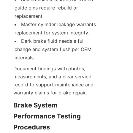
guide pins require rebuild or 
replacement.
Master cylinder leakage warrants 
replacement for system integrity.
Dark brake fluid needs a full 
change and system flush per OEM 
intervals.
Document findings with photos, 
measurements, and a clear service 
record to support maintenance and 
warranty claims for brake repair.
Brake System 
Performance Testing 
Procedures