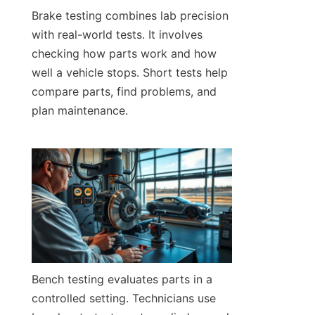
Brake testing combines lab precision 
with real-world tests. It involves 
checking how parts work and how 
well a vehicle stops. Short tests help 
compare parts, find problems, and 
plan maintenance.
Bench testing evaluates parts in a 
controlled setting. Technicians use 